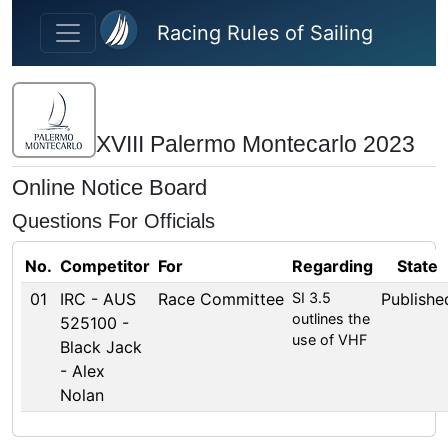
Skip to main content
Racing Rules of Sailing
XVIII Palermo Montecarlo 2023
Online Notice Board
Questions For Officials
No.
Competitor
For
Regarding
State
01
IRC - AUS
Race Committee
SI 3.5
Publishe
outlines the
525100 -
use of VHF
Black Jack
- Alex
Nolan