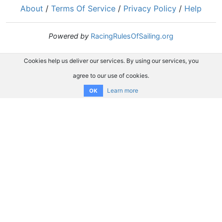
About
/
Terms Of Service
/
Privacy Policy
/
Help
Powered by
RacingRulesOfSailing.org
Cookies help us deliver our services. By using our services, you
agree to our use of cookies.
Learn more
OK