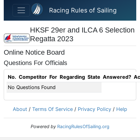
Skip to main content
Racing Rules of Sailing
HKSF 29er and ILCA 6 Selection
Regatta 2023
Online Notice Board
Questions For Officials
No.
Competitor
For
Regarding
State
Answered?
Ac
No Questions Found
About
/
Terms Of Service
/
Privacy Policy
/
Help
Powered by
RacingRulesOfSailing.org