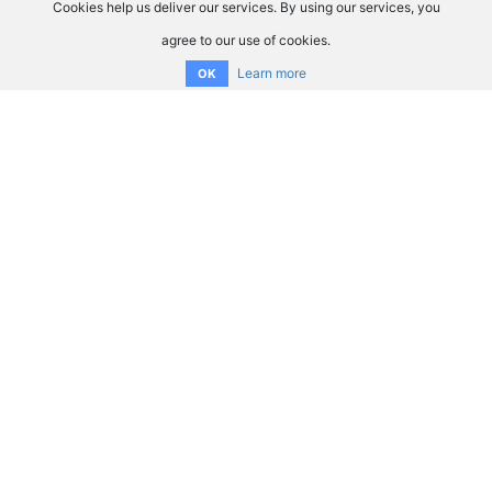
Cookies help us deliver our services. By using our services, you
agree to our use of cookies.
Learn more
OK