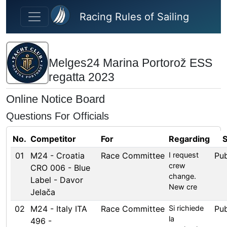
Skip to main content
Racing Rules of Sailing
Melges24 Marina Portorož ESS
regatta 2023
Online Notice Board
Questions For Officials
No.
Competitor
For
Regarding
S
01
M24 - Croatia
Race Committee
I request
Pub
crew
CRO 006 - Blue
change.
Label - Davor
New cre
Jelača
02
M24 - Italy ITA
Race Committee
Si richiede
Pub
la
496 -