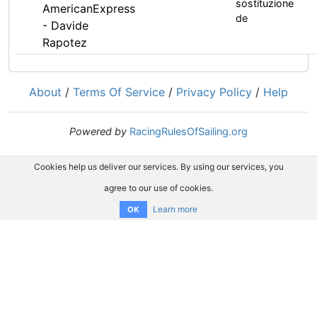
sostituzione
AmericanExpress
de
- Davide
Rapotez
About
/
Terms Of Service
/
Privacy Policy
/
Help
Powered by
RacingRulesOfSailing.org
Cookies help us deliver our services. By using our services, you
agree to our use of cookies.
Learn more
OK