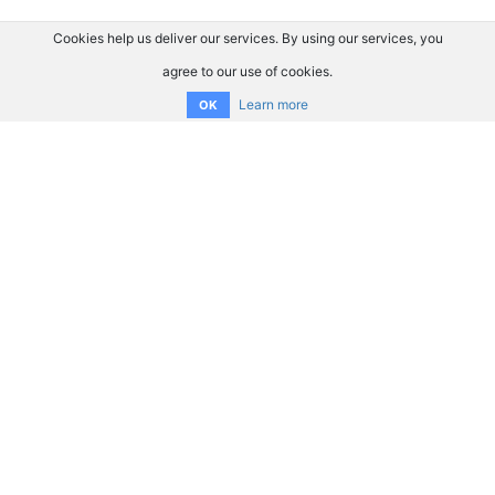
Cookies help us deliver our services. By using our services, you
agree to our use of cookies.
Learn more
OK