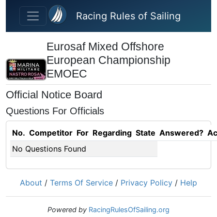
Skip to main content
Racing Rules of Sailing
Eurosaf Mixed Offshore
European Championship
EMOEC
Official Notice Board
Questions For Officials
No.
Competitor
For
Regarding
State
Answered?
Ac
No Questions Found
About
/
Terms Of Service
/
Privacy Policy
/
Help
Powered by
RacingRulesOfSailing.org