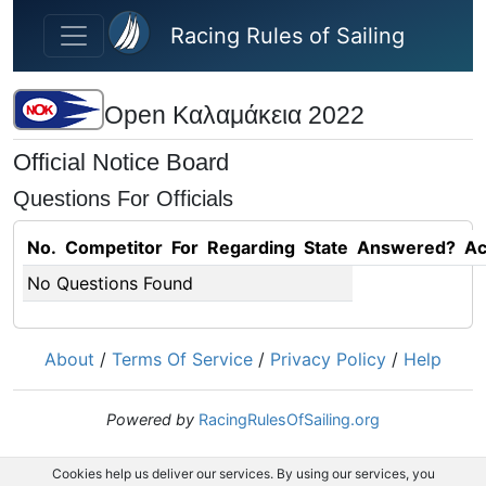
Skip to main content
Racing Rules of Sailing
Open Καλαμάκεια 2022
Official Notice Board
Questions For Officials
No.
Competitor
For
Regarding
State
Answered?
Ac
No Questions Found
About
/
Terms Of Service
/
Privacy Policy
/
Help
Powered by
RacingRulesOfSailing.org
Cookies help us deliver our services. By using our services, you