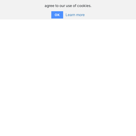
agree to our use of cookies.
Learn more
OK