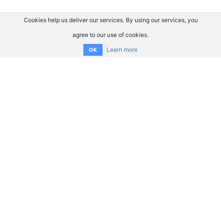
Cookies help us deliver our services. By using our services, you
agree to our use of cookies.
Learn more
OK