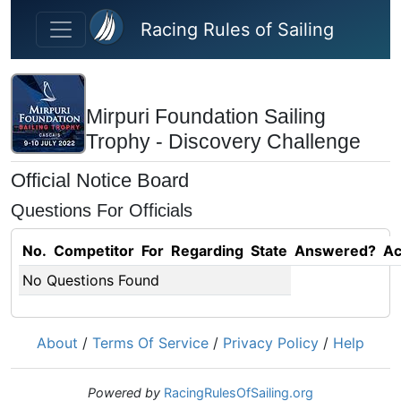
Skip to main content
Racing Rules of Sailing
Mirpuri Foundation Sailing
Trophy - Discovery Challenge
Official Notice Board
Questions For Officials
No.
Competitor
For
Regarding
State
Answered?
Ac
No Questions Found
About
/
Terms Of Service
/
Privacy Policy
/
Help
Powered by
RacingRulesOfSailing.org