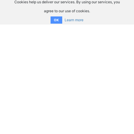
Cookies help us deliver our services. By using our services, you
agree to our use of cookies.
Learn more
OK