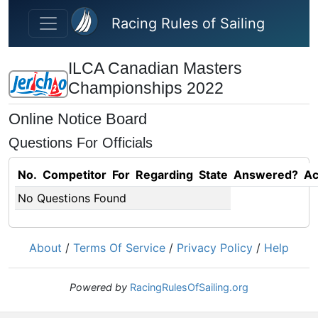
Skip to main content
Racing Rules of Sailing
ILCA Canadian Masters
Championships 2022
Online Notice Board
Questions For Officials
No.
Competitor
For
Regarding
State
Answered?
Ac
No Questions Found
About
/
Terms Of Service
/
Privacy Policy
/
Help
Powered by
RacingRulesOfSailing.org