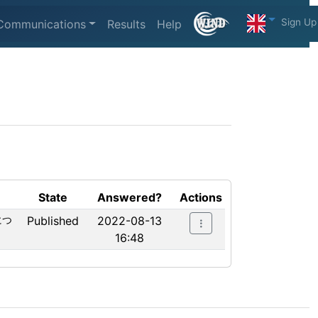
Sign Up
Communications
Results
Help
State
Answered?
Actions
につ
Published
2022-08-13
16:48