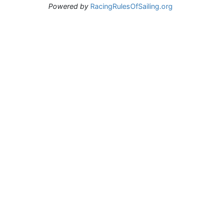
Powered by
RacingRulesOfSailing.org