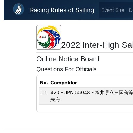
Skip to main content
Racing Rules of Sailing
Event Site
D
2022 Inter-High Sai
Online Notice Board
Questions For Officials
No.
Competitor
01
420 - JPN 55048 - 福井県立三国高
来海