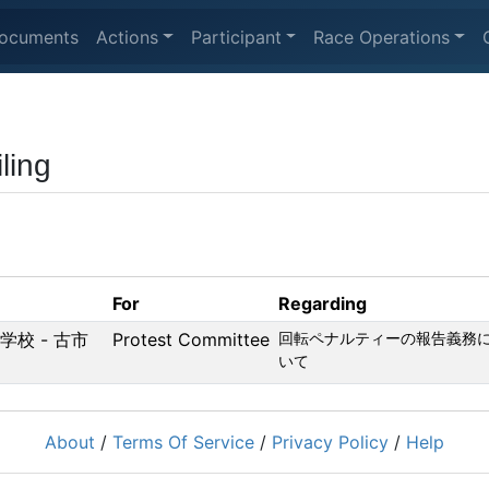
ocuments
Actions
Participant
Race Operations
ling
For
Regarding
等学校 - 古市
Protest Committee
回転ペナルティーの報告義務
いて
About
/
Terms Of Service
/
Privacy Policy
/
Help