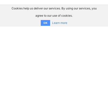
Cookies help us deliver our services. By using our services, you
agree to our use of cookies.
Learn more
OK