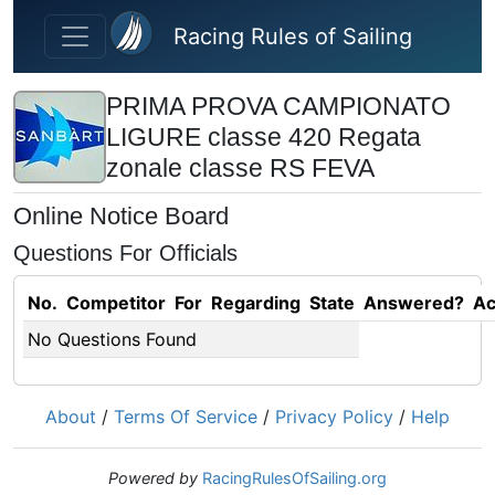
Skip to main content
Racing Rules of Sailing
PRIMA PROVA CAMPIONATO
LIGURE classe 420 Regata
zonale classe RS FEVA
Online Notice Board
Questions For Officials
No.
Competitor
For
Regarding
State
Answered?
Ac
No Questions Found
About
/
Terms Of Service
/
Privacy Policy
/
Help
Powered by
RacingRulesOfSailing.org