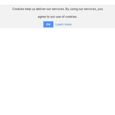
Cookies help us deliver our services. By using our services, you
agree to our use of cookies.
Learn more
OK