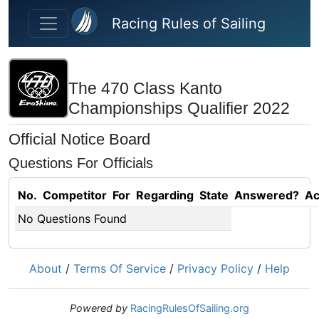
Skip to main content
Racing Rules of Sailing
The 470 Class Kanto
Championships Qualifier 2022
Official Notice Board
Questions For Officials
No.
Competitor
For
Regarding
State
Answered?
Ac
No Questions Found
About
/
Terms Of Service
/
Privacy Policy
/
Help
Powered by
RacingRulesOfSailing.org