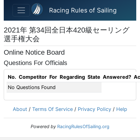
Skip to main content
Racing Rules of Sailing
2021年 第34回全日本420級セーリング
選手権大会
Online Notice Board
Questions For Officials
No.
Competitor
For
Regarding
State
Answered?
Ac
No Questions Found
About
/
Terms Of Service
/
Privacy Policy
/
Help
Powered by
RacingRulesOfSailing.org