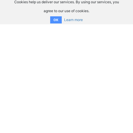
Cookies help us deliver our services. By using our services, you
agree to our use of cookies.
Learn more
OK