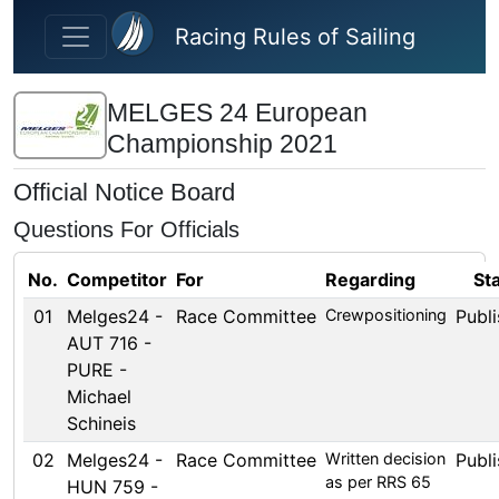
Skip to main content
Racing Rules of Sailing
MELGES 24 European
Championship 2021
Official Notice Board
Questions For Officials
No.
Competitor
For
Regarding
St
01
Melges24 -
Race Committee
Crewpositioning
Publ
AUT 716 -
PURE -
Michael
Schineis
02
Melges24 -
Race Committee
Written decision
Publ
as per RRS 65
HUN 759 -