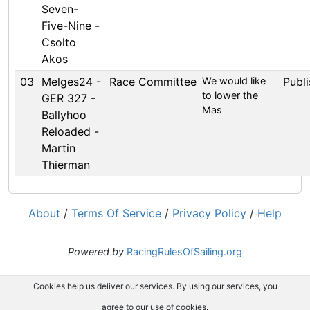
Seven-
Five-Nine -
Csolto
Akos
03
Melges24 -
Race Committee
We would like
Publ
to lower the
GER 327 -
Mas
Ballyhoo
Reloaded -
Martin
Thierman
About
/
Terms Of Service
/
Privacy Policy
/
Help
Powered by
RacingRulesOfSailing.org
Cookies help us deliver our services. By using our services, you
agree to our use of cookies.