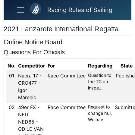
Skip to main content
Racing Rules of Sailing
2021 Lanzarote International Regatta
Online Notice Board
Questions For Officials
No.
Competitor
For
Regarding
State
01
Nacra 17 -
Race Committee
Question to
Publish
the TC on
CRO477 -
inspe...
Igor
Marenic
02
49er FX -
Race Committee
Request to
Submitt
change hull.
NED
We hav
NED65 -
ODILE VAN