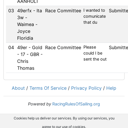
AANHOLT
03
49erfx - Ita
Race Committee
I wanted to
Submitt
comunicate
3w -
that du
Waimea -
Joyce
Floridia
04
49er - Gold
Race Committee
Please
Submitt
could I be
- 17 - GBR -
sent the out
Chris
Thomas
About
/
Terms Of Service
/
Privacy Policy
/
Help
Powered by
RacingRulesOfSailing.org
Cookies help us deliver our services. By using our services, you
agree to our use of cookies.