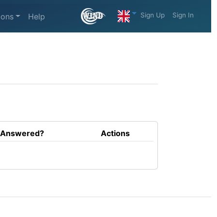
Sign Up
Sign In
ions
Help
Answered?
Actions