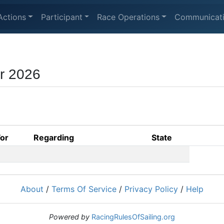
Actions
Participant
Race Operations
Communicat
r 2026
For
Regarding
State
About
/
Terms Of Service
/
Privacy Policy
/
Help
Powered by
RacingRulesOfSailing.org