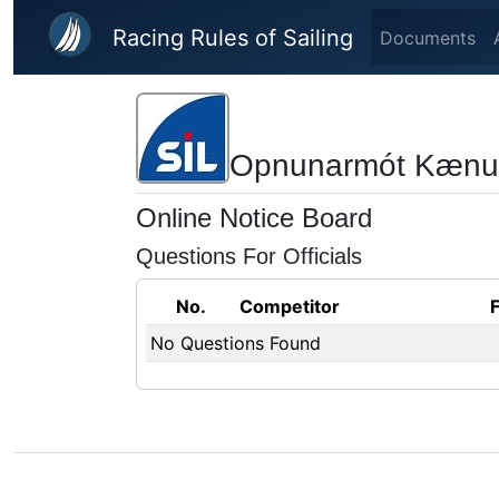
Skip to main content
Racing Rules of Sailing
Documents
Opnunarmót Kænu
Online Notice Board
Questions For Officials
No.
Competitor
No Questions Found