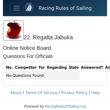
Skip to main content
Racing Rules of Sailing
22. Regatta Jabuka
Online Notice Board
Questions For Officials
No.
Competitor
For
Regarding
State
Answered?
Ac
No Questions Found
About
/
Terms Of Service
/
Privacy Policy
/
Help
Powered by
RacingRulesOfSailing.org