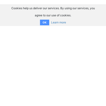
Cookies help us deliver our services. By using our services, you
agree to our use of cookies.
Learn more
OK