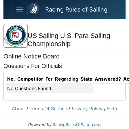
Skip to main content
Racing Rules of Sailing
US Sailing U.S. Para Sailing
Championship
Online Notice Board
Questions For Officials
No.
Competitor
For
Regarding
State
Answered?
Ac
No Questions Found
About
/
Terms Of Service
/
Privacy Policy
/
Help
Powered by
RacingRulesOfSailing.org