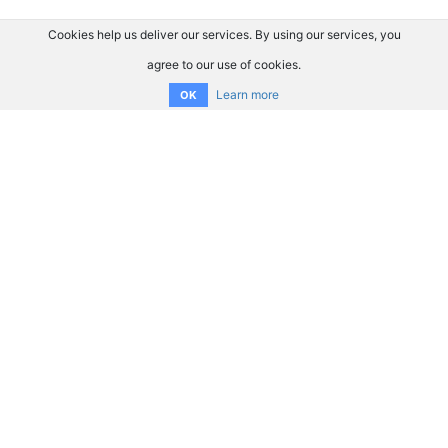
Cookies help us deliver our services. By using our services, you
agree to our use of cookies.
Learn more
OK