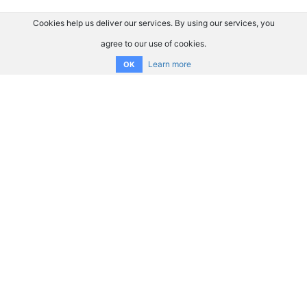
Cookies help us deliver our services. By using our services, you
agree to our use of cookies.
Learn more
OK