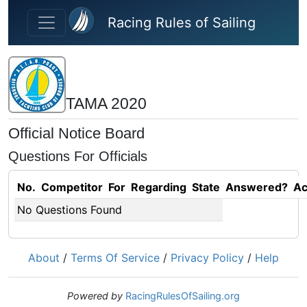
Skip to main content
Racing Rules of Sailing
ΤΑΜΑ 2020
Official Notice Board
Questions For Officials
No.
Competitor
For
Regarding
State
Answered?
Ac
No Questions Found
About
/
Terms Of Service
/
Privacy Policy
/
Help
Powered by
RacingRulesOfSailing.org