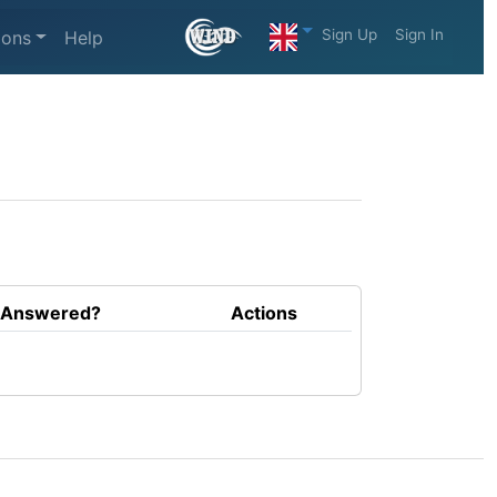
Sign Up
Sign In
ions
Help
Answered?
Actions