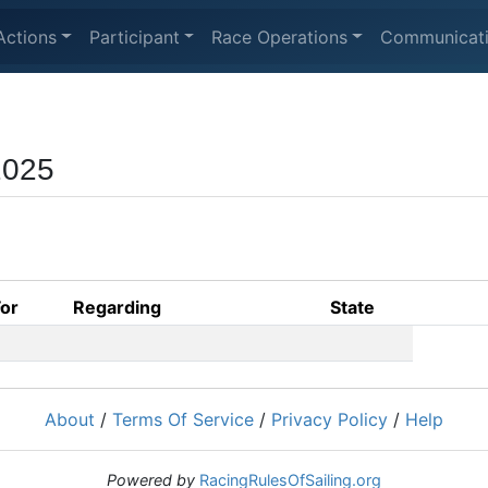
Actions
Participant
Race Operations
Communicat
2025
For
Regarding
State
About
/
Terms Of Service
/
Privacy Policy
/
Help
Powered by
RacingRulesOfSailing.org