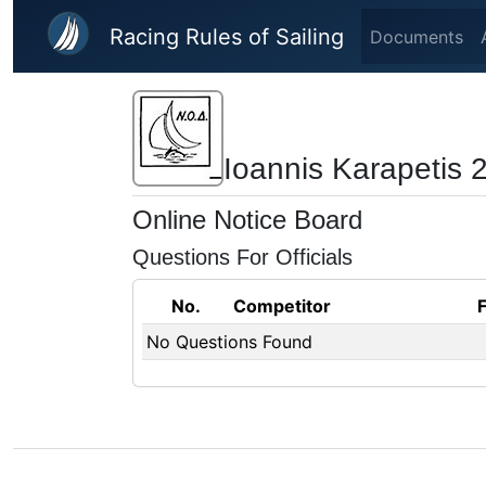
Skip to main content
Racing Rules of Sailing
Documents
Ioannis Karapetis 
Online Notice Board
Questions For Officials
No.
Competitor
No Questions Found