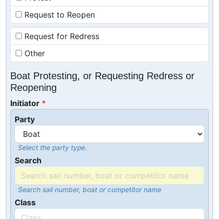
Request to Reopen
Request for Redress
Other
Boat Protesting, or Requesting Redress or
Reopening
Initiator
Party
Select the party type.
Search
Search sail number, boat or competitor name
Class