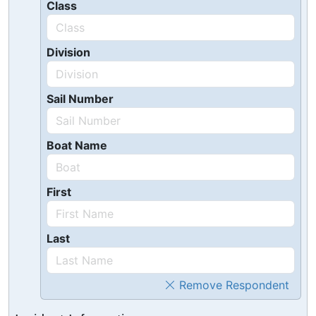
Class
Division
Sail Number
Boat Name
First
Last
Remove Respondent