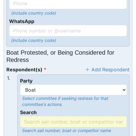
(include country code)
WhatsApp
(include country code)
Boat Protested, or Being Considered for
Redress
Respondent(s)
Add Respondent
1.
Party
Select committee if seeking redress for that
committee's actions.
Search
Search sail number, boat or competitor name