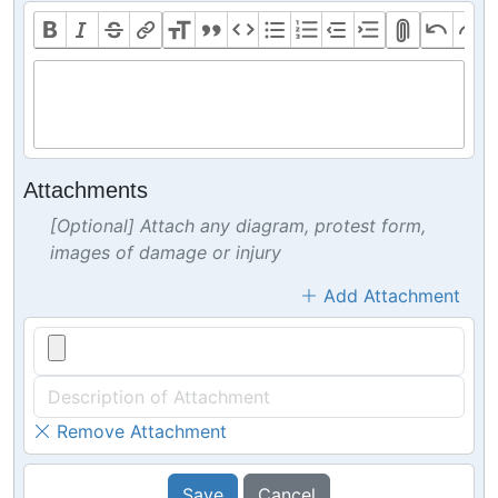
Attachments
[Optional] Attach any diagram, protest form,
images of damage or injury
Add Attachment
Remove Attachment
Save
Cancel