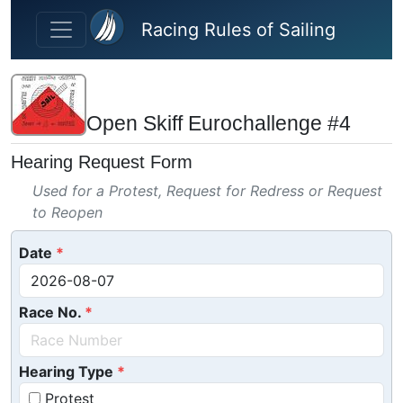
Skip to main content
Racing Rules of Sailing
Open Skiff Eurochallenge #4
Hearing Request Form
Used for a Protest, Request for Redress or Request
to Reopen
Date
Race No.
Hearing Type
Protest