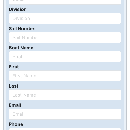
Division
Sail Number
Boat Name
First
Last
Email
Phone