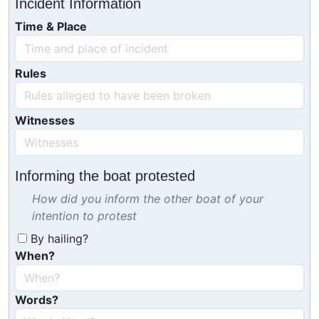
Incident Information
Time & Place
Rules
Witnesses
Informing the boat protested
How did you inform the other boat of your
intention to protest
By hailing?
When?
Words?