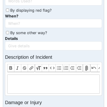
By displaying red flag?
When?
By some other way?
Details
Description of Incident
Damage or Injury