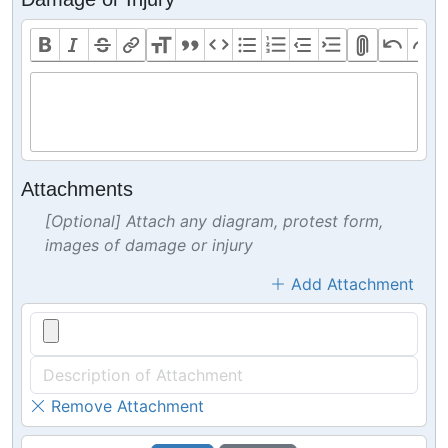
Attachments
[Optional] Attach any diagram, protest form,
images of damage or injury
Add Attachment
Remove Attachment