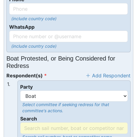
(include country code)
WhatsApp
(include country code)
Boat Protested, or Being Considered for
Redress
Respondent(s)
Add Respondent
1.
Party
Select committee if seeking redress for that
committee's actions.
Search