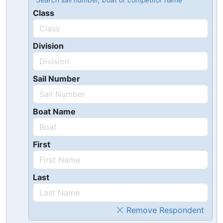
Search sail number, boat or competitor name
Class
Division
Sail Number
Boat Name
First
Last
Remove Respondent