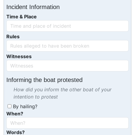
Incident Information
Time & Place
Rules
Witnesses
Informing the boat protested
How did you inform the other boat of your
intention to protest
By hailing?
When?
Words?