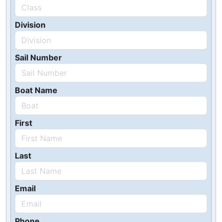
Division
Sail Number
Boat Name
First
Last
Email
Phone