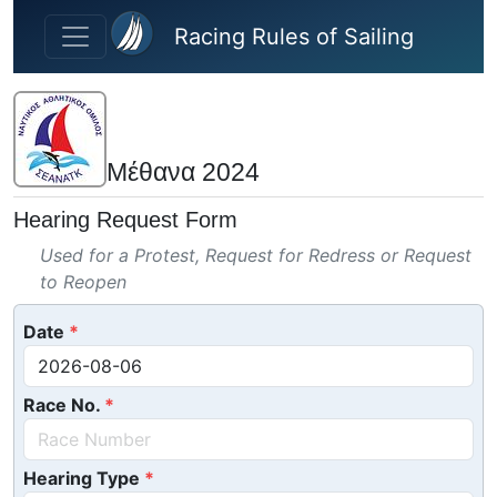
Skip to main content
Racing Rules of Sailing
Μέθανα 2024
Hearing Request Form
Used for a Protest, Request for Redress or Request
to Reopen
Date
Race No.
Hearing Type