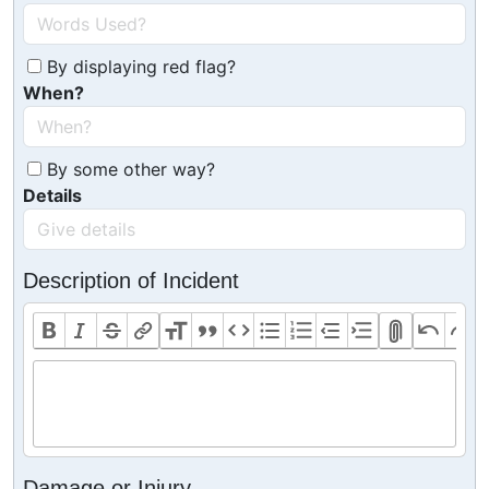
By displaying red flag?
When?
By some other way?
Details
Description of Incident
Damage or Injury