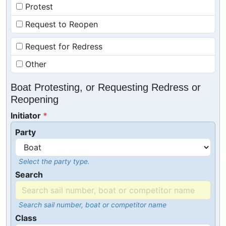
Protest
Request to Reopen
Request for Redress
Other
Boat Protesting, or Requesting Redress or
Reopening
Initiator
Party
Select the party type.
Search
Search sail number, boat or competitor name
Class