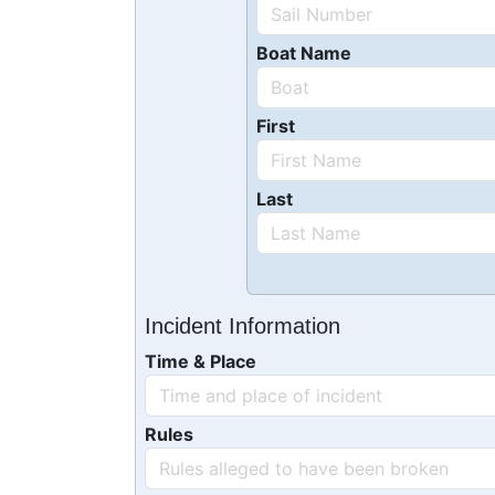
Boat Name
First
Last
Incident Information
Time & Place
Rules