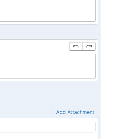
Add Attachment