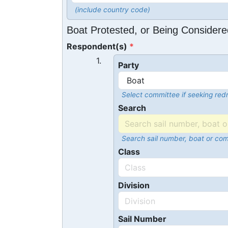
(include country code)
Boat Protested, or Being Considere
Respondent(s)
1.
Party
Select committee if seeking redr
Search
Search sail number, boat or co
Class
Division
Sail Number