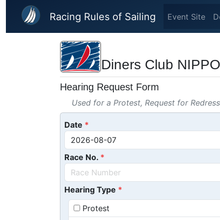
Skip to main content
Racing Rules of Sailing
Event Site
D
Diners Club N
Hearing Request Form
Used for a Protest, Request for Redres
Date
Race No.
Hearing Type
Protest