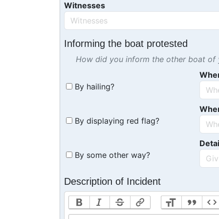
Witnesses
Informing the boat protested
How did you inform the other boat of y
Whe
By hailing?
Whe
By displaying red flag?
Detai
By some other way?
Description of Incident