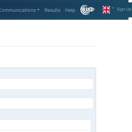
Sign Up
Communications
Results
Help