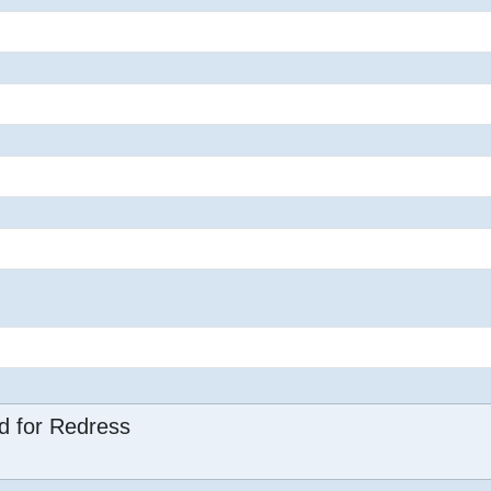
d for Redress