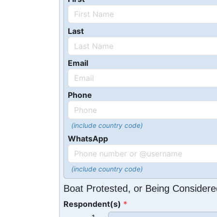
Last
Email
Phone
(include country code)
WhatsApp
(include country code)
Boat Protested, or Being Considere
Respondent(s)