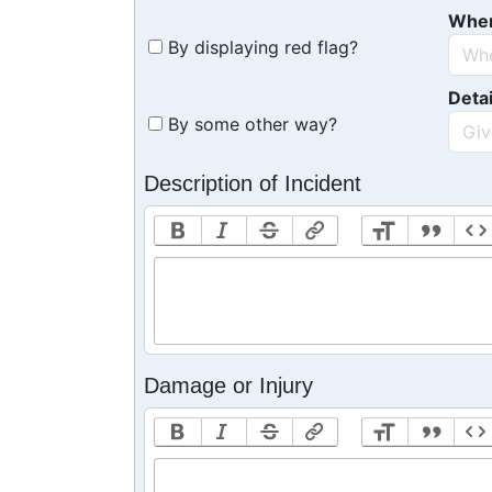
Whe
By displaying red flag?
Detai
By some other way?
Description of Incident
Damage or Injury