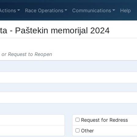
Actions
Race Operations
Communications
Help
ta - Paštekin memorijal 2024
s or Request to Reopen
Request for Redress
Other