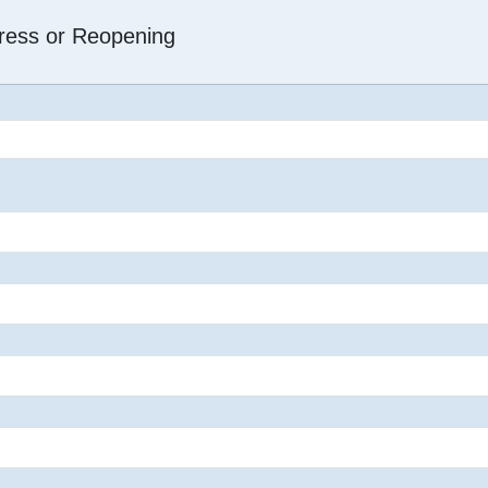
dress or Reopening