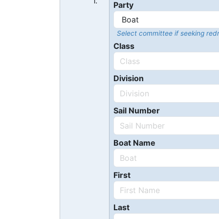
1.
Party
Select committee if seeking redr
Class
Division
Sail Number
Boat Name
First
Last