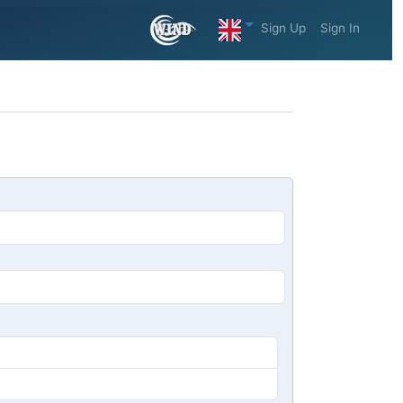
Sign Up
Sign In