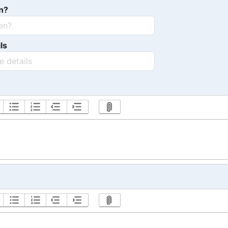
n?
ls