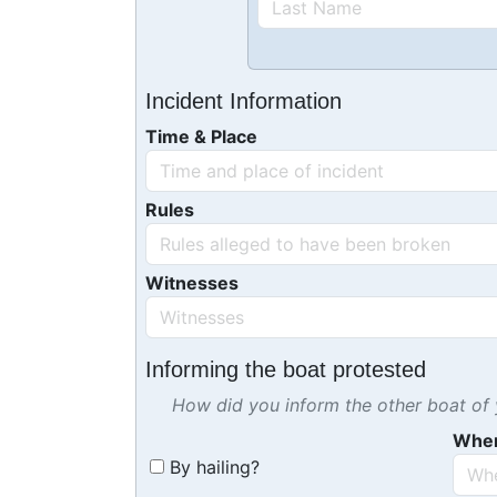
Incident Information
Time & Place
Rules
Witnesses
Informing the boat protested
How did you inform the other boat of y
Whe
By hailing?