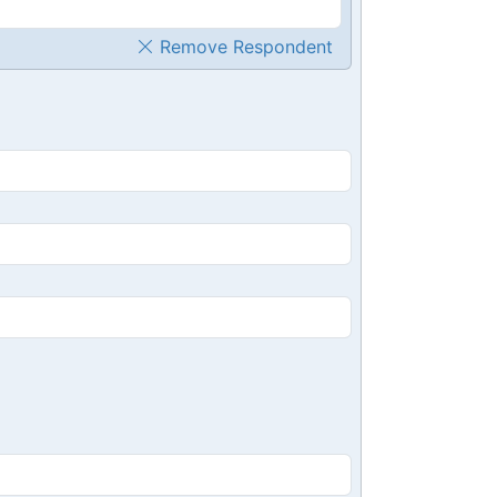
Remove Respondent