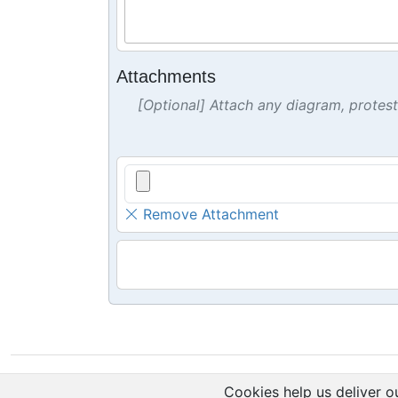
Attachments
[Optional] Attach any diagram, protes
Remove Attachment
Cookies help us deliver ou