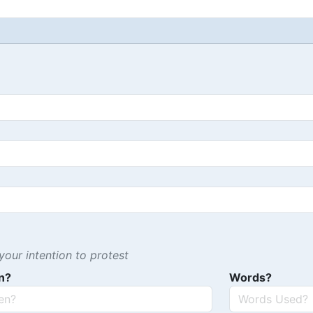
our intention to protest
n?
Words?