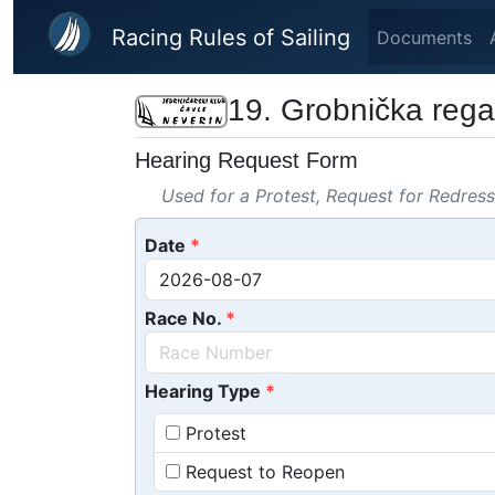
Skip to main content
Racing Rules of Sailing
Documents
19. Grobnička rega
Hearing Request Form
Used for a Protest, Request for Redres
Date
Race No.
Hearing Type
Protest
Request to Reopen