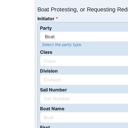
Boat Protesting, or Requesting Re
Initiator
Party
Select the party type.
Class
Division
Sail Number
Boat Name
First