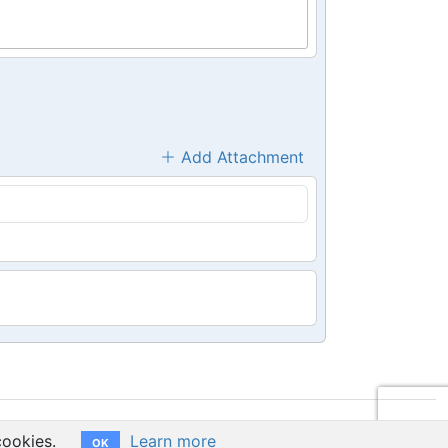
Add Attachment
cookies.
Learn more
OK