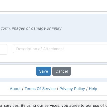
t form, images of damage or injury
Save
Cancel
About
/
Terms Of Service
/
Privacy Policy
/
Help
Powered by
RacingRulesOfSailing.org
r services. By using our services, you agree to our use of 