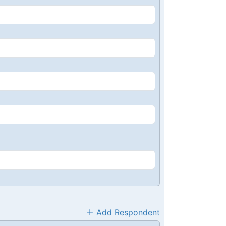
Add Respondent