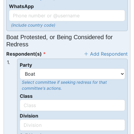
WhatsApp
(include country code)
Boat Protested, or Being Considered for
Redress
Respondent(s)
Add Respondent
1.
Party
Select committee if seeking redress for that
committee's actions.
Class
Division