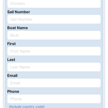
Sail Number
Boat Name
First
Last
Email
Phone
(include country code)