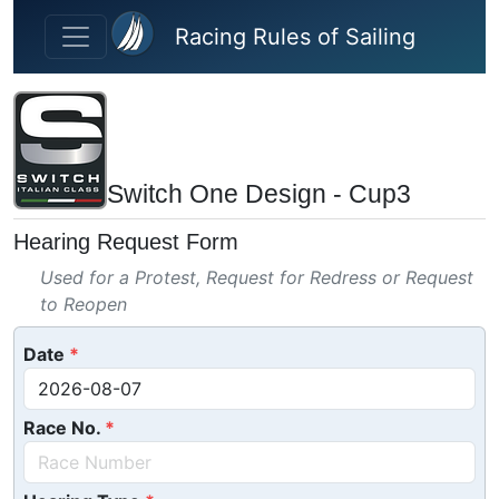
Skip to main content
Racing Rules of Sailing
Switch One Design - Cup3
Hearing Request Form
Used for a Protest, Request for Redress or Request
to Reopen
Date
Race No.