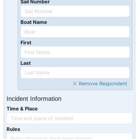
Sail Number
Boat Name
First
Last
Remove Respondent
Incident Information
Time & Place
Rules