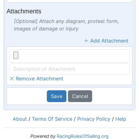
Attachments
[Optional] Attach any diagram, protest form,
images of damage or injury
Add Attachment
Remove Attachment
Save
Cancel
About
/
Terms Of Service
/
Privacy Policy
/
Help
Powered by
RacingRulesOfSailing.org