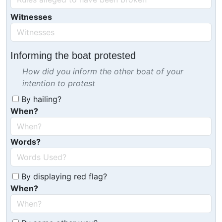
Witnesses
Informing the boat protested
How did you inform the other boat of your
intention to protest
By hailing?
When?
Words?
By displaying red flag?
When?