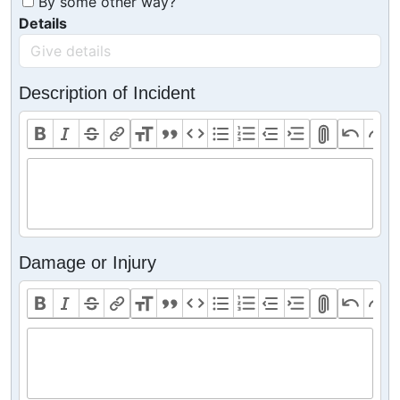
By some other way?
Details
Description of Incident
Damage or Injury