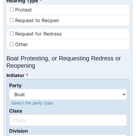
Hearing Type
Protest
Request to Reopen
Request for Redress
Other
Boat Protesting, or Requesting Redress or
Reopening
Initiator
Party
Select the party type.
Class
Division