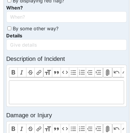
By displaying red flag?
When?
By some other way?
Details
Description of Incident
Damage or Injury