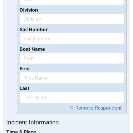
Division
Sail Number
Boat Name
First
Last
Remove Respondent
Incident Information
Time & Place