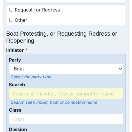
Request for Redress
Other
Boat Protesting, or Requesting Redress or
Reopening
Initiator
Party
Select the party type.
Search
Search sail number, boat or competitor name
Class
Division