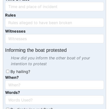
Rules
Witnesses
Informing the boat protested
How did you inform the other boat of your
intention to protest
By hailing?
When?
Words?