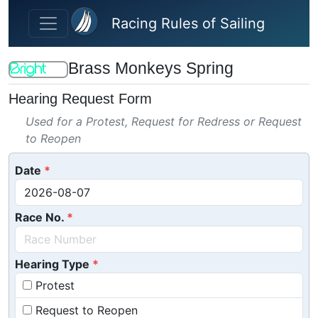
Skip to main content
Racing Rules of Sailing
Brass Monkeys Spring
Hearing Request Form
Used for a Protest, Request for Redress or Request
to Reopen
Date
Race No.
Hearing Type
Protest
Request to Reopen