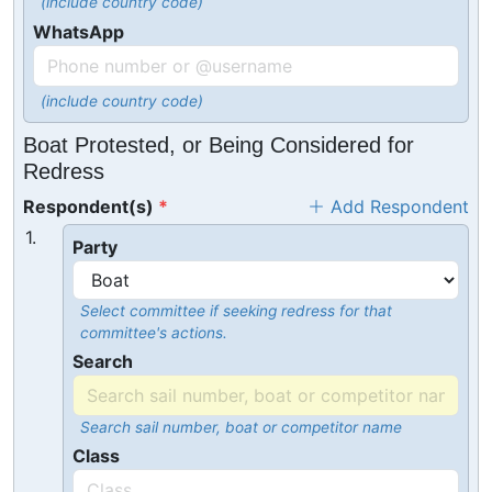
(include country code)
WhatsApp
(include country code)
Boat Protested, or Being Considered for
Redress
Respondent(s)
Add Respondent
1.
Party
Select committee if seeking redress for that
committee's actions.
Search
Search sail number, boat or competitor name
Class