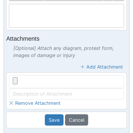
Attachments
[Optional] Attach any diagram, protest form,
images of damage or injury
Add Attachment
Remove Attachment
Save
Cancel