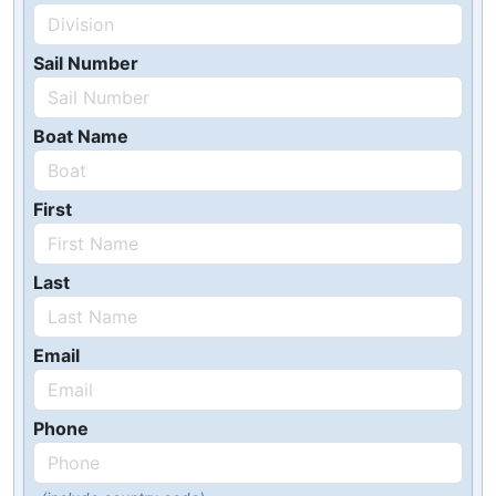
Sail Number
Boat Name
First
Last
Email
Phone