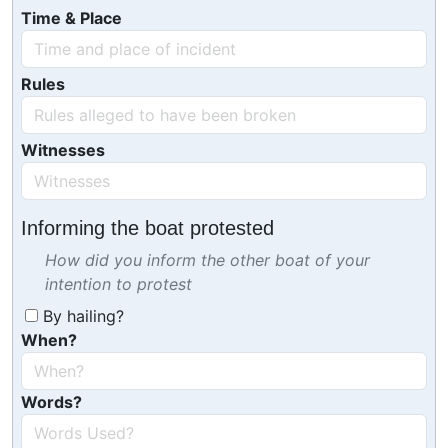
Time & Place
Rules
Witnesses
Informing the boat protested
How did you inform the other boat of your
intention to protest
By hailing?
When?
Words?