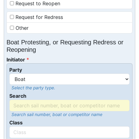
Request to Reopen
Request for Redress
Other
Boat Protesting, or Requesting Redress or
Reopening
Initiator
Party
Select the party type.
Search
Search sail number, boat or competitor name
Class