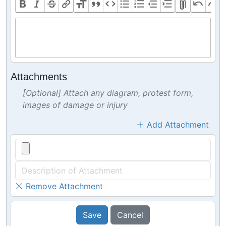
Attachments
[Optional] Attach any diagram, protest form,
images of damage or injury
Add Attachment
Remove Attachment
Save
Cancel