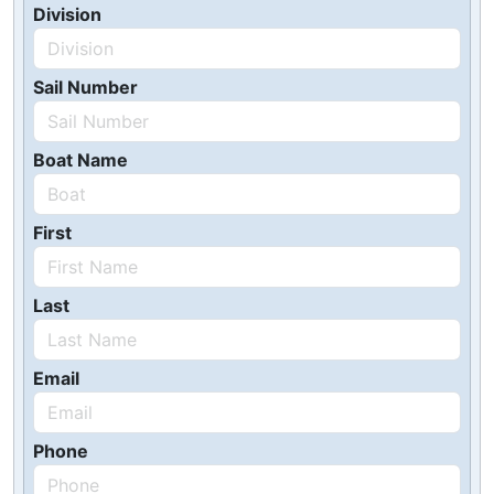
Division
Sail Number
Boat Name
First
Last
Email
Phone