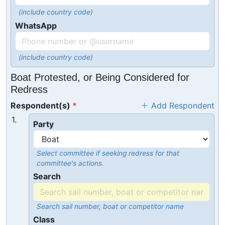
(include country code)
WhatsApp
(include country code)
Boat Protested, or Being Considered for
Redress
Respondent(s)
Add Respondent
1.
Party
Select committee if seeking redress for that
committee's actions.
Search
Search sail number, boat or competitor name
Class