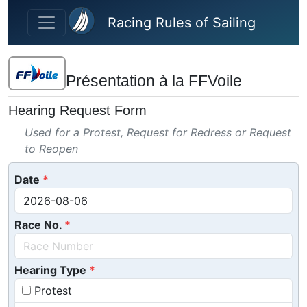
Skip to main content
Racing Rules of Sailing
Présentation à la FFVoile
Hearing Request Form
Used for a Protest, Request for Redress or Request
to Reopen
Date
Race No.
Hearing Type
Protest