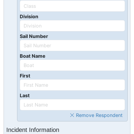
Division
Sail Number
Boat Name
First
Last
Remove Respondent
Incident Information