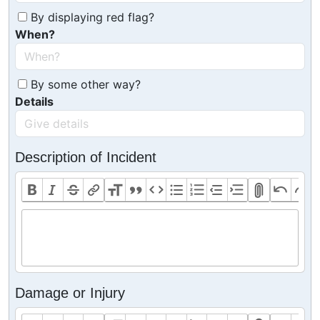
By displaying red flag?
When?
By some other way?
Details
Description of Incident
Damage or Injury