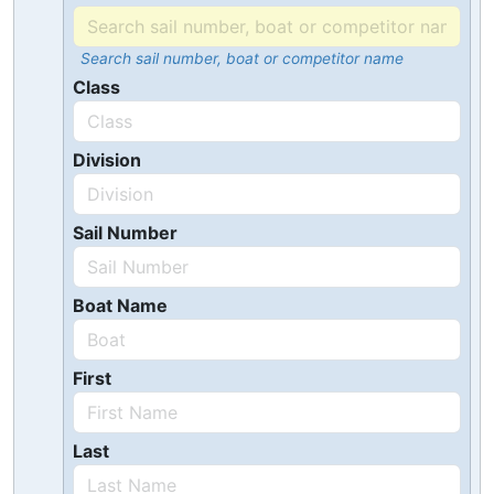
Search sail number, boat or competitor name
Class
Division
Sail Number
Boat Name
First
Last