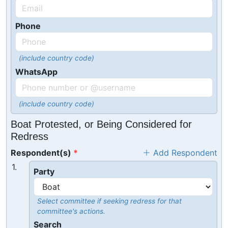
Phone
(include country code)
WhatsApp
(include country code)
Boat Protested, or Being Considered for
Redress
Respondent(s)
Add Respondent
1.
Party
Select committee if seeking redress for that
committee's actions.
Search