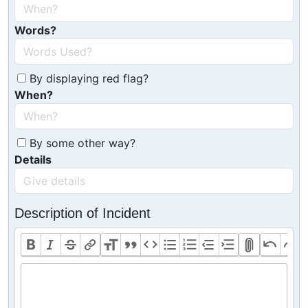
Words?
By displaying red flag?
When?
By some other way?
Details
Description of Incident