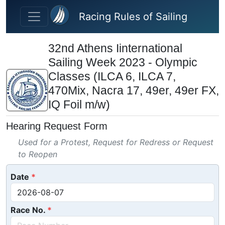
Skip to main content
Racing Rules of Sailing
32nd Athens Iinternational
Sailing Week 2023 - Olympic
Classes (ILCA 6, ILCA 7,
470Mix, Nacra 17, 49er, 49er FX,
IQ Foil m/w)
Hearing Request Form
Used for a Protest, Request for Redress or Request
to Reopen
Date
Race No.