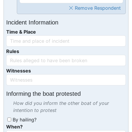
Remove Respondent
Incident Information
Time & Place
Rules
Witnesses
Informing the boat protested
How did you inform the other boat of your
intention to protest
By hailing?
When?