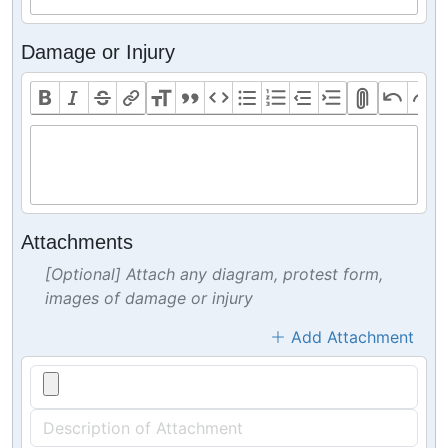
Damage or Injury
Attachments
[Optional] Attach any diagram, protest form,
images of damage or injury
Add Attachment