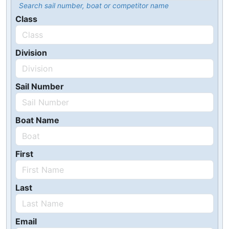
Search sail number, boat or competitor name
Class
Division
Sail Number
Boat Name
First
Last
Email