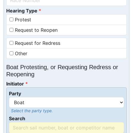
Hearing Type
Protest
Request to Reopen
Request for Redress
Other
Boat Protesting, or Requesting Redress or
Reopening
Initiator
Party
Select the party type.
Search