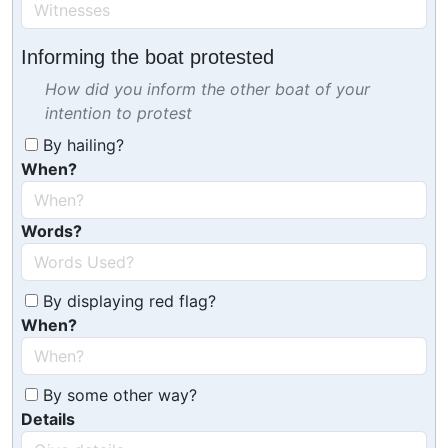
Informing the boat protested
How did you inform the other boat of your
intention to protest
By hailing?
When?
Words?
By displaying red flag?
When?
By some other way?
Details