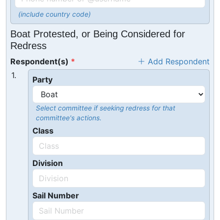
(include country code)
Boat Protested, or Being Considered for
Redress
Respondent(s)
Add Respondent
1.
Party
Select committee if seeking redress for that
committee's actions.
Class
Division
Sail Number