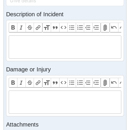
Description of Incident
Damage or Injury
Attachments