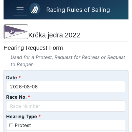
Skip to main content
Racing Rules of Sailing
Krčka jedra 2022
Hearing Request Form
Used for a Protest, Request for Redress or Request
to Reopen
Date
Race No.
Hearing Type
Protest