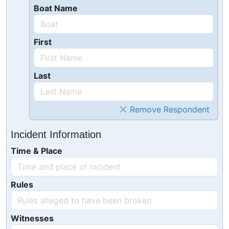
Boat Name
First
Last
Remove Respondent
Incident Information
Time & Place
Rules
Witnesses