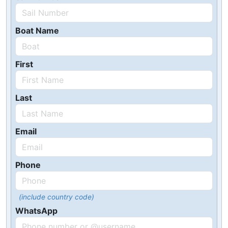
Boat Name
First
Last
Email
Phone
(include country code)
WhatsApp