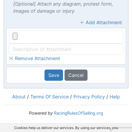
[Optional] Attach any diagram, protest form,
images of damage or injury
Add Attachment
Remove Attachment
Save
Cancel
About
/
Terms Of Service
/
Privacy Policy
/
Help
Powered by
RacingRulesOfSailing.org
Cookies help us deliver our services. By using our services, you