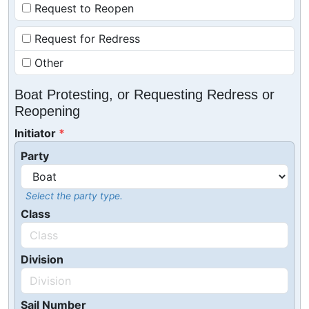
Request to Reopen
Request for Redress
Other
Boat Protesting, or Requesting Redress or
Reopening
Initiator
Party
Select the party type.
Class
Division
Sail Number