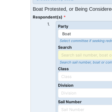
Boat Protested, or Being Considere
Respondent(s)
1.
Party
Select committee if seeking redr
Search
Search sail number, boat or co
Class
Division
Sail Number