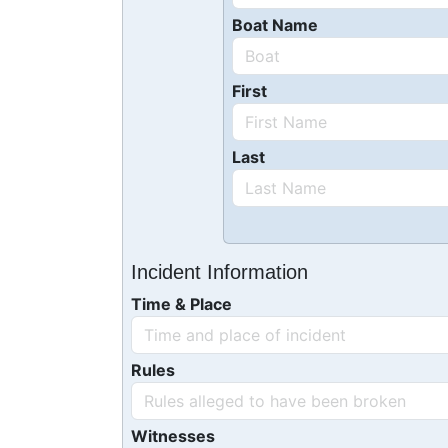
Boat Name
First
Last
Incident Information
Time & Place
Rules
Witnesses