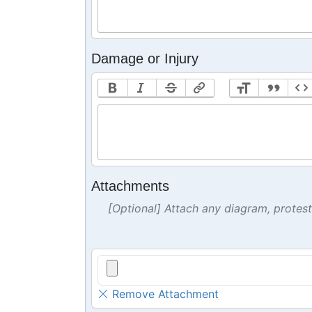
Damage or Injury
Attachments
[Optional] Attach any diagram, protes
Remove Attachment