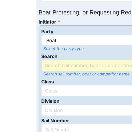
Boat Protesting, or Requesting Re
Initiator
Party
Select the party type.
Search
Search sail number, boat or competitor name
Class
Division
Sail Number