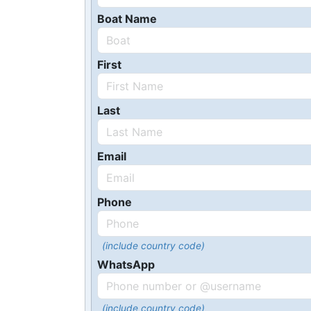
Boat Name
First
Last
Email
Phone
(include country code)
WhatsApp
(include country code)