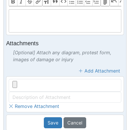
Attachments
[Optional] Attach any diagram, protest form,
images of damage or injury
Add Attachment
Remove Attachment
Save
Cancel