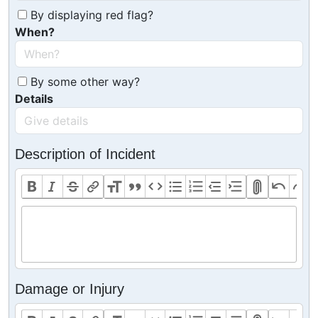
By displaying red flag?
When?
By some other way?
Details
Description of Incident
Damage or Injury