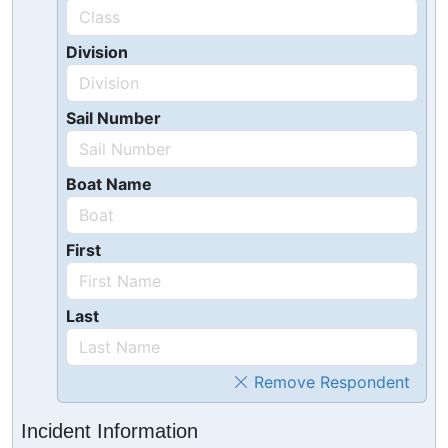
Division
Sail Number
Boat Name
First
Last
Remove Respondent
Incident Information