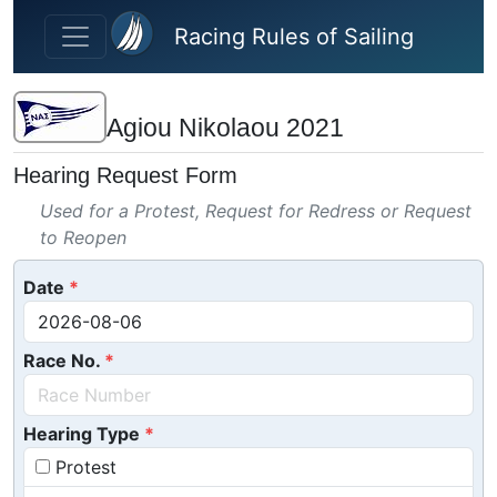
Skip to main content
Racing Rules of Sailing
Agiou Nikolaou 2021
Hearing Request Form
Used for a Protest, Request for Redress or Request
to Reopen
Date
Race No.
Hearing Type
Protest