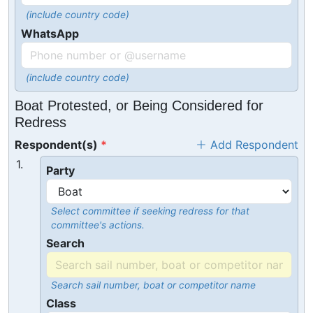
(include country code)
WhatsApp
(include country code)
Boat Protested, or Being Considered for
Redress
Respondent(s)
Add Respondent
1.
Party
Select committee if seeking redress for that
committee's actions.
Search
Search sail number, boat or competitor name
Class