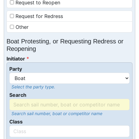
Request to Reopen
Request for Redress
Other
Boat Protesting, or Requesting Redress or
Reopening
Initiator
Party
Select the party type.
Search
Search sail number, boat or competitor name
Class