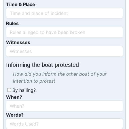
Time & Place
Rules
Witnesses
Informing the boat protested
How did you inform the other boat of your
intention to protest
By hailing?
When?
Words?