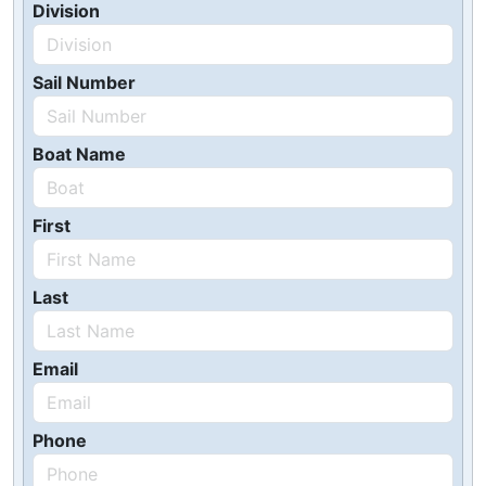
Division
Sail Number
Boat Name
First
Last
Email
Phone