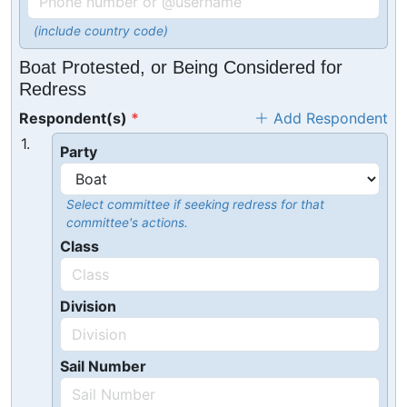
(include country code)
Boat Protested, or Being Considered for
Redress
Respondent(s)
Add Respondent
1.
Party
Select committee if seeking redress for that
committee's actions.
Class
Division
Sail Number