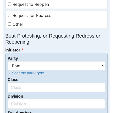
Request to Reopen
Request for Redress
Other
Boat Protesting, or Requesting Redress or
Reopening
Initiator
Party
Select the party type.
Class
Division
Sail Number