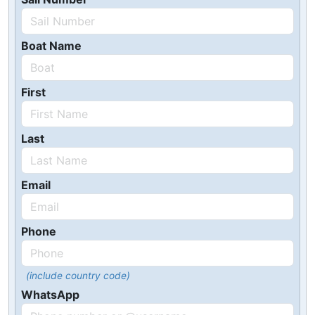
Boat Name
First
Last
Email
Phone
(include country code)
WhatsApp