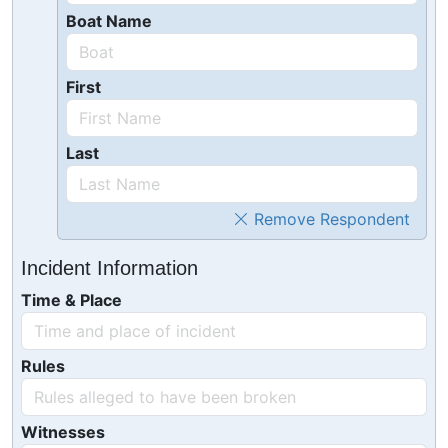
Boat Name
First
Last
Remove Respondent
Incident Information
Time & Place
Rules
Witnesses