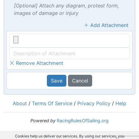
[Optional] Attach any diagram, protest form,
images of damage or injury
Add Attachment
Remove Attachment
Save
Cancel
About
/
Terms Of Service
/
Privacy Policy
/
Help
Powered by
RacingRulesOfSailing.org
Cookies help us deliver our services. By using our services, you