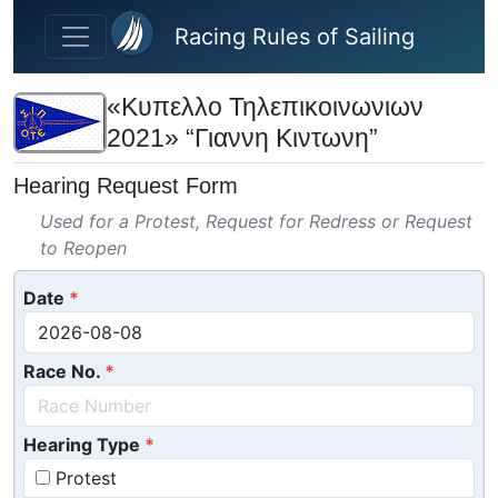
Skip to main content
Racing Rules of Sailing
«Κυπελλο Τηλεπικοινωνιων
2021» “Γιαννη Κιντωνη”
Hearing Request Form
Used for a Protest, Request for Redress or Request
to Reopen
Date
Race No.
Hearing Type
Protest