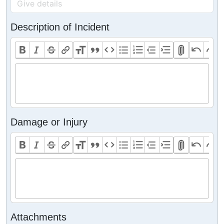
Description of Incident
Damage or Injury
Attachments