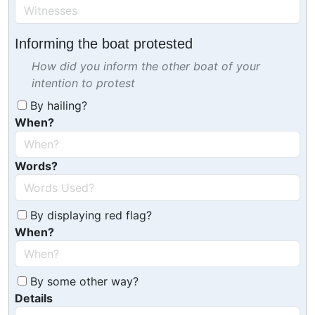
Informing the boat protested
How did you inform the other boat of your
intention to protest
By hailing?
When?
Words?
By displaying red flag?
When?
By some other way?
Details