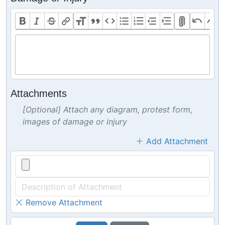
Attachments
[Optional] Attach any diagram, protest form,
images of damage or injury
Add Attachment
Remove Attachment