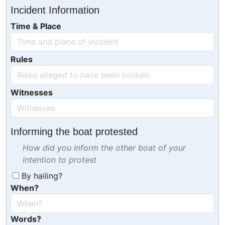
Incident Information
Time & Place
Rules
Witnesses
Informing the boat protested
How did you inform the other boat of your
intention to protest
By hailing?
When?
Words?