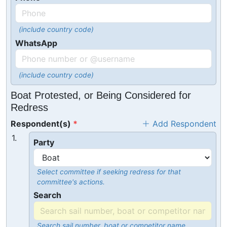
(include country code)
WhatsApp
(include country code)
Boat Protested, or Being Considered for
Redress
Respondent(s)
Add Respondent
1.
Party
Select committee if seeking redress for that
committee's actions.
Search
Search sail number, boat or competitor name