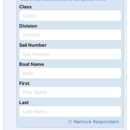
Class
Division
Sail Number
Boat Name
First
Last
Remove Respondent