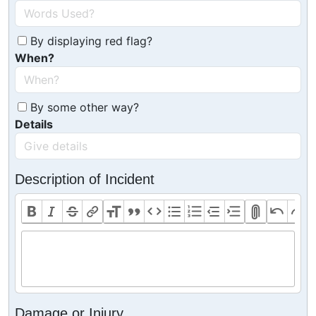
By displaying red flag?
When?
By some other way?
Details
Description of Incident
Damage or Injury