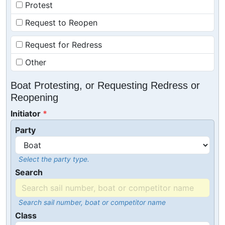
Protest
Request to Reopen
Request for Redress
Other
Boat Protesting, or Requesting Redress or
Reopening
Initiator
Party
Select the party type.
Search
Search sail number, boat or competitor name
Class