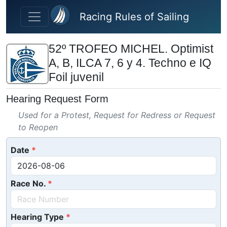
Skip to main content
Racing Rules of Sailing
52º TROFEO MICHEL. Optimist
A, B, ILCA 7, 6 y 4. Techno e IQ
Foil juvenil
Hearing Request Form
Used for a Protest, Request for Redress or Request
to Reopen
Date
Race No.
Hearing Type