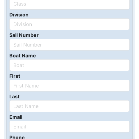
Division
Sail Number
Boat Name
First
Last
Email
Phone