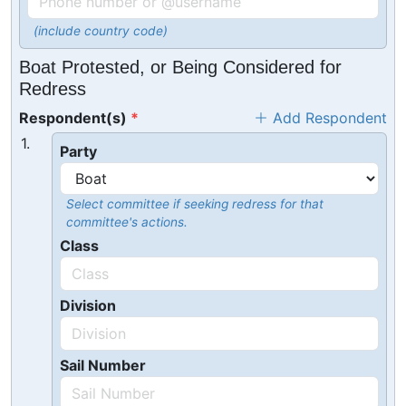
(include country code)
Boat Protested, or Being Considered for
Redress
Respondent(s)
Add Respondent
1.
Party
Select committee if seeking redress for that
committee's actions.
Class
Division
Sail Number