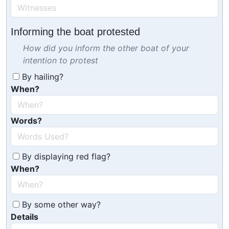
Informing the boat protested
How did you inform the other boat of your
intention to protest
By hailing?
When?
Words?
By displaying red flag?
When?
By some other way?
Details