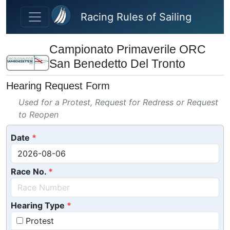
Skip to main content
Racing Rules of Sailing
Campionato Primaverile ORC
San Benedetto Del Tronto
Hearing Request Form
Used for a Protest, Request for Redress or Request
to Reopen
Date
Race No.
Hearing Type
Protest