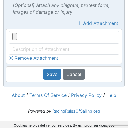
[Optional] Attach any diagram, protest form,
images of damage or injury
Add Attachment
Remove Attachment
Save
Cancel
About
/
Terms Of Service
/
Privacy Policy
/
Help
Powered by
RacingRulesOfSailing.org
Cookies help us deliver our services. By using our services, you