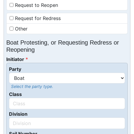
Request to Reopen
Request for Redress
Other
Boat Protesting, or Requesting Redress or
Reopening
Initiator
Party
Select the party type.
Class
Division
Sail Number