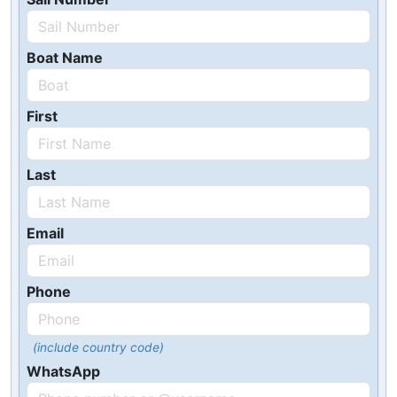
Boat Name
First
Last
Email
Phone
(include country code)
WhatsApp