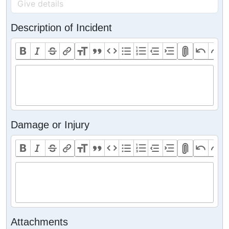
Description of Incident
Damage or Injury
Attachments