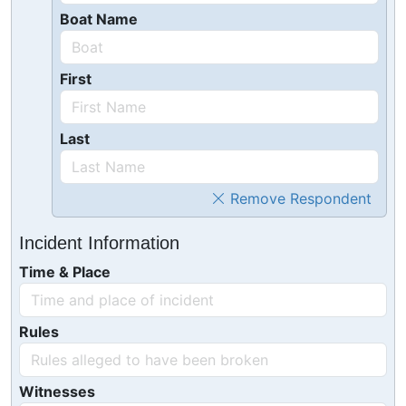
Boat Name
First
Last
Remove Respondent
Incident Information
Time & Place
Rules
Witnesses