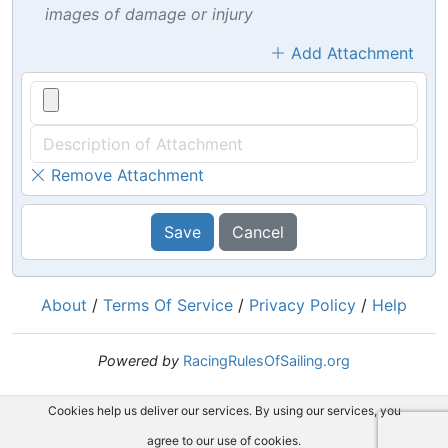
images of damage or injury
Add Attachment
Remove Attachment
Save
Cancel
About
/
Terms Of Service
/
Privacy Policy
/
Help
Powered by
RacingRulesOfSailing.org
Cookies help us deliver our services. By using our services, you
agree to our use of cookies.