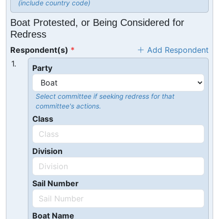
(include country code)
Boat Protested, or Being Considered for
Redress
Respondent(s)
Add Respondent
1.
Party
Select committee if seeking redress for that
committee's actions.
Class
Division
Sail Number
Boat Name