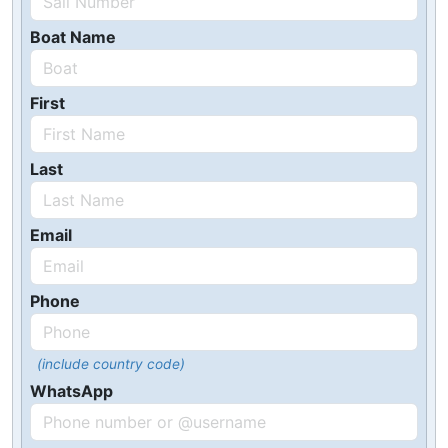
Boat Name
First
Last
Email
Phone
(include country code)
WhatsApp