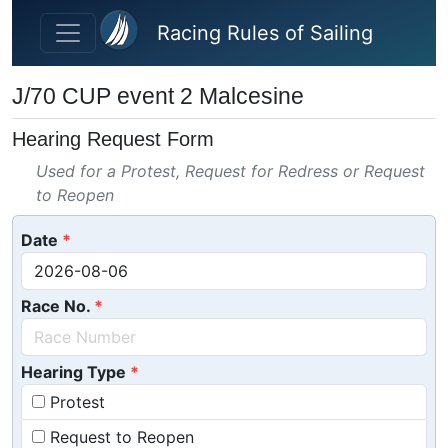
Skip to main content
Racing Rules of Sailing
J/70 CUP event 2 Malcesine
Hearing Request Form
Used for a Protest, Request for Redress or Request
to Reopen
Date
Race No.
Hearing Type
Protest
Request to Reopen