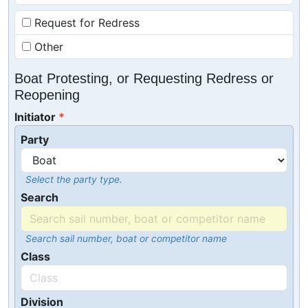
Request for Redress
Other
Boat Protesting, or Requesting Redress or
Reopening
Initiator
Party
Select the party type.
Search
Search sail number, boat or competitor name
Class
Division