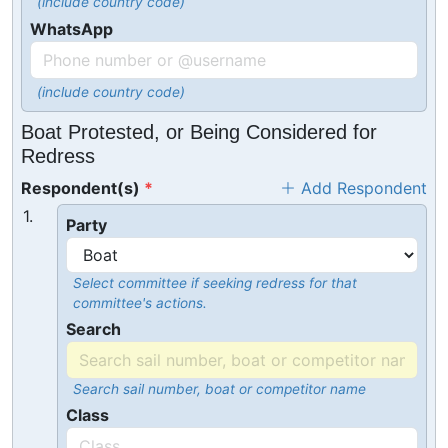
(include country code)
WhatsApp
(include country code)
Boat Protested, or Being Considered for
Redress
Respondent(s)
Add Respondent
1.
Party
Select committee if seeking redress for that
committee's actions.
Search
Search sail number, boat or competitor name
Class