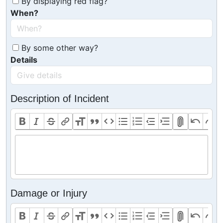
By displaying red flag?
When?
By some other way?
Details
Description of Incident
Damage or Injury