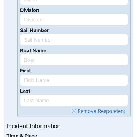
Division
Sail Number
Boat Name
First
Last
Remove Respondent
Incident Information
Time & Place