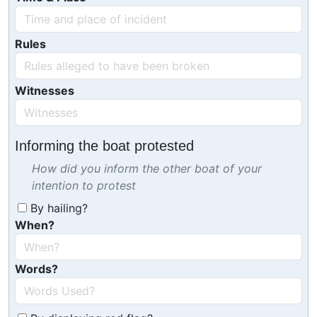
Rules
Witnesses
Informing the boat protested
How did you inform the other boat of your
intention to protest
By hailing?
When?
Words?