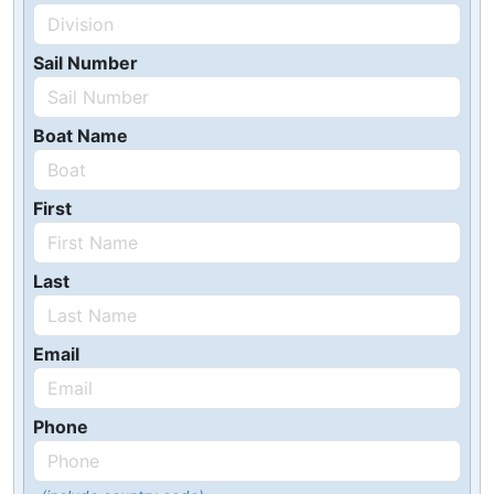
Sail Number
Boat Name
First
Last
Email
Phone