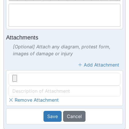
Attachments
[Optional] Attach any diagram, protest form,
images of damage or injury
Add Attachment
Remove Attachment
Save
Cancel