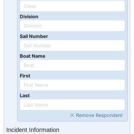
Division
Sail Number
Boat Name
First
Last
Remove Respondent
Incident Information