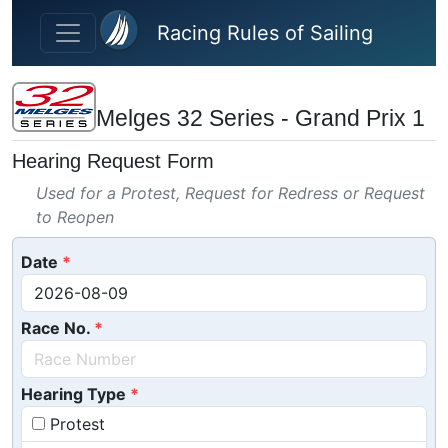
Skip to main content
Racing Rules of Sailing
Melges 32 Series - Grand Prix 1
Hearing Request Form
Used for a Protest, Request for Redress or Request
to Reopen
Date
Race No.
Hearing Type
Protest