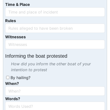
Time & Place
Rules
Witnesses
Informing the boat protested
How did you inform the other boat of your
intention to protest
By hailing?
When?
Words?