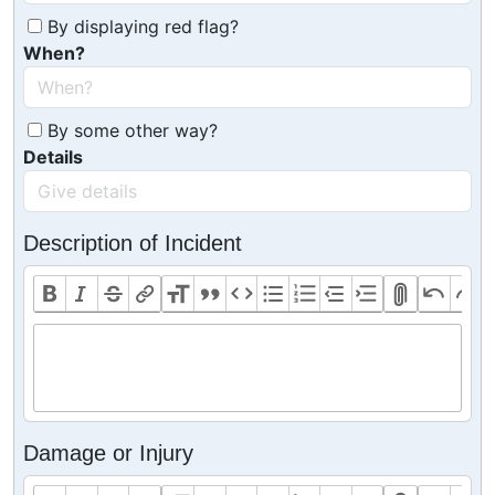
By displaying red flag?
When?
By some other way?
Details
Description of Incident
Damage or Injury