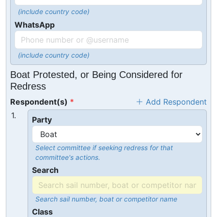
(include country code)
WhatsApp
(include country code)
Boat Protested, or Being Considered for
Redress
Respondent(s)
Add Respondent
1.
Party
Select committee if seeking redress for that
committee's actions.
Search
Search sail number, boat or competitor name
Class