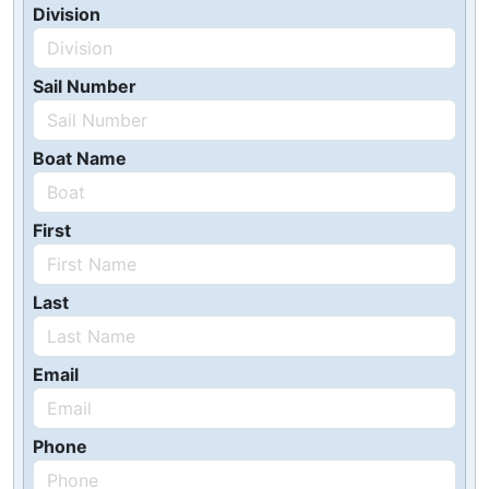
Division
Sail Number
Boat Name
First
Last
Email
Phone