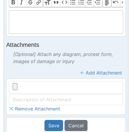
Attachments
[Optional] Attach any diagram, protest form,
images of damage or injury
Add Attachment
Remove Attachment
Save
Cancel