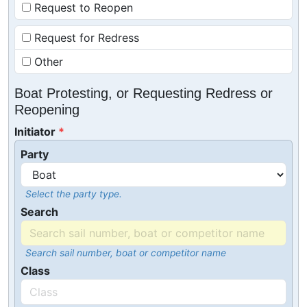
Request to Reopen
Request for Redress
Other
Boat Protesting, or Requesting Redress or
Reopening
Initiator
Party
Select the party type.
Search
Search sail number, boat or competitor name
Class