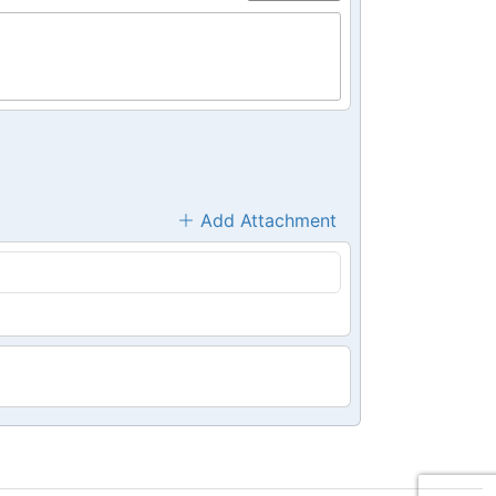
Add Attachment