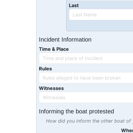
Last
Incident Information
Time & Place
Rules
Witnesses
Informing the boat protested
How did you inform the other boat of y
Whe