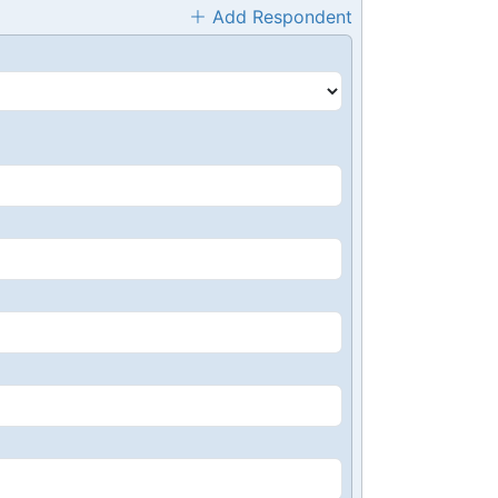
Add Respondent