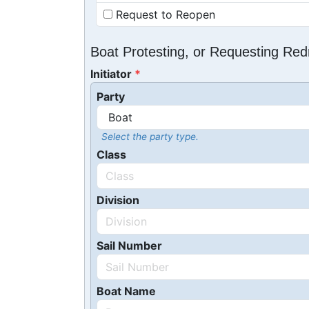
Request to Reopen
Boat Protesting, or Requesting Re
Initiator
Party
Select the party type.
Class
Division
Sail Number
Boat Name