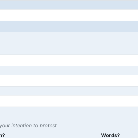
our intention to protest
n?
Words?