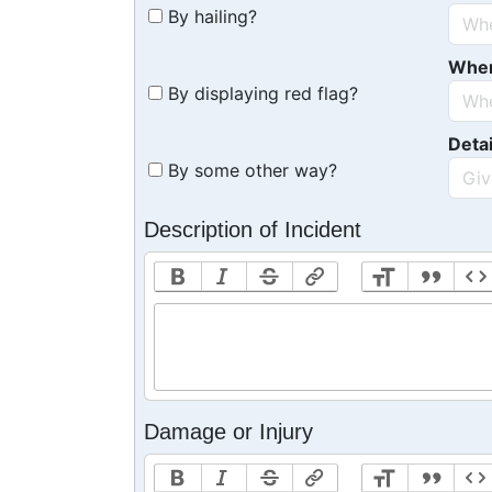
By hailing?
Whe
By displaying red flag?
Detai
By some other way?
Description of Incident
Damage or Injury