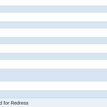
d for Redress