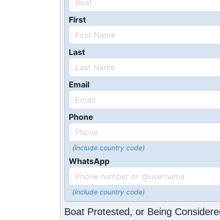
First
Last
Email
Phone
(include country code)
WhatsApp
(include country code)
Boat Protested, or Being Considere