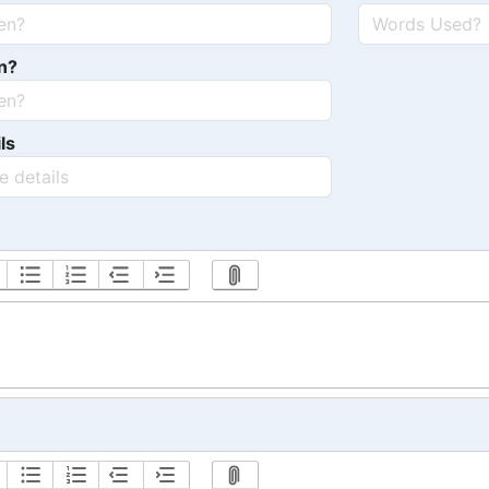
n?
ls