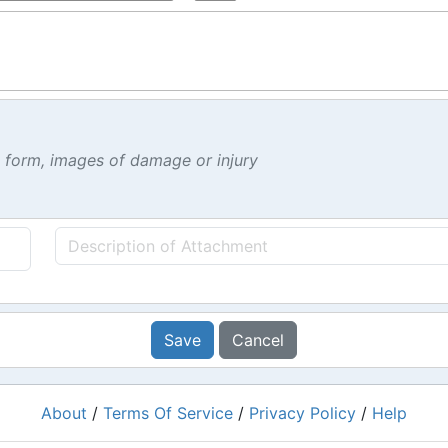
t form, images of damage or injury
Save
Cancel
About
/
Terms Of Service
/
Privacy Policy
/
Help