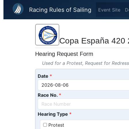
Skip to main content
Racing Rules of Sailing
Event Site
D
Copa España 420 
Hearing Request Form
Used for a Protest, Request for Redres
Date
Race No.
Hearing Type
Protest