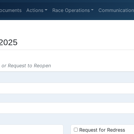
ocuments
Actions
Race Operations
Communication
2025
s or Request to Reopen
Request for Redress