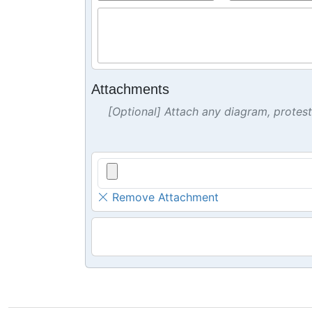
Attachments
[Optional] Attach any diagram, protes
Remove Attachment