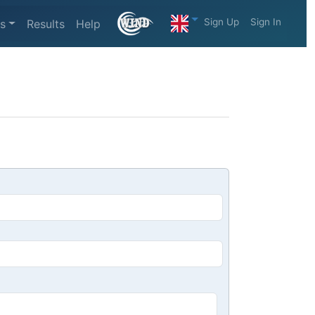
Sign Up
Sign In
s
Results
Help