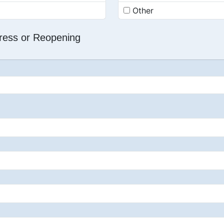
Other
dress or Reopening