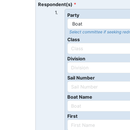
Respondent(s)
1.
Party
Select committee if seeking redr
Class
Division
Sail Number
Boat Name
First