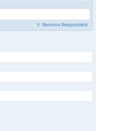
Remove Respondent