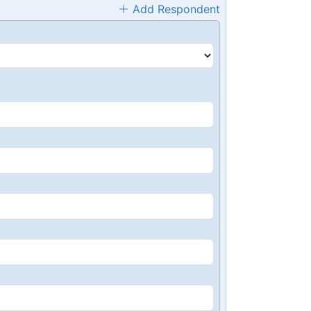
Add Respondent