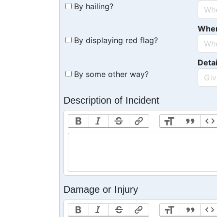
By hailing?
Whe
By displaying red flag?
Detai
By some other way?
Description of Incident
Damage or Injury