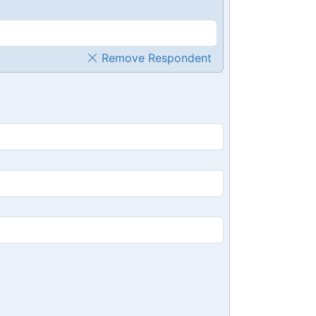
Remove Respondent