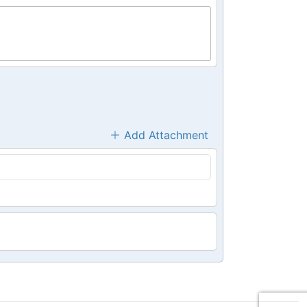
Add Attachment