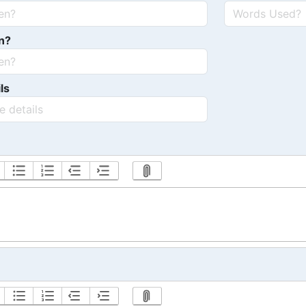
n?
ls