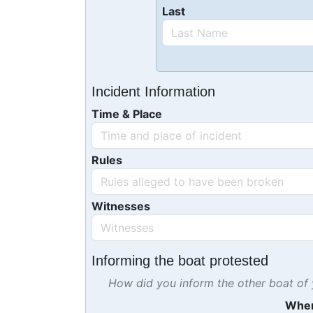
Last
Incident Information
Time & Place
Rules
Witnesses
Informing the boat protested
How did you inform the other boat of y
Whe