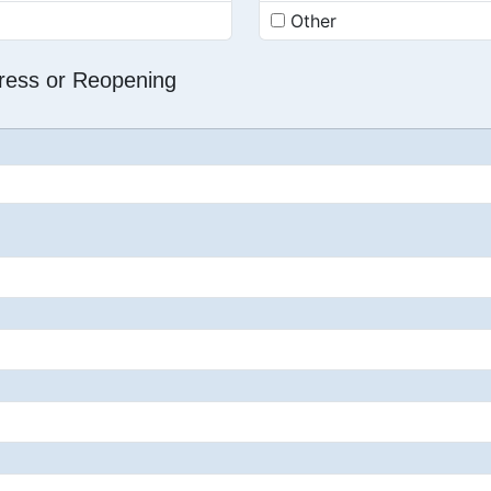
Other
dress or Reopening