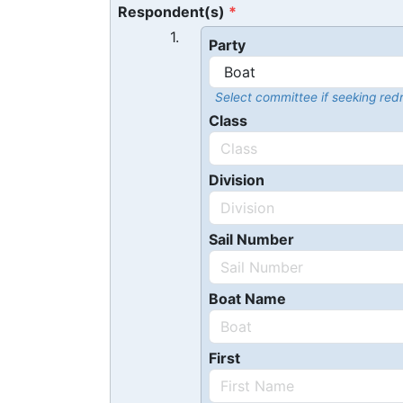
Respondent(s)
1.
Party
Select committee if seeking redr
Class
Division
Sail Number
Boat Name
First