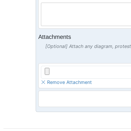
Attachments
[Optional] Attach any diagram, protes
Remove Attachment