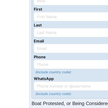
First
Last
Email
Phone
(include country code)
WhatsApp
(include country code)
Boat Protested, or Being Considere