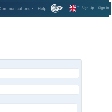
Sign Up
Sign In
Communications
Help