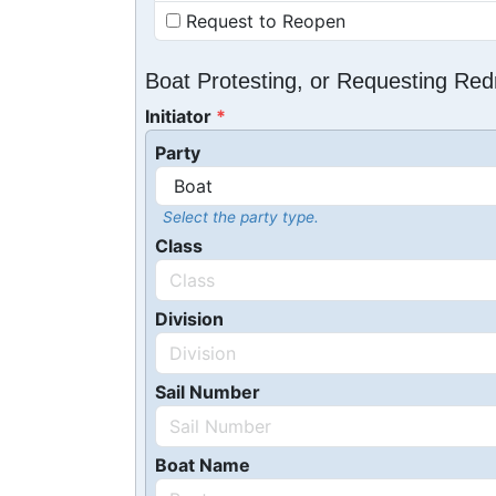
Request to Reopen
Boat Protesting, or Requesting Re
Initiator
Party
Select the party type.
Class
Division
Sail Number
Boat Name