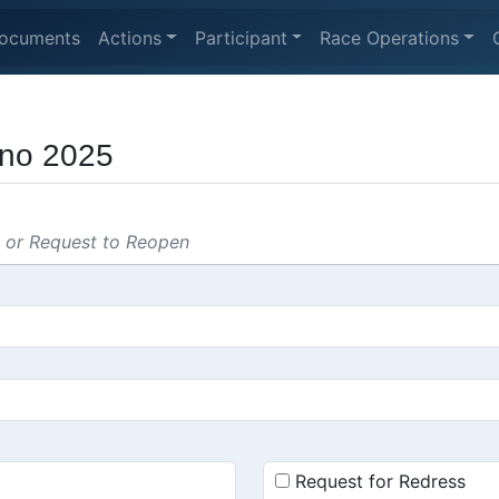
ocuments
Actions
Participant
Race Operations
ino 2025
s or Request to Reopen
Request for Redress