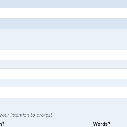
our intention to protest
n?
Words?