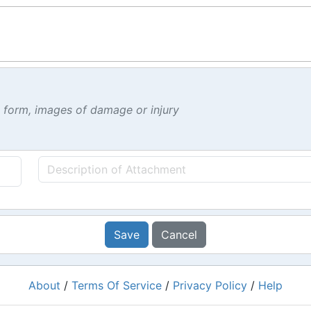
t form, images of damage or injury
Save
Cancel
About
/
Terms Of Service
/
Privacy Policy
/
Help