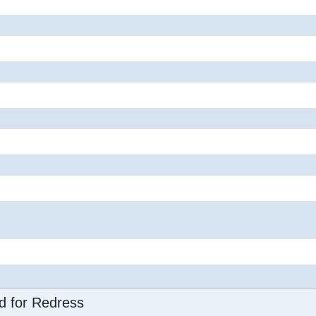
d for Redress