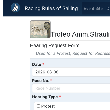
Skip to main content
Racing Rules of Sailing
Event Site
D
Trofeo Amm.Straul
Hearing Request Form
Used for a Protest, Request for Redres
Date
Race No.
Hearing Type
Protest