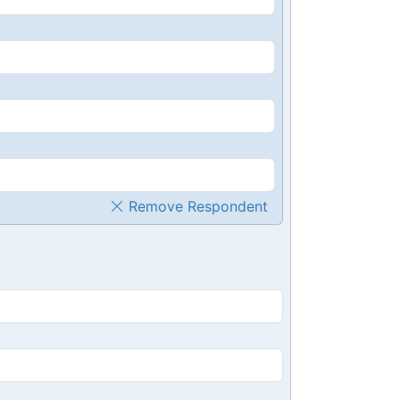
Remove Respondent