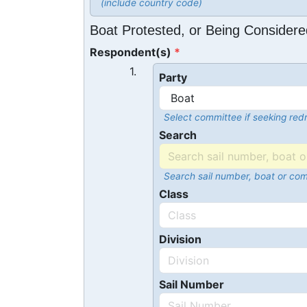
(include country code)
Boat Protested, or Being Considere
Respondent(s)
1.
Party
Select committee if seeking redr
Search
Search sail number, boat or co
Class
Division
Sail Number