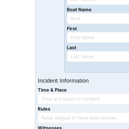
Boat Name
First
Last
Incident Information
Time & Place
Rules
Witnesses