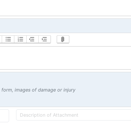
t form, images of damage or injury