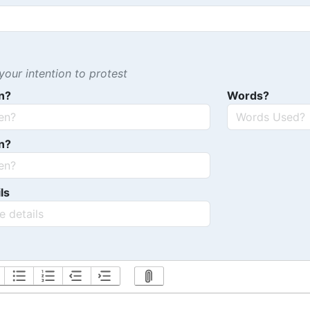
our intention to protest
n?
Words?
n?
ls