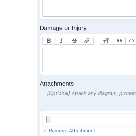
Damage or Injury
Attachments
[Optional] Attach any diagram, protes
Remove Attachment