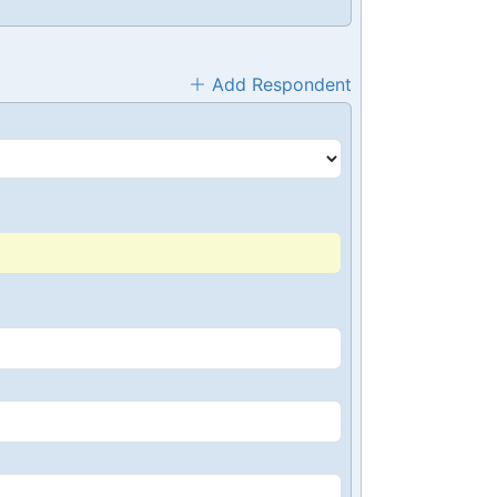
Add Respondent