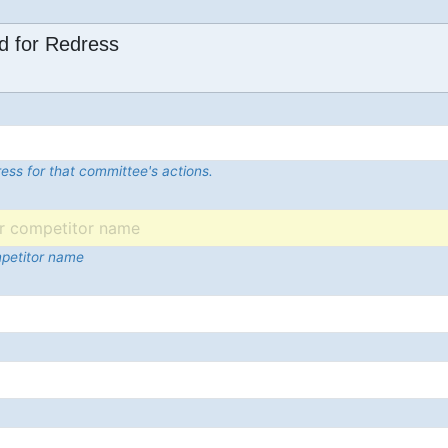
d for Redress
ess for that committee's actions.
mpetitor name