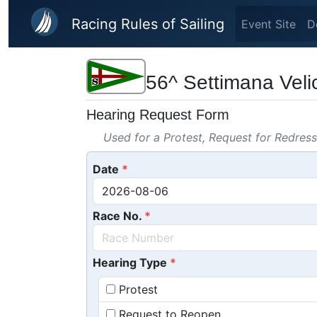
Skip to main content
Racing Rules of Sailing
Event Site
D
56^ Settimana Veli
Hearing Request Form
Used for a Protest, Request for Redres
Date
Race No.
Hearing Type
Protest
Request to Reopen