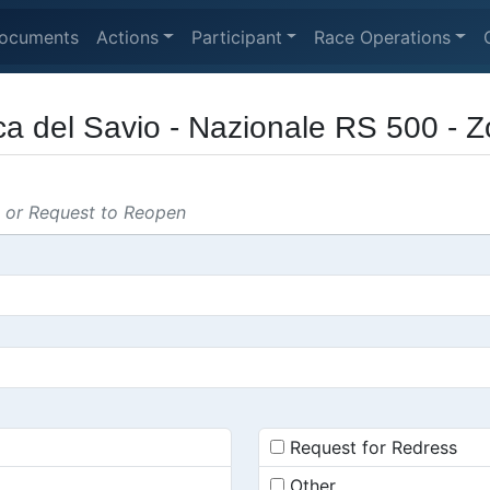
ocuments
Actions
Participant
Race Operations
ca del Savio - Nazionale RS 500 - 
s or Request to Reopen
Request for Redress
Other