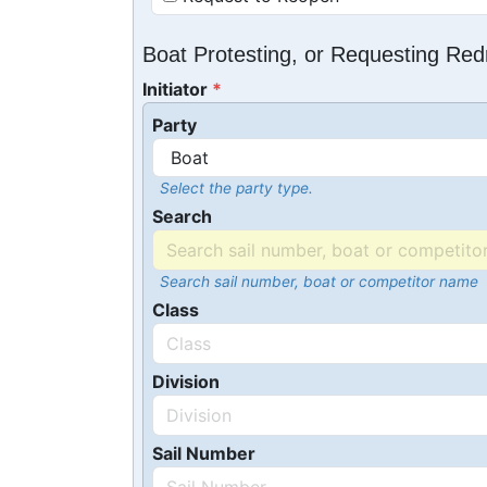
Boat Protesting, or Requesting Re
Initiator
Party
Select the party type.
Search
Search sail number, boat or competitor name
Class
Division
Sail Number