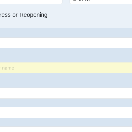
dress or Reopening