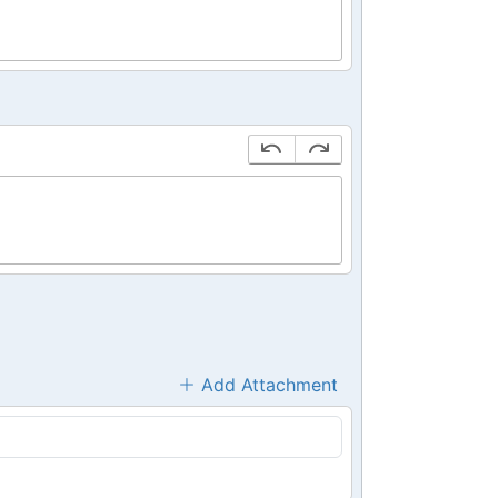
Add Attachment