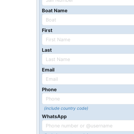
Boat Name
First
Last
Email
Phone
(include country code)
WhatsApp