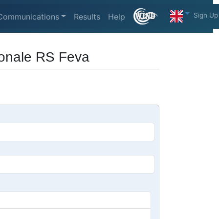
Sign Up
Communications
Results
Help
Zonale RS Feva