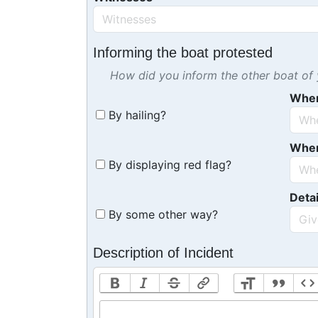
Informing the boat protested
How did you inform the other boat of y
Whe
By hailing?
Whe
By displaying red flag?
Detai
By some other way?
Description of Incident