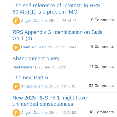
The self-reference of "protest" in RRS
60.4(a)(1) is a problem IMO
9 Comments
P
Angelo Guarino
, 25-Jan-25 14:23
RRS Appendix G Identification on Sails,
G1.1 (b)
9 Comments
P
Ewan McEwan
, 25-Jan-25 03:41
Abandonment query
21 Comments
Paul Kimmens
, 25-Jan-21 05:20
The new Part 5
32 Comments
P
Angelo Guarino
, 25-Jan-19 16:19
New 2025 RRS 78.1 might have
unintended consequences
18 Comments
P
Angelo Guarino
, 25-Jan-13 21:53