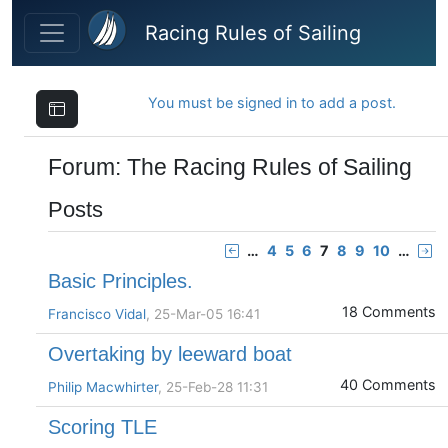
Skip to main content
Racing Rules of Sailing
You must be signed in to add a post.
Forum: The Racing Rules of Sailing
Posts
…
4
5
6
7
8
9
10
…
Basic Principles.
18 Comments
Francisco Vidal
, 25-Mar-05 16:41
Overtaking by leeward boat
40 Comments
Philip Macwhirter
, 25-Feb-28 11:31
Scoring TLE