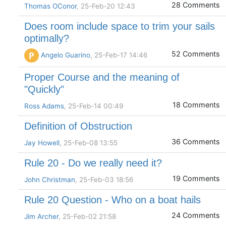
28 Comments
Thomas OConor
, 25-Feb-20 12:43
Does room include space to trim your sails
optimally?
52 Comments
P
Angelo Guarino
, 25-Feb-17 14:46
Proper Course and the meaning of
"Quickly"
18 Comments
Ross Adams
, 25-Feb-14 00:49
Definition of Obstruction
36 Comments
Jay Howell
, 25-Feb-08 13:55
Rule 20 - Do we really need it?
19 Comments
John Christman
, 25-Feb-03 18:56
Rule 20 Question - Who on a boat hails
24 Comments
Jim Archer
, 25-Feb-02 21:58