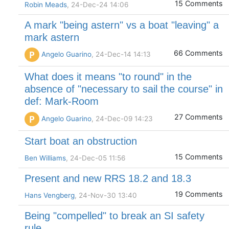
15 Comments
Robin Meads
, 24-Dec-24 14:06
A mark "being astern" vs a boat "leaving" a
mark astern
66 Comments
P
Angelo Guarino
, 24-Dec-14 14:13
What does it means "to round" in the
absence of "necessary to sail the course" in
def: Mark-Room
27 Comments
P
Angelo Guarino
, 24-Dec-09 14:23
Start boat an obstruction
15 Comments
Ben Williams
, 24-Dec-05 11:56
Present and new RRS 18.2 and 18.3
19 Comments
Hans Vengberg
, 24-Nov-30 13:40
Being "compelled" to break an SI safety
rule.