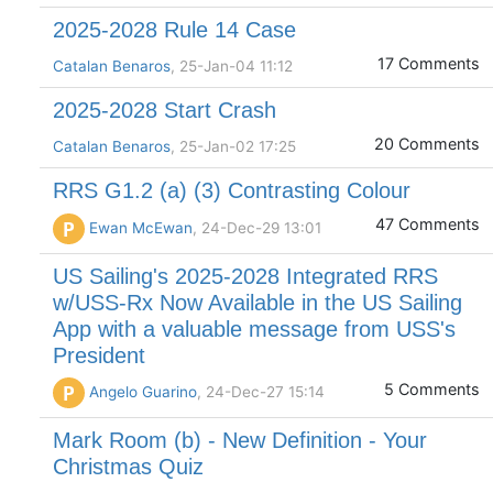
2025-2028 Rule 14 Case
17 Comments
Catalan Benaros
, 25-Jan-04 11:12
2025-2028 Start Crash
20 Comments
Catalan Benaros
, 25-Jan-02 17:25
RRS G1.2 (a) (3) Contrasting Colour
47 Comments
P
Ewan McEwan
, 24-Dec-29 13:01
US Sailing's 2025-2028 Integrated RRS
w/USS-Rx Now Available in the US Sailing
App with a valuable message from USS's
President
5 Comments
P
Angelo Guarino
, 24-Dec-27 15:14
Mark Room (b) - New Definition - Your
Christmas Quiz