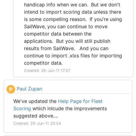
handicap info when we can. But we don't
intend to import scoring data unless there
is some compelling reason. If you're using
SailWave, you can continue to move
competitor data between the
applications. But you will still publish
results from SailWave. And you can
continue to import .xlxs files for importing
competitor data.
Created: 26-Jun-11 17:57
Paul Zupan
P
We've updated the
Help Page for Fleet
Scoring
which inlcude the improvements
suggested above....
Created: 26-Jun-11 20:54