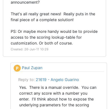
announcement?
That's all really great news! Really puts in the
final piece of a complete solution!
PS: Or maybe more handy would be to provide
access to the scoring lookup-table for
customization. Or both of course.
Created: 26-Jun-11 10:29
Paul Zupan
P
Reply to:
21619 - Angelo Guarino
Yes. There is a manual override. You can
correct any score with a number you
enter. I'll think about how to expose the
underlying parameters for the scoring