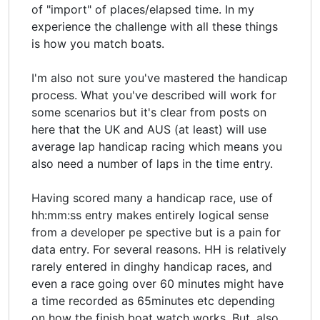
of "import" of places/elapsed time. In my
experience the challenge with all these things
is how you match boats.
I'm also not sure you've mastered the handicap
process. What you've described will work for
some scenarios but it's clear from posts on
here that the UK and AUS (at least) will use
average lap handicap racing which means you
also need a number of laps in the time entry.
Having scored many a handicap race, use of
hh:mm:ss entry makes entirely logical sense
from a developer pe spective but is a pain for
data entry. For several reasons. HH is relatively
rarely entered in dinghy handicap races, and
even a race going over 60 minutes might have
a time recorded as 65minutes etc depending
on how the finish boat watch works. But, also