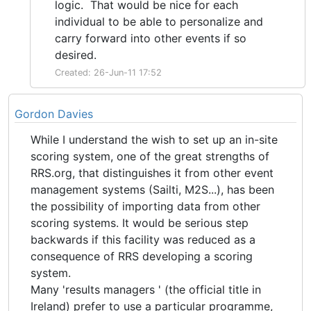
logic. That would be nice for each
individual to be able to personalize and
carry forward into other events if so
desired.
Created: 26-Jun-11 17:52
Gordon Davies
While I understand the wish to set up an in-site
scoring system, one of the great strengths of
RRS.org, that distinguishes it from other event
management systems (Sailti, M2S...), has been
the possibility of importing data from other
scoring systems. It would be serious step
backwards if this facility was reduced as a
consequence of RRS developing a scoring
system.
Many 'results managers ' (the official title in
Ireland) prefer to use a particular programme,