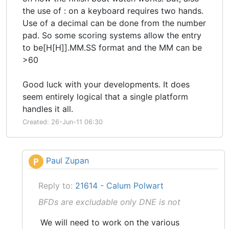
the use of : on a keyboard requires two hands.
Use of a decimal can be done from the number
pad. So some scoring systems allow the entry
to be[H[H]].MM.SS format and the MM can be
>60
Good luck with your developments. It does
seem entirely logical that a single platform
handles it all.
Created: 26-Jun-11 06:30
Paul Zupan
P
Reply to:
21614 - Calum Polwart
BFDs are excludable only DNE is not
We will need to work on the various