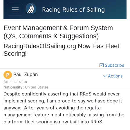
Skip to main content
Racing Rules of Sailing
Event Management & Forum System
(Q's, Comments & Suggestions)
RacingRulesOfSailing.org Now Has Fleet
Scoring!
Subscribe
Paul Zupan
P
Actions
Administrator
Nationality:
United States
Despite confidently asserting that RRoS would never
implement scoring, I am proud to say we have done it
anyway. After years of avoiding the regatta
management feature most noticeably missing from the
platform, fleet scoring is now built into RRoS.