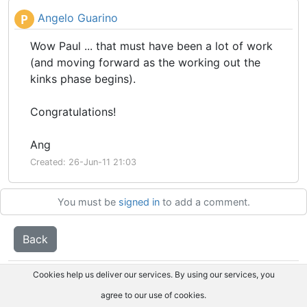
Angelo Guarino
P
Wow Paul ... that must have been a lot of work
(and moving forward as the working out the
kinks phase begins).
Congratulations!
Ang
Created: 26-Jun-11 21:03
You must be
signed in
to add a comment.
Back
Cookies help us deliver our services. By using our services, you
agree to our use of cookies.