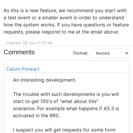
As this is a new feature, we recommend you start with
a test event or a smaller event in order to understand
how the system works. If you have questions or feature
requests, please respond to me at the email above.
Created: 26-Jun-11 03:44
Comments
Format:
Calum Polwart
An interesting development.
The trouble with such developments is you will
start to get 100's of "what about this"
scenarios. For example what happens if A5.3 is
activated in the RRS.
I suspect you will get requests for some form