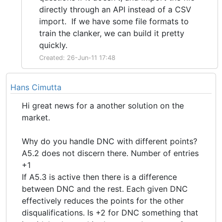
directly through an API instead of a CSV
import. If we have some file formats to
train the clanker, we can build it pretty
quickly.
Created: 26-Jun-11 17:48
Hans Cimutta
Hi great news for a another solution on the
market.
Why do you handle DNC with different points?
A5.2 does not discern there. Number of entries
+1
If A5.3 is active then there is a difference
between DNC and the rest. Each given DNC
effectively reduces the points for the other
disqualifications. Is +2 for DNC something that