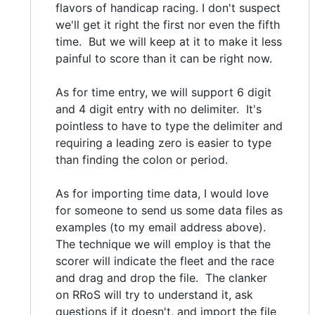
flavors of handicap racing. I don't suspect
we'll get it right the first nor even the fifth
time. But we will keep at it to make it less
painful to score than it can be right now.
As for time entry, we will support 6 digit
and 4 digit entry with no delimiter. It's
pointless to have to type the delimiter and
requiring a leading zero is easier to type
than finding the colon or period.
As for importing time data, I would love
for someone to send us some data files as
examples (to my email address above).
The technique we will employ is that the
scorer will indicate the fleet and the race
and drag and drop the file. The clanker
on RRoS will try to understand it, ask
questions if it doesn't, and import the file