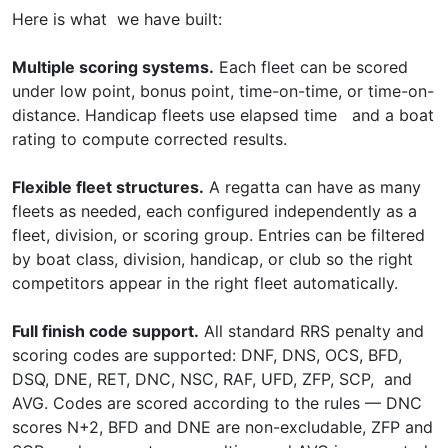
Here is what we have built:
Multiple scoring systems.
Each fleet can be scored
under low point, bonus point, time-on-time, or time-on-
distance. Handicap fleets use elapsed time and a boat
rating to compute corrected results.
Flexible fleet structures.
A regatta can have as many
fleets as needed, each configured independently as a
fleet, division, or scoring group. Entries can be filtered
by boat class, division, handicap, or club so the right
competitors appear in the right fleet automatically.
Full finish code support.
All standard RRS penalty and
scoring codes are supported: DNF, DNS, OCS, BFD,
DSQ, DNE, RET, DNC, NSC, RAF, UFD, ZFP, SCP, and
AVG. Codes are scored according to the rules — DNC
scores N+2, BFD and DNE are non-excludable, ZFP and