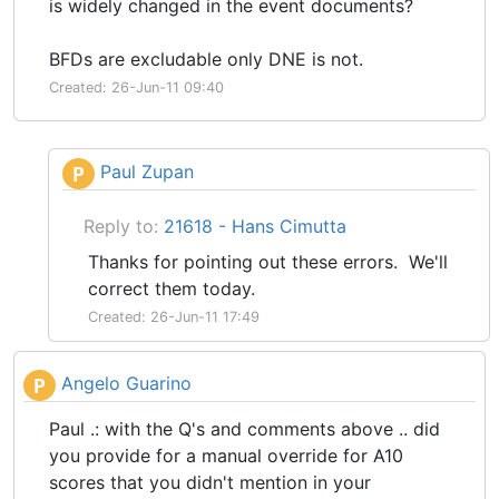
is widely changed in the event documents?
BFDs are excludable only DNE is not.
Created: 26-Jun-11 09:40
Paul Zupan
P
Reply to:
21618 - Hans Cimutta
Thanks for pointing out these errors. We'll
correct them today.
Created: 26-Jun-11 17:49
Angelo Guarino
P
Paul .: with the Q's and comments above .. did
you provide for a manual override for A10
scores that you didn't mention in your