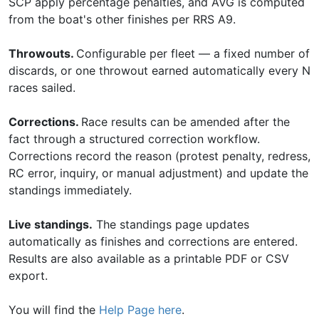
SCP apply percentage penalties, and AVG is computed
from the boat's other finishes per RRS A9.
Throwouts.
Configurable per fleet — a fixed number of
discards, or one throwout earned automatically every N
races sailed.
Corrections.
Race results can be amended after the
fact through a structured correction workflow.
Corrections record the reason (protest penalty, redress,
RC error, inquiry, or manual adjustment) and update the
standings immediately.
Live standings.
The standings page updates
automatically as finishes and corrections are entered.
Results are also available as a printable PDF or CSV
export.
You will find the
Help Page here
.