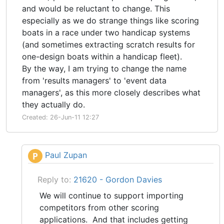
and would be reluctant to change. This
especially as we do strange things like scoring
boats in a race under two handicap systems
(and sometimes extracting scratch results for
one-design boats within a handicap fleet).
By the way, I am trying to change the name
from 'results managers' to 'event data
managers', as this more closely describes what
they actually do.
Created: 26-Jun-11 12:27
Paul Zupan
P
Reply to:
21620 - Gordon Davies
We will continue to support importing
competitors from other scoring
applications. And that includes getting