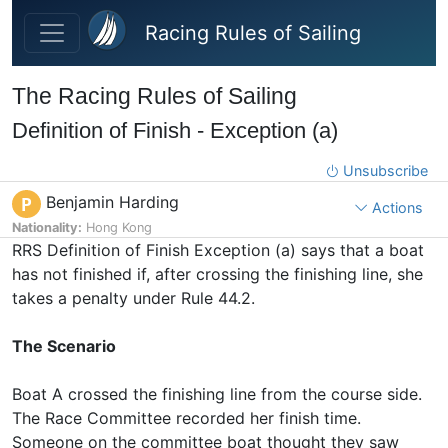
Skip to main content
Racing Rules of Sailing
The Racing Rules of Sailing
Definition of Finish - Exception (a)
Unsubscribe
Benjamin Harding
P
Actions
Nationality:
Hong Kong
RRS Definition of Finish Exception (a) says that a boat
has not finished if, after crossing the finishing line, she
takes a penalty under Rule 44.2.
The Scenario
Boat A crossed the finishing line from the course side.
The Race Committee recorded her finish time.
Someone on the committee boat thought they saw