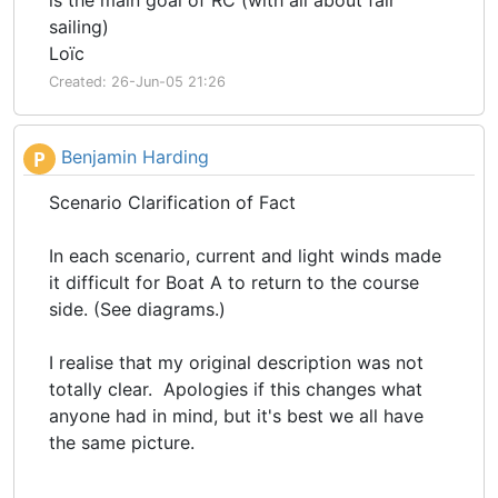
is the main goal of RC (with all about fair
sailing)
Loïc
Created: 26-Jun-05 21:26
Benjamin Harding
P
Scenario Clarification of Fact
In each scenario, current and light winds made
it difficult for Boat A to return to the course
side. (See diagrams.)
I realise that my original description was not
totally clear. Apologies if this changes what
anyone had in mind, but it's best we all have
the same picture.