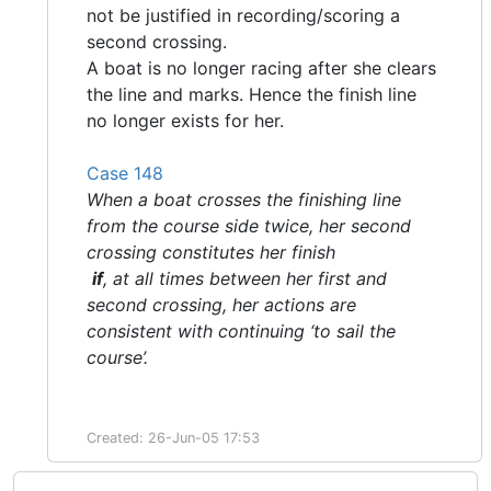
not be justified in recording/scoring a
second crossing.
A boat is no longer racing after she clears
the line and marks. Hence the finish line
no longer exists for her.
Case 148
When a boat crosses the finishing line
from the course side twice, her second
crossing constitutes her finish
if
, at all times between her first and
second crossing, her actions are
consistent with continuing ‘to sail the
course’.
Created: 26-Jun-05 17:53