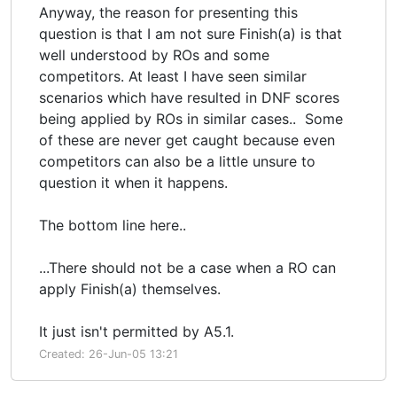
Anyway, the reason for presenting this
question is that I am not sure Finish(a) is that
well understood by ROs and some
competitors. At least I have seen similar
scenarios which have resulted in DNF scores
being applied by ROs in similar cases.. Some
of these are never get caught because even
competitors can also be a little unsure to
question it when it happens.
The bottom line here..
...There should not be a case when a RO can
apply Finish(a) themselves.
It just isn't permitted by A5.1.
Created: 26-Jun-05 13:21