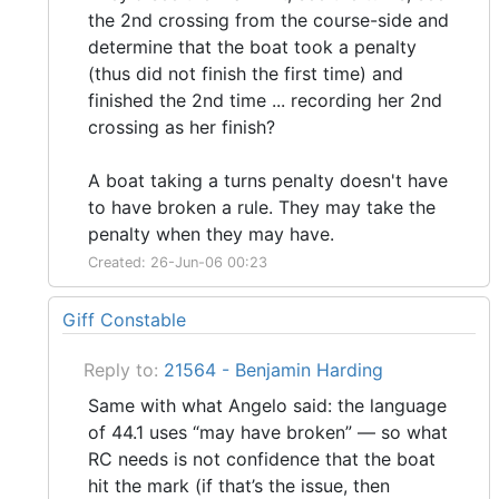
the 2nd crossing from the course-side and
determine that the boat took a penalty
(thus did not finish the first time) and
finished the 2nd time ... recording her 2nd
crossing as her finish?
A boat taking a turns penalty doesn't have
to have broken a rule. They may take the
penalty when they may have.
Created: 26-Jun-06 00:23
Giff Constable
Reply to:
21564 - Benjamin Harding
Same with what Angelo said: the language
of 44.1 uses “may have broken” — so what
RC needs is not confidence that the boat
hit the mark (if that’s the issue, then