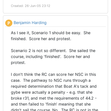
Created: 26-Jun-05 23:12
Benjamin Harding
P
As I see it, Scenario 1 should be easy. She
finished. Score her and protest.
Scenario 2 is not so different. She sailed the
course, including 'finished'. Score her and
protest.
I don't think the RC can score her NSC in this
case. The pathway to NSC runs through a
required determination that Boat A's tack and
gybe were actually a penalty - e.g. that she
broke r31, and met the requirements of 44.2 -
and then failed to 'finish' meaning that she
didn't sail the course. No. The RC is not in the