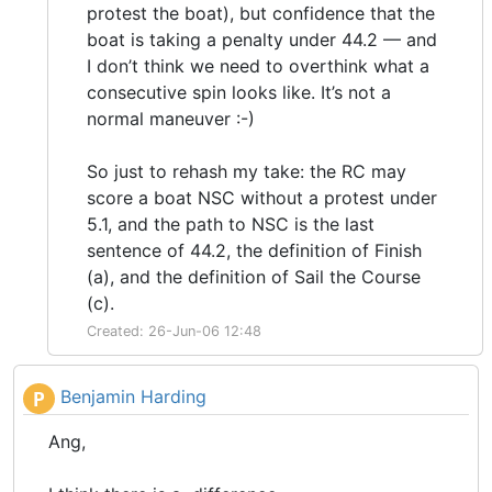
protest the boat), but confidence that the
boat is taking a penalty under 44.2 — and
I don’t think we need to overthink what a
consecutive spin looks like. It’s not a
normal maneuver :-)
So just to rehash my take: the RC may
score a boat NSC without a protest under
5.1, and the path to NSC is the last
sentence of 44.2, the definition of Finish
(a), and the definition of Sail the Course
(c).
Created: 26-Jun-06 12:48
Benjamin Harding
P
Ang,