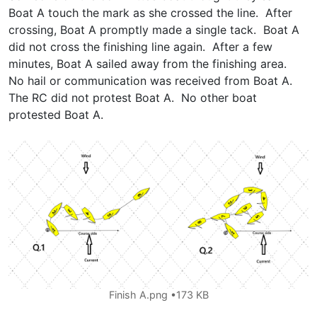
Boat A touch the mark as she crossed the line. After
crossing, Boat A promptly made a single tack. Boat A
did not cross the finishing line again. After a few
minutes, Boat A sailed away from the finishing area.
No hail or communication was received from Boat A.
The RC did not protest Boat A. No other boat
protested Boat A.
Finish A.png
173 KB