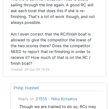
sailing through the line again. A good RC will
ask each boat that does this if she is re-
finishing. That's a lot of work though, and not
always possible.
Am I even correct that the RC/finish boat is
allowed to give the competitor the lower of
the two scores there? Does the competitor
NEED to report that re-finishing in order to
receive it? How much of that is on the RC /
finish boat?
Created: 26-Jun-05 14:29
Philip Hubbell
Reply to:
21555 - Niko Kotsatos
Though we are trained to do so, RCs may