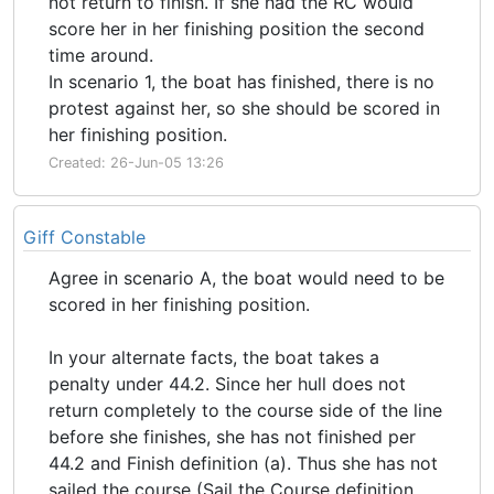
not return to finish. If she had the RC would
score her in her finishing position the second
time around.
In scenario 1, the boat has finished, there is no
protest against her, so she should be scored in
her finishing position.
Created: 26-Jun-05 13:26
Giff Constable
Agree in scenario A, the boat would need to be
scored in her finishing position.
In your alternate facts, the boat takes a
penalty under 44.2. Since her hull does not
return completely to the course side of the line
before she finishes, she has not finished per
44.2 and Finish definition (a). Thus she has not
sailed the course (Sail the Course definition