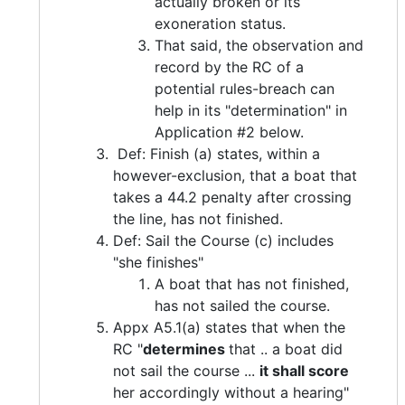
actually broken or its
exoneration status.
That said, the observation and
record by the RC of a
potential rules-breach can
help in its "determination" in
Application #2 below.
Def: Finish (a) states, within a
however-exclusion, that a boat that
takes a 44.2 penalty after crossing
the line, has not finished.
Def: Sail the Course (c) includes
"she finishes"
A boat that has not finished,
has not sailed the course.
Appx A5.1(a) states that when the
RC "
determines
that .. a boat did
not sail the course ...
it shall score
her accordingly without a hearing"