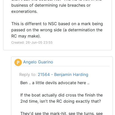
business of determining rule breaches or
exonerations.
This is different to NSC based on a mark being
passed on the wrong side (a determination the
RC may make).
Created: 26-Jun-05 23:55
Angelo Guarino
P
Reply to:
21564 - Benjamin Harding
Ben .. a little devils advocate here ..
If the boat actually did cross the finish the
2nd time, isn't the RC doing exactly that?
They'd see the mark-hit, see the turns, see