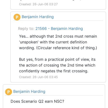
Created: 26-Jun-06 03:27
Benjamin Harding
P
Reply to:
21566 - Benjamin Harding
Yes... although that 2nd cross must remain
'unspoken' with the current definition
wording. (Circular reference kind of thing.)
But yes, from a practical point of view, its
the action of crossing the 2nd time which
confidently negates the first crossing.
Created: 26-Jun-06 03:45
Benjamin Harding
P
Does Scenario Q2 earn NSC?