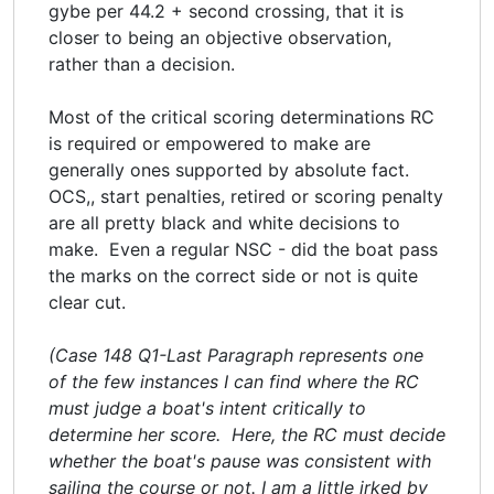
gybe per 44.2 + second crossing, that it is
closer to being an objective observation,
rather than a decision.
Most of the critical scoring determinations RC
is required or empowered to make are
generally ones supported by absolute fact.
OCS,, start penalties, retired or scoring penalty
are all pretty black and white decisions to
make. Even a regular NSC - did the boat pass
the marks on the correct side or not is quite
clear cut.
(Case 148 Q1-Last Paragraph represents one
of the few instances I can find where the RC
must judge a boat's intent critically to
determine her score. Here, the RC must decide
whether the boat's pause was consistent with
sailing the course or not. I am a little irked by