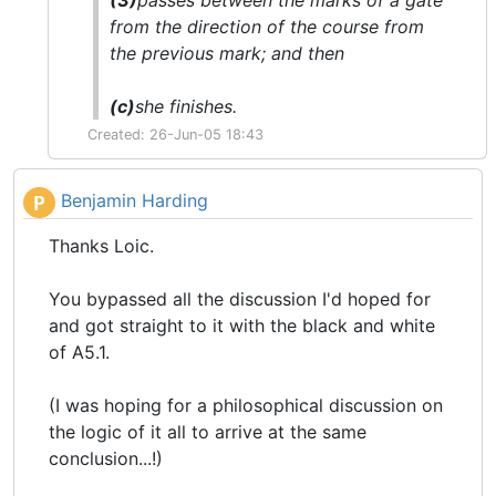
(3)
passes between the
marks
of a gate
from the direction of the course from
the previous
mark
; and then
(c)
she
finishes
.
Created: 26-Jun-05 18:43
Benjamin Harding
P
Thanks Loic.
You bypassed all the discussion I'd hoped for
and got straight to it with the black and white
of A5.1.
(I was hoping for a philosophical discussion on
the logic of it all to arrive at the same
conclusion...!)