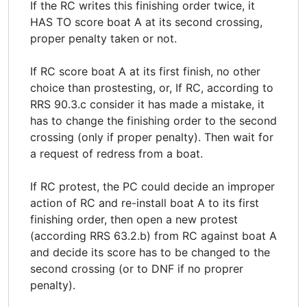
If the RC writes this finishing order twice, it
HAS TO score boat A at its second crossing,
proper penalty taken or not.
If RC score boat A at its first finish, no other
choice than prostesting, or, If RC, according to
RRS 90.3.c consider it has made a mistake, it
has to change the finishing order to the second
crossing (only if proper penalty). Then wait for
a request of redress from a boat.
If RC protest, the PC could decide an improper
action of RC and re-install boat A to its first
finishing order, then open a new protest
(according RRS 63.2.b) from RC against boat A
and decide its score has to be changed to the
second crossing (or to DNF if no proprer
penalty).