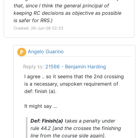
that, since I think the general principal of
keeping RC decisions as objective as possible
is safer for RRS.)
Created: 26-Jun-06 02:33
Angelo Guarino
P
Reply to:
21566 - Benjamin Harding
I agree .. so it seems that the 2nd crossing
is a necessary, unspoken requirement of
def: finish (a).
It might say ...
Def: Finish(a)
takes a penalty under
rule 44.2 [and the crosses the finishing
line from the course side again].