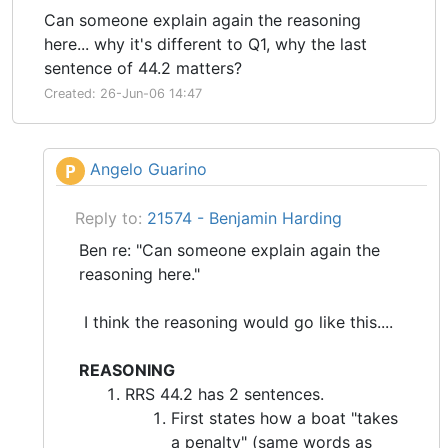
Can someone explain again the reasoning
here... why it's different to Q1, why the last
sentence of 44.2 matters?
Created: 26-Jun-06 14:47
Angelo Guarino
P
Reply to:
21574 - Benjamin Harding
Ben re: "Can someone explain again the
reasoning here."
I think the reasoning would go like this....
REASONING
RRS 44.2 has 2 sentences.
First states how a boat "takes
a penalty" (same words as