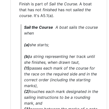
Finish is part of
Sail the Course
. A boat
that has not
finished
has not
sailed the
course
. It's A5.1(a).
Sail the Course
A boat
sails the course
when
(a)
she
starts;
(b)
a string representing her track until
she
finishes
, when drawn taut,
(1)
passes each
mark
of the course for
the race on the required side and in the
correct order (including the starting
marks
),
(2)
touches each
mark
designated in the
sailing instructions to be a rounding
mark
, and