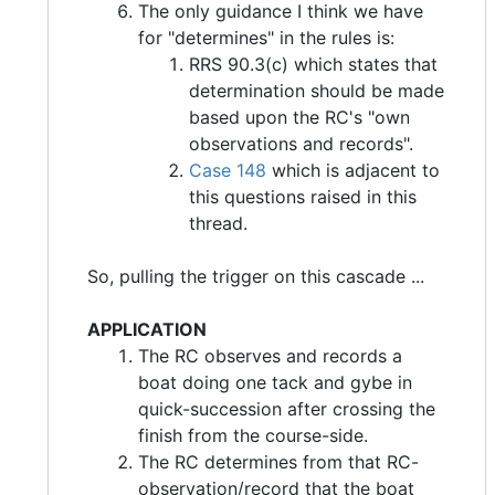
The only guidance I think we have
for "determines" in the rules is:
RRS 90.3(c) which states that
determination should be made
based upon the RC's "own
observations and records".
Case 148
which is adjacent to
this questions raised in this
thread.
So, pulling the trigger on this cascade ...
APPLICATION
The RC observes and records a
boat doing one tack and gybe in
quick-succession after crossing the
finish from the course-side.
The RC determines from that RC-
observation/record that the boat