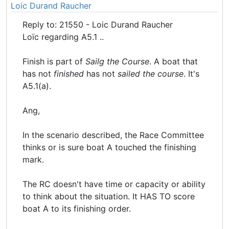
Loic Durand Raucher
Reply to: 21550 - Loic Durand Raucher
Loïc regarding A5.1 ..
Finish is part of
Sailg the Course
. A boat that
has not
finished
has not
sailed the course
. It's
A5.1(a).
Ang,
In the scenario described, the Race Committee
thinks or is sure boat A touched the finishing
mark.
The RC doesn't have time or capacity or ability
to think about the situation. It HAS TO score
boat A to its finishing order.