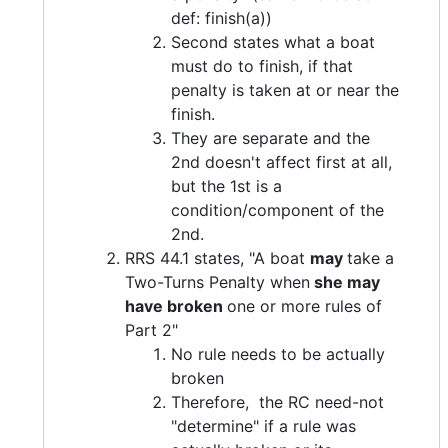
def: finish(a))
Second states what a boat
must do to finish, if that
penalty is taken at or near the
finish.
They are separate and the
2nd doesn't affect first at all,
but the 1st is a
condition/component of the
2nd.
RRS 44.1 states, "A boat
may
take a
Two-Turns Penalty when
she may
have broken
one or more rules of
Part 2"
No rule needs to be actually
broken
Therefore, the RC need-not
"determine" if a rule was