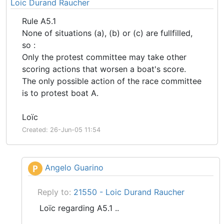
Loic Durand Raucher
Rule A5.1
None of situations (a), (b) or (c) are fullfilled,
so :
Only the protest committee may take other
scoring actions that worsen a boat's score.
The only possible action of the race committee
is to protest boat A.
Loïc
Created: 26-Jun-05 11:54
Angelo Guarino
P
Reply to:
21550 - Loic Durand Raucher
Loïc regarding A5.1 ..