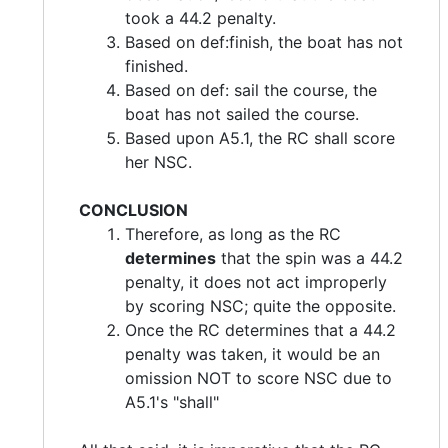
took a 44.2 penalty.
Based on def:finish, the boat has not
finished.
Based on def: sail the course, the
boat has not sailed the course.
Based upon A5.1, the RC shall score
her NSC.
CONCLUSION
Therefore, as long as the RC
determines
that the spin was a 44.2
penalty, it does not act improperly
by scoring NSC; quite the opposite.
Once the RC determines that a 44.2
penalty was taken, it would be an
omission NOT to score NSC due to
A5.1's "shall"