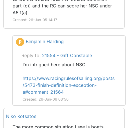
part (c)) and the RC can score her NSC under
A5.1(a)
Created: 26-Jun-05 14:17
Benjamin Harding
P
Reply to:
21554 - Giff Constable
I'm intrigued here about NSC.
https://www.racingrulesofsailing.org/posts
/5473-finish-definition-exception-
a#comment_21564
Created: 26-Jun-06 03:50
Niko Kotsatos
The more common situation I see is boats