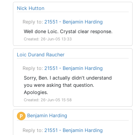
Nick Hutton
Reply to:
21551 - Benjamin Harding
Well done Loic. Crystal clear response.
Created: 26-Jun-05 13:33
Loic Durand Raucher
Reply to:
21551 - Benjamin Harding
Sorry, Ben. I actually didn't understand
you were asking that question.
Apologies.
Created: 26-Jun-05 15:58
Benjamin Harding
P
Reply to:
21551 - Benjamin Harding