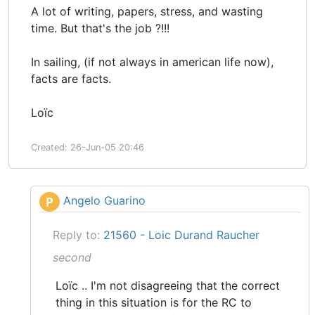
A lot of writing, papers, stress, and wasting
time. But that's the job ?!!!
In sailing, (if not always in american life now),
facts are facts.
Loïc
Created: 26-Jun-05 20:46
Angelo Guarino
P
Reply to:
21560 - Loic Durand Raucher
second
Loïc .. I'm not disagreeing that the correct
thing in this situation is for the RC to