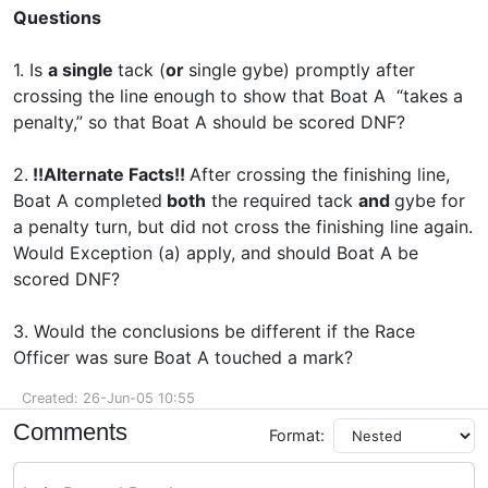
Questions
1. Is
a single
tack (
or
single gybe) promptly after
crossing the line enough to show that Boat A “takes a
penalty,” so that Boat A should be scored DNF?
2.
!!Alternate Facts!!
After crossing the finishing line,
Boat A completed
both
the required tack
and
gybe for
a penalty turn, but did not cross the finishing line again.
Would Exception (a) apply, and should Boat A be
scored DNF?
3. Would the conclusions be different if the Race
Officer was sure Boat A touched a mark?
Created: 26-Jun-05 10:55
Comments
Format: