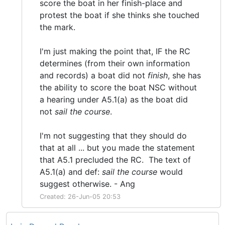
score the boat in her finish-place and
protest the boat if she thinks she touched
the mark.
I'm just making the point that, IF the RC
determines (from their own information
and records) a boat did not
finish
, she has
the ability to score the boat NSC without
a hearing under A5.1(a) as the boat did
not
sail the course
.
I'm not suggesting that they should do
that at all ... but you made the statement
that A5.1 precluded the RC. The text of
A5.1(a) and def:
sail the course
would
suggest otherwise. - Ang
Created: 26-Jun-05 20:53