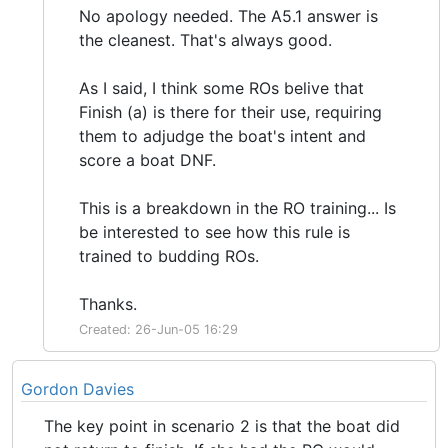
No apology needed. The A5.1 answer is
the cleanest. That's always good.
As I said, I think some ROs belive that
Finish (a) is there for their use, requiring
them to adjudge the boat's intent and
score a boat DNF.
This is a breakdown in the RO training... Is
be interested to see how this rule is
trained to budding ROs.
Thanks.
Created: 26-Jun-05 16:29
Gordon Davies
The key point in scenario 2 is that the boat did