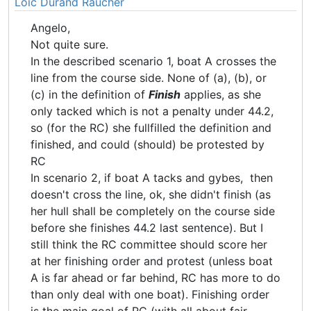
Loic Durand Raucher
Angelo,
Not quite sure.
In the described scenario 1, boat A crosses the
line from the course side. None of (a), (b), or
(c) in the definition of
Finish
applies, as she
only tacked which is not a penalty under 44.2,
so (for the RC) she fullfilled the definition and
finished, and could (should) be protested by
RC
In scenario 2, if boat A tacks and gybes, then
doesn't cross the line, ok, she didn't finish (as
her hull shall be completely on the course side
before she finishes 44.2 last sentence). But I
still think the RC committee should score her
at her finishing order and protest (unless boat
A is far ahead or far behind, RC has more to do
than only deal with one boat). Finishing order