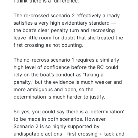
I think there is a difference.
The re-crossed scenario 2 effectively already
satisfies a very high evidentiary standard —
the boat’s clear penalty turn and recrossing
leave little room for doubt that she treated the
first crossing as not counting.
The no-recross scenario 1 requires a similarly
high level of confidence before the RC could
rely on the boat’s conduct as “taking a
penalty,” but the evidence is much weaker and
more ambiguous and open, so the
determination is much harder to justify.
So yes, you could say there is a 'determination'
to be made in both scenarios. However,
Scenario 2 is so highly supported by
undisputable actions - first crossing + tack and