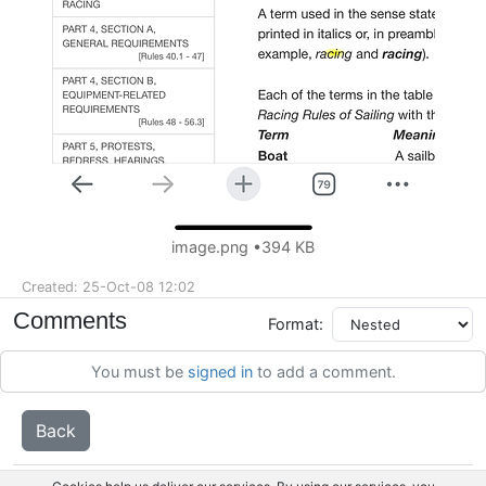
image.png
394 KB
Created: 25-Oct-08 12:02
Comments
Format:
You must be
signed in
to add a comment.
Back