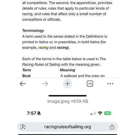
image.jpeg
839 KB