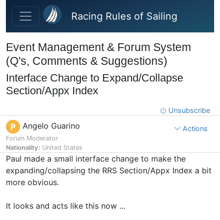
Skip to main content
Racing Rules of Sailing
Event Management & Forum System
(Q's, Comments & Suggestions)
Interface Change to Expand/Collapse
Section/Appx Index
Unsubscribe
Angelo Guarino
P
Actions
Forum Moderator
Nationality:
United States
Paul made a small interface change to make the
expanding/collapsing the RRS Section/Appx Index a bit
more obvious.
It looks and acts like this now ...