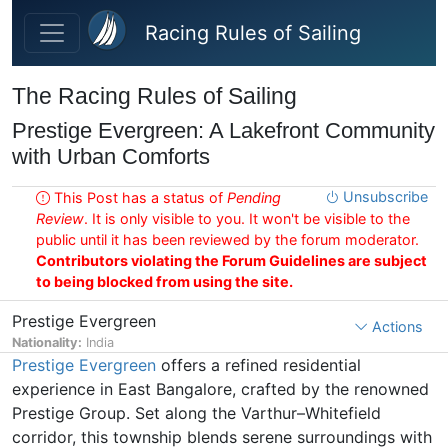
Skip to main content
Racing Rules of Sailing
The Racing Rules of Sailing
Prestige Evergreen: A Lakefront Community
with Urban Comforts
Unsubscribe
This Post has a status of
Pending
Review
. It is only visible to you. It won't be visible to the
public until it has been reviewed by the forum moderator.
Contributors violating the Forum Guidelines are subject
to being blocked from using the site.
Prestige Evergreen
Actions
Nationality:
India
Prestige Evergreen
offers a refined residential
experience in East Bangalore, crafted by the renowned
Prestige Group. Set along the Varthur–Whitefield
corridor, this township blends serene surroundings with