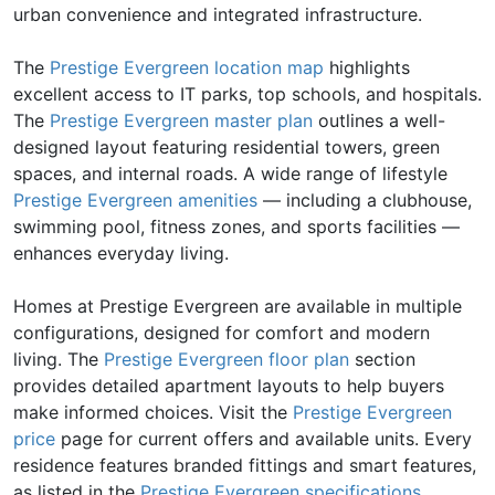
urban convenience and integrated infrastructure.
The
Prestige Evergreen location map
highlights
excellent access to IT parks, top schools, and hospitals.
The
Prestige Evergreen master plan
outlines a well-
designed layout featuring residential towers, green
spaces, and internal roads. A wide range of lifestyle
Prestige Evergreen amenities
— including a clubhouse,
swimming pool, fitness zones, and sports facilities —
enhances everyday living.
Homes at Prestige Evergreen are available in multiple
configurations, designed for comfort and modern
living. The
Prestige Evergreen floor plan
section
provides detailed apartment layouts to help buyers
make informed choices. Visit the
Prestige Evergreen
price
page for current offers and available units. Every
residence features branded fittings and smart features,
as listed in the
Prestige Evergreen specifications
.