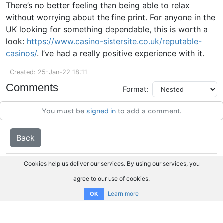
There’s no better feeling than being able to relax
without worrying about the fine print. For anyone in the
UK looking for something dependable, this is worth a
look:
https://www.casino-sistersite.co.uk/reputable-
casinos/
. I’ve had a really positive experience with it.
Created: 25-Jan-22 18:11
Comments
Format:
You must be
signed in
to add a comment.
Back
Cookies help us deliver our services. By using our services, you
agree to our use of cookies.
Learn more
OK