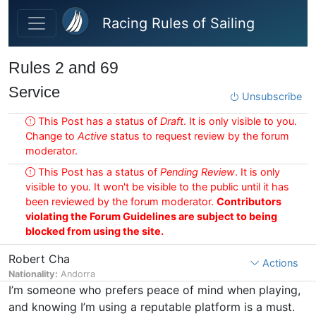
Skip to main content
Racing Rules of Sailing
Rules 2 and 69
Service
Unsubscribe
This Post has a status of
Draft
. It is only visible to you.
Change to
Active
status to request review by the forum
moderator.
This Post has a status of
Pending Review
. It is only
visible to you. It won't be visible to the public until it has
been reviewed by the forum moderator.
Contributors
violating the Forum Guidelines are subject to being
blocked from using the site.
Robert Cha
Actions
Nationality:
Andorra
I’m someone who prefers peace of mind when playing,
and knowing I’m using a reputable platform is a must.