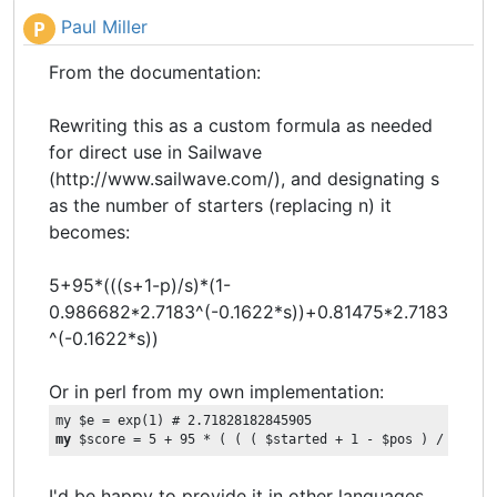
Paul Miller
P
From the documentation:
Rewriting this as a custom formula as needed
for direct use in Sailwave
(http://www.sailwave.com/), and designating s
as the number of starters (replacing n) it
becomes:
5+95*(((s+1-p)/s)*(1-
0.986682*2.7183^(-0.1622*s))+0.81475*2.7183
^(-0.1622*s))
Or in perl from my own implementation:
my
 $score = 5 + 95 * ( ( ( $started + 1 - $pos ) / $star
I'd be happy to provide it in other languages