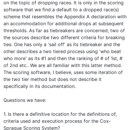
on the topic of dropping races. It is only in the scoring
software that we find a default to a dropped race(s)
scheme that resembles the Appendix A declaration with
an accommodation for additional drops at subsequent
thresholds. As far as tiebreakers are concerned, two of
the sources describe two different criteria for breaking
ties. One has only a 'sail off' as its tiebreaker and the
other describes a two tiered process using 'who beat
who more' as its #1 and then the ranking of # of 1st, #
of 2nd etc.. We are all familiar with this latter method.
The scoring software, I believe, uses some iteration of
the two tier method but does not describe it
specifically in its documentation.
Questions we have:
1. Is there a definitive location for the definitions of,
criteria used and execution process for the Cox-
Sprague Scoring System?