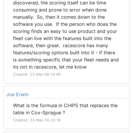
discovered, the scoring itself can be time
consuming and prone to error when done
manually. So, then it comes down to the
software you use. If the person who does the
scoring finds an easy to use product and your
fleet can live with the features built into the
software, then great. racescore has many
features/scoring options built into it - if there
is something specific that your fleet needs and
its not in racescore, let me know
Created: 23-Mar-06 14:49
Joe Erwin
What is the formula in CHIPS that replaces the
table in Cox-Sprague ?
Created: 23-Mar-30 20:18