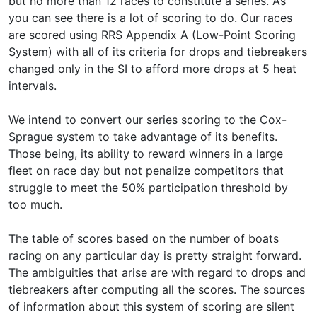
but no more than 12 races to constitute a series. As
you can see there is a lot of scoring to do. Our races
are scored using RRS Appendix A (Low-Point Scoring
System) with all of its criteria for drops and tiebreakers
changed only in the SI to afford more drops at 5 heat
intervals.
We intend to convert our series scoring to the Cox-
Sprague system to take advantage of its benefits.
Those being, its ability to reward winners in a large
fleet on race day but not penalize competitors that
struggle to meet the 50% participation threshold by
too much.
The table of scores based on the number of boats
racing on any particular day is pretty straight forward.
The ambiguities that arise are with regard to drops and
tiebreakers after computing all the scores. The sources
of information about this system of scoring are silent