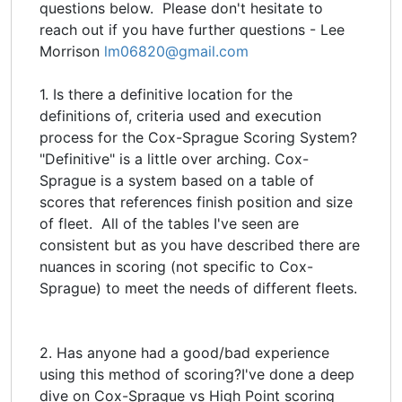
questions below. Please don't hesitate to
reach out if you have further questions - Lee
Morrison
lm06820@gmail.com
1. Is there a definitive location for the
definitions of, criteria used and execution
process for the Cox-Sprague Scoring System?
"Definitive" is a little over arching. Cox-
Sprague is a system based on a table of
scores that references finish position and size
of fleet. All of the tables I've seen are
consistent but as you have described there are
nuances in scoring (not specific to Cox-
Sprague) to meet the needs of different fleets.
2. Has anyone had a good/bad experience
using this method of scoring?I've done a deep
dive on Cox-Sprague vs High Point scoring