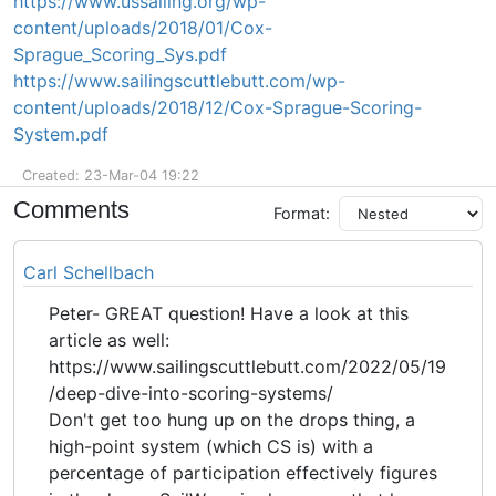
https://www.ussailing.org/wp-
content/uploads/2018/01/Cox-
Sprague_Scoring_Sys.pdf
https://www.sailingscuttlebutt.com/wp-
content/uploads/2018/12/Cox-Sprague-Scoring-
System.pdf
Created: 23-Mar-04 19:22
Comments
Format:
Carl Schellbach
Peter- GREAT question! Have a look at this
article as well:
https://www.sailingscuttlebutt.com/2022/05/19
/deep-dive-into-scoring-systems/
Don't get too hung up on the drops thing, a
high-point system (which CS is) with a
percentage of participation effectively figures