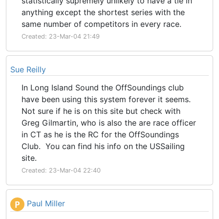
statistically supremely unlikely to have a tie in
anything except the shortest series with the
same number of competitors in every race.
Created: 23-Mar-04 21:49
Sue Reilly
In Long Island Sound the OffSoundings club
have been using this system forever it seems.
Not sure if he is on this site but check with
Greg Gilmartin, who is also the are race officer
in CT as he is the RC for the OffSoundings
Club. You can find his info on the USSailing
site.
Created: 23-Mar-04 22:40
Paul Miller
P