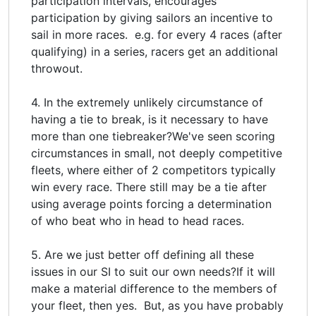
participation intervals, encourages
participation by giving sailors an incentive to
sail in more races. e.g. for every 4 races (after
qualifying) in a series, racers get an additional
throwout.
4. In the extremely unlikely circumstance of
having a tie to break, is it necessary to have
more than one tiebreaker?We've seen scoring
circumstances in small, not deeply competitive
fleets, where either of 2 competitors typically
win every race. There still may be a tie after
using average points forcing a determination
of who beat who in head to head races.
5. Are we just better off defining all these
issues in our SI to suit our own needs?If it will
make a material difference to the members of
your fleet, then yes. But, as you have probably