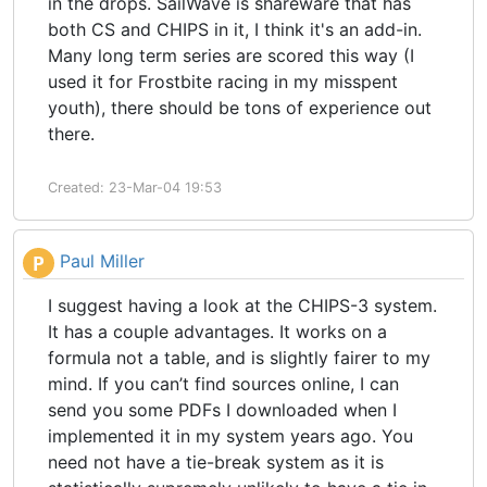
in the drops. SailWave is shareware that has
both CS and CHIPS in it, I think it's an add-in.
Many long term series are scored this way (I
used it for Frostbite racing in my misspent
youth), there should be tons of experience out
there.
Created: 23-Mar-04 19:53
Paul Miller
P
I suggest having a look at the CHIPS-3 system.
It has a couple advantages. It works on a
formula not a table, and is slightly fairer to my
mind. If you can’t find sources online, I can
send you some PDFs I downloaded when I
implemented it in my system years ago. You
need not have a tie-break system as it is