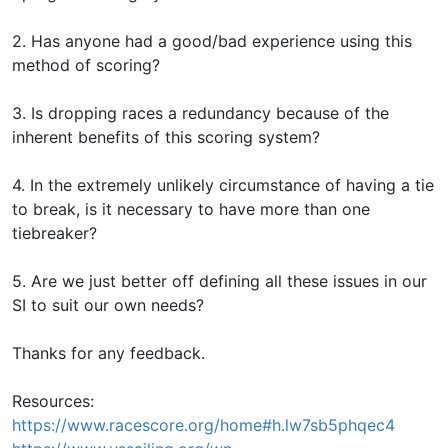
2. Has anyone had a good/bad experience using this
method of scoring?
3. Is dropping races a redundancy because of the
inherent benefits of this scoring system?
4. In the extremely unlikely circumstance of having a tie
to break, is it necessary to have more than one
tiebreaker?
5. Are we just better off defining all these issues in our
SI to suit our own needs?
Thanks for any feedback.
Resources:
https://www.racescore.org/home#h.lw7sb5phqec4