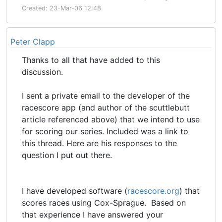
Created: 23-Mar-06 12:48
Peter Clapp
Thanks to all that have added to this
discussion.
I sent a private email to the developer of the
racescore app (and author of the scuttlebutt
article referenced above) that we intend to use
for scoring our series. Included was a link to
this thread. Here are his responses to the
question I put out there.
I have developed software (
racescore.org
) that
scores races using Cox-Sprague. Based on
that experience I have answered your