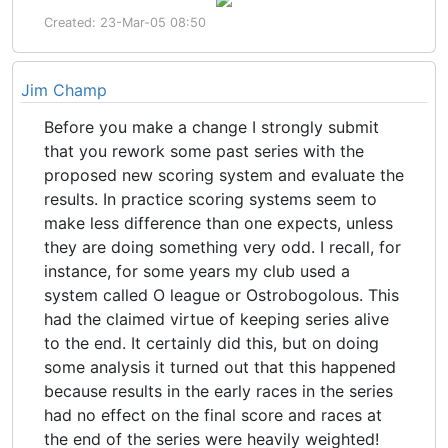
Created: 23-Mar-05 08:50
Jim Champ
Before you make a change I strongly submit
that you rework some past series with the
proposed new scoring system and evaluate the
results. In practice scoring systems seem to
make less difference than one expects, unless
they are doing something very odd. I recall, for
instance, for some years my club used a
system called O league or Ostrobogolous. This
had the claimed virtue of keeping series alive
to the end. It certainly did this, but on doing
some analysis it turned out that this happened
because results in the early races in the series
had no effect on the final score and races at
the end of the series were heavily weighted!