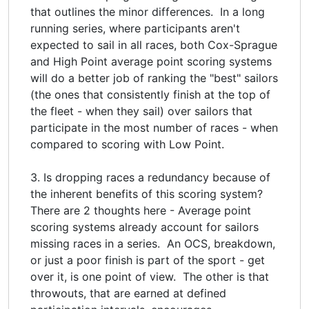
that outlines the minor differences. In a long
running series, where participants aren't
expected to sail in all races, both Cox-Sprague
and High Point average point scoring systems
will do a better job of ranking the "best" sailors
(the ones that consistently finish at the top of
the fleet - when they sail) over sailors that
participate in the most number of races - when
compared to scoring with Low Point.
3. Is dropping races a redundancy because of
the inherent benefits of this scoring system?
There are 2 thoughts here - Average point
scoring systems already account for sailors
missing races in a series. An OCS, breakdown,
or just a poor finish is part of the sport - get
over it, is one point of view. The other is that
throwouts, that are earned at defined