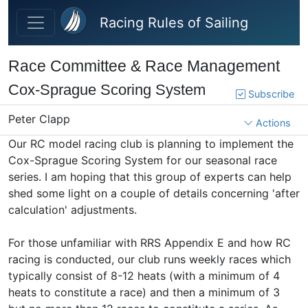
Skip to main content
Racing Rules of Sailing
Race Committee & Race Management
Cox-Sprague Scoring System
Subscribe
Peter Clapp
Actions
Our RC model racing club is planning to implement the
Cox-Sprague Scoring System for our seasonal race
series. I am hoping that this group of experts can help
shed some light on a couple of details concerning 'after
calculation' adjustments.
For those unfamiliar with RRS Appendix E and how RC
racing is conducted, our club runs weekly races which
typically consist of 8-12 heats (with a minimum of 4
heats to constitute a race) and then a minimum of 3