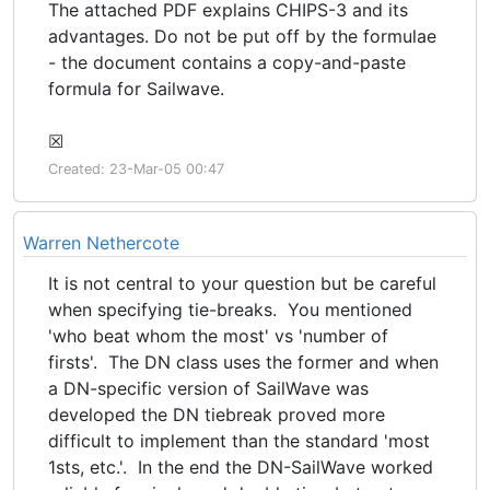
The attached PDF explains CHIPS-3 and its
advantages. Do not be put off by the formulae
- the document contains a copy-and-paste
formula for Sailwave.
☒
Created: 23-Mar-05 00:47
Warren Nethercote
It is not central to your question but be careful
when specifying tie-breaks. You mentioned
'who beat whom the most' vs 'number of
firsts'. The DN class uses the former and when
a DN-specific version of SailWave was
developed the DN tiebreak proved more
difficult to implement than the standard 'most
1sts, etc.'. In the end the DN-SailWave worked