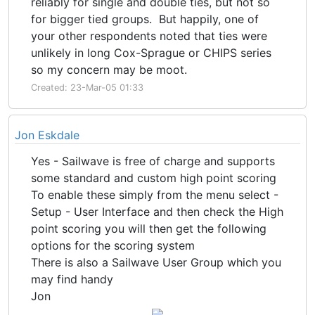
reliably for single and double ties, but not so
for bigger tied groups. But happily, one of
your other respondents noted that ties were
unlikely in long Cox-Sprague or CHIPS series
so my concern may be moot.
Created: 23-Mar-05 01:33
Jon Eskdale
Yes - Sailwave is free of charge and supports
some standard and custom high point scoring
To enable these simply from the menu select -
Setup - User Interface and then check the High
point scoring you will then get the following
options for the scoring system
There is also a Sailwave User Group which you
may find handy
Jon