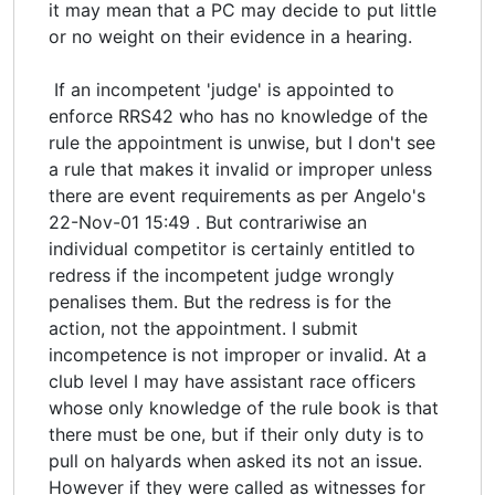
it may mean that a PC may decide to put little
or no weight on their evidence in a hearing.
If an incompetent 'judge' is appointed to
enforce RRS42 who has no knowledge of the
rule the appointment is unwise, but I don't see
a rule that makes it invalid or improper unless
there are event requirements as per Angelo's
22-Nov-01 15:49 . But contrariwise an
individual competitor is certainly entitled to
redress if the incompetent judge wrongly
penalises them. But the redress is for the
action, not the appointment. I submit
incompetence is not improper or invalid. At a
club level I may have assistant race officers
whose only knowledge of the rule book is that
there must be one, but if their only duty is to
pull on halyards when asked its not an issue.
However if they were called as witnesses for