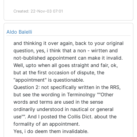
Created: 22-Nov-03 07:01
Aldo Balelli
and thinking it over again, back to your original
question, yes, i think that a non - wirtten and
not-bublished appointment can make it invalid.
Well, upto when all goes straight and fair, ok,
but at the first occasion of dispute, the
"appointment" is questionable.
Question 2: not specifically written in the RRS,
but see the wording in Terminolngy ""Other
words and terms are used in the sense
ordinarily understood in nautical or general
use"". And I posted the Collis Dict. about the
formality of an appointment.
Yes, i do deem them invalidable.