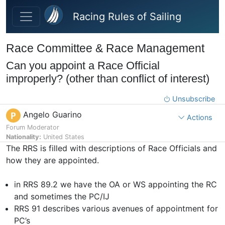
Skip to main content
Racing Rules of Sailing
Race Committee & Race Management
Can you appoint a Race Official
improperly? (other than conflict of interest)
Unsubscribe
Angelo Guarino
P
Actions
Forum Moderator
Nationality:
United States
The RRS is filled with descriptions of Race Officials and
how they are appointed.
in RRS 89.2 we have the OA or WS appointing the RC
and sometimes the PC/IJ
RRS 91 describes various avenues of appointment for
PC’s