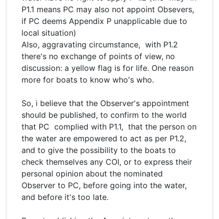
P1.1 means PC may also not appoint Obsevers,
if PC deems Appendix P unapplicable due to
local situation)
Also, aggravating circumstance, with P1.2
there's no exchange of points of view, no
discussion: a yellow flag is for life. One reason
more for boats to know who's who.
So, i believe that the Observer's appointment
should be published, to confirm to the world
that PC complied with P1.1, that the person on
the water are empowered to act as per P1.2,
and to give the possibility to the boats to
check themselves any COI, or to express their
personal opinion about the nominated
Observer to PC, before going into the water,
and before it's too late.