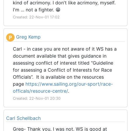
kind of acrimony. I don't like acrimony, myself.
I'm ... not a fighter. 😁
Created: 22-Nov-01 17:02
Greg Kemp
P
Carl - in case you are not aware of it WS has a
document available that gives guidance in
assessing conflict of interest titled “Guideline
for assessing a Conflict of Interests for Race
Officials”. It is available on the resources
page
https://www.sailing.org/our-sport/race-
officals/resource-centre/
.
Created: 22-Nov-01 20:30
Carl Schellbach
Greg- Thank you, I was not. WS is good at