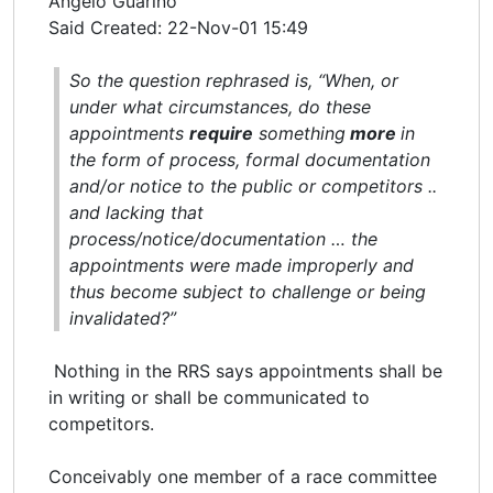
Angelo Guarino
Said Created: 22-Nov-01 15:49
So the question rephrased is, “When, or
under what circumstances, do these
appointments
require
something
more
in
the form of process, formal documentation
and/or notice to the public or competitors ..
and lacking that
process/notice/documentation … the
appointments were made improperly and
thus become subject to challenge or being
invalidated?”
Nothing in the RRS says appointments shall be
in writing or shall be communicated to
competitors.
Conceivably one member of a race committee