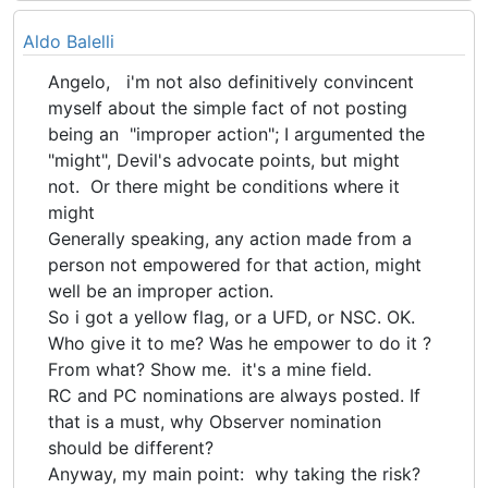
Aldo Balelli
Angelo, i'm not also definitively convincent
myself about the simple fact of not posting
being an "improper action"; I argumented the
"might", Devil's advocate points, but might
not. Or there might be conditions where it
might
Generally speaking, any action made from a
person not empowered for that action, might
well be an improper action.
So i got a yellow flag, or a UFD, or NSC. OK.
Who give it to me? Was he empower to do it ?
From what? Show me. it's a mine field.
RC and PC nominations are always posted. If
that is a must, why Observer nomination
should be different?
Anyway, my main point: why taking the risk?