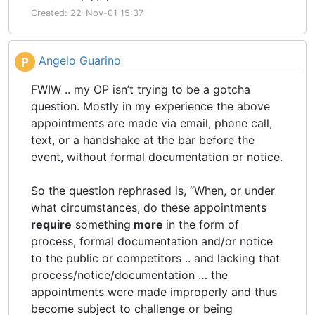
Created: 22-Nov-01 15:37
Angelo Guarino
P
FWIW .. my OP isn’t trying to be a gotcha
question. Mostly in my experience the above
appointments are made via email, phone call,
text, or a handshake at the bar before the
event, without formal documentation or notice.
So the question rephrased is, “When, or under
what circumstances, do these appointments
require
something
more
in the form of
process, formal documentation and/or notice
to the public or competitors .. and lacking that
process/notice/documentation … the
appointments were made improperly and thus
become subject to challenge or being