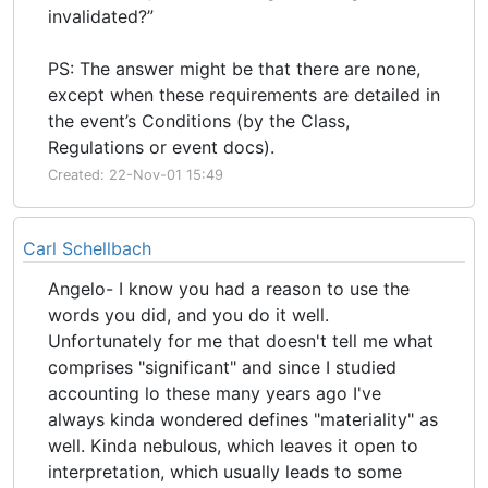
invalidated?”
PS: The answer might be that there are none,
except when these requirements are detailed in
the event’s Conditions (by the Class,
Regulations or event docs).
Created: 22-Nov-01 15:49
Carl Schellbach
Angelo- I know you had a reason to use the
words you did, and you do it well.
Unfortunately for me that doesn't tell me what
comprises "significant" and since I studied
accounting lo these many years ago I've
always kinda wondered defines "materiality" as
well. Kinda nebulous, which leaves it open to
interpretation, which usually leads to some