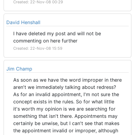
Created: 22-Nov-08 00:29
David Henshall
I have deleted my post and will not be
commenting on here further
Created: 22-Nov-08 15:59
Jim Champ
As soon as we have the word improper in there
aren't we immediately talking about redress?
As for an invalid appointment, I'm not sure the
concept exists in the rules. So for what little
it's worth my opinion is we are searching for
something that isn't there. Appointments may
certainly be unwise, but I can't see that makes
the appointment invalid or improper, although