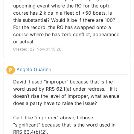
upcoming event where the RO for the opti
course has 2 kids in a fleet of >50 boats. Is
this substantial? Would it be if there are 100?
For the record, the RO has swapped onto a
course where he has zero conflict, appearance
or actual.
Created: 22-Nov-01 15:26
Angelo Guarino
P
David, I used “improper” because that is the
word used by RRS 62.1(a) under redress. If it
doesn’t rise the level of improper, what avenue
does a party have to raise the issue?
Carl, like “improper” above, I chose
“significant” because that is the word used in
RRS 63.4(b)(2).