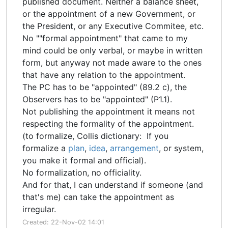
published document. Neither a balance sheet,
or the appointment of a new Government, or
the President, or any Executive Commitee, etc.
No ""formal appointment" that came to my
mind could be only verbal, or maybe in written
form, but anyway not made aware to the ones
that have any relation to the appointment.
The PC has to be "appointed" (89.2 c), the
Observers has to be "appointed" (P1.1).
Not publishing the appointment it means not
respecting the formality of the appointment.
(to formalize, Collis dictionary: If you
formalize a
plan
,
idea
,
arrangement
, or system,
you make it formal and official).
No formalization, no officiality.
And for that, I can understand if someone (and
that's me) can take the appointment as
irregular.
Created: 22-Nov-02 14:01