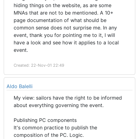
hiding things on the website, as are some
MNAs that are not to be mentioned. A 10+
page documentation of what should be
common sense does not surprise me. In any
event, thank you for pointing me to it, I will
have a look and see how it applies to a local
event.
Created: 22-Nov-01 22:49
Aldo Balelli
My view: sailors have the right to be informed
about everything governing the event.
Publishing PC components
It's common practice to publish the
composition of the PC. Logic.