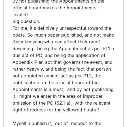
By not publishing the Appointments on the
official board makes the Appointments
invalid?
Big question.
For me, it's definively unrespectful toward the
boats. So much paper published, and not make
them knowing who can affect their race?
Resuming: being the Appointment as per P1.1 a
due act of PC, and being the application of
Appendix P an act that governs the event, and
rather heavvly, and being the fact that person
not appointed cannot act as per P1.2, the
pubblication on the official board of the
Appointments is a must; and by not publishing
it, might we enter in the area of improper
omission of the PC (62.1 a), with the relevant
right of redress for the yellowed boats ?
Myself, i publish it; out of respect to the