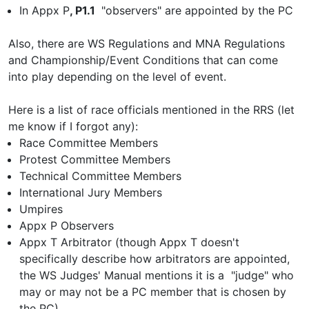
In Appx P
, P1.1
"observers" are appointed by the PC
Also, there are WS Regulations and MNA Regulations
and Championship/Event Conditions that can come
into play depending on the level of event.
Here is a list of race officials mentioned in the RRS (let
me know if I forgot any):
Race Committee Members
Protest Committee Members
Technical Committee Members
International Jury Members
Umpires
Appx P Observers
Appx T Arbitrator (though Appx T doesn't
specifically describe how arbitrators are appointed,
the WS Judges' Manual mentions it is a "judge" who
may or may not be a PC member that is chosen by
the PC).