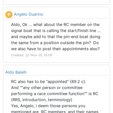
Angelo Guarino
P
Aldo, Ok … what about the RC member on the
signal boat that is calling the start/finish line …
and maybe add to that the pin-end boat doing
the same from a position outside the pin? Do
we also have to post their appointments also?
Created: 22-Nov-02 16:09
Aldo Balelli
RC also has to be "appointed" (89.2 c).
And ""any other person or committee
performing a race committee function"" is RC
(RRS, Introduction, terminology)
Yes, Angelo, i deem those persons you
mentioned are RC members, and their names