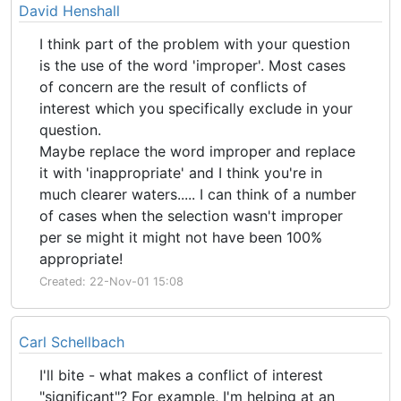
David Henshall
I think part of the problem with your question
is the use of the word 'improper'. Most cases
of concern are the result of conflicts of
interest which you specifically exclude in your
question.
Maybe replace the word improper and replace
it with 'inappropriate' and I think you're in
much clearer waters..... I can think of a number
of cases when the selection wasn't improper
per se might it might not have been 100%
appropriate!
Created: 22-Nov-01 15:08
Carl Schellbach
I'll bite - what makes a conflict of interest
"significant"? For example, I'm helping at an