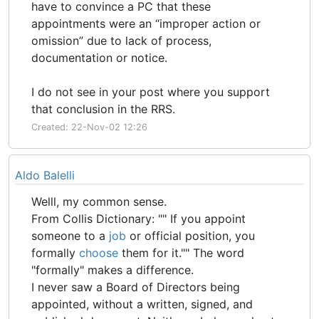
have to convince a PC that these
appointments were an “improper action or
omission” due to lack of process,
documentation or notice.
I do not see in your post where you support
that conclusion in the RRS.
Created: 22-Nov-02 12:26
Aldo Balelli
Welll, my common sense.
From Collis Dictionary: "" If you appoint
someone to a
job
or official position, you
formally
choose
them for it."" The word
"formally" makes a difference.
I never saw a Board of Directors being
appointed, without a written, signed, and