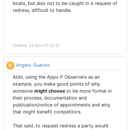
boats, but also not to be caught in a request of
redress, difficult to handle.
Created: 22-Nov-01 22:57
Angelo Guarino
P
Aldo, using the Appx P Observers as an
example, you make good points of why
someone
might choose
to be more formal in
their process, documentation and
publication/notice of appointments and why
that might benefit competitors.
That said, to request redress a party would