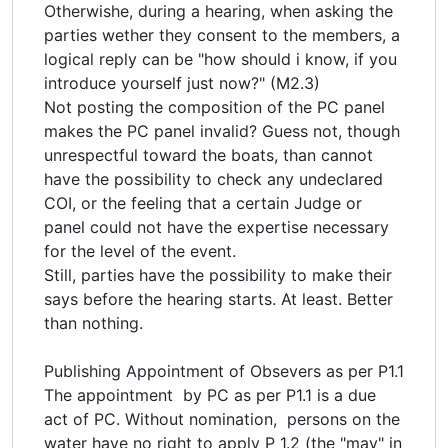
Otherwishe, during a hearing, when asking the
parties wether they consent to the members, a
logical reply can be "how should i know, if you
introduce yourself just now?" (M2.3)
Not posting the composition of the PC panel
makes the PC panel invalid? Guess not, though
unrespectful toward the boats, than cannot
have the possibility to check any undeclared
COI, or the feeling that a certain Judge or
panel could not have the expertise necessary
for the level of the event.
Still, parties have the possibility to make their
says before the hearing starts. At least. Better
than nothing.
Publishing Appointment of Obsevers as per P1.1
The appointment by PC as per P1.1 is a due
act of PC. Without nomination, persons on the
water have no right to apply P 1.2 (the "may" in