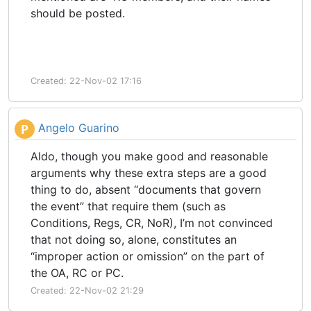
should be posted.
Created: 22-Nov-02 17:16
Angelo Guarino
P
Aldo, though you make good and reasonable
arguments why these extra steps are a good
thing to do, absent “documents that govern
the event” that require them (such as
Conditions, Regs, CR, NoR), I’m not convinced
that not doing so, alone, constitutes an
“improper action or omission” on the part of
the OA, RC or PC.
Created: 22-Nov-02 21:29