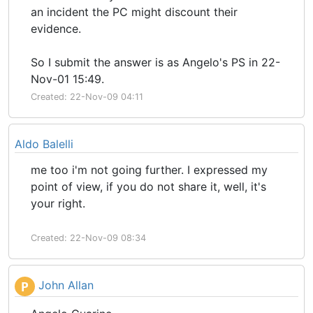
an incident the PC might discount their
evidence.
So I submit the answer is as Angelo's PS in 22-
Nov-01 15:49.
Created: 22-Nov-09 04:11
Aldo Balelli
me too i'm not going further. I expressed my
point of view, if you do not share it, well, it's
your right.
Created: 22-Nov-09 08:34
John Allan
P