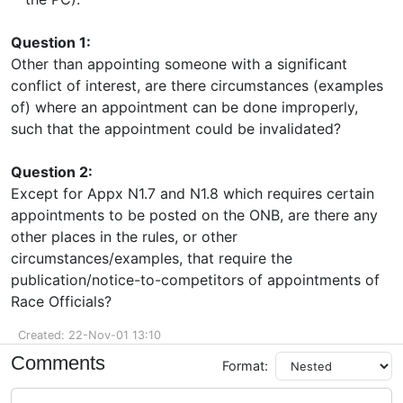
Question 1:
Other than appointing someone with a significant
conflict of interest, are there circumstances (examples
of) where an appointment can be done improperly,
such that the appointment could be invalidated?
Question 2:
Except for Appx N1.7 and N1.8 which requires certain
appointments to be posted on the ONB, are there any
other places in the rules, or other
circumstances/examples, that require the
publication/notice-to-competitors of appointments of
Race Officials?
Created: 22-Nov-01 13:10
Comments
Format: