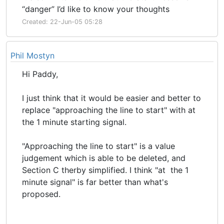
“danger” I’d like to know your thoughts
Created: 22-Jun-05 05:28
Phil Mostyn
Hi Paddy,
I just think that it would be easier and better to
replace "approaching the line to start" with at
the 1 minute starting signal.
"Approaching the line to start" is a value
judgement which is able to be deleted, and
Section C therby simplified. I think "at the 1
minute signal" is far better than what's
proposed.