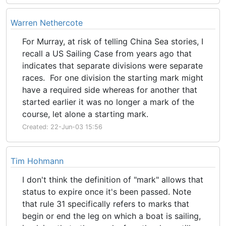
Warren Nethercote
For Murray, at risk of telling China Sea stories, I
recall a US Sailing Case from years ago that
indicates that separate divisions were separate
races. For one division the starting mark might
have a required side whereas for another that
started earlier it was no longer a mark of the
course, let alone a starting mark.
Created: 22-Jun-03 15:56
Tim Hohmann
I don't think the definition of "mark" allows that
status to expire once it's been passed. Note
that rule 31 specifically refers to marks that
begin or end the leg on which a boat is sailing,