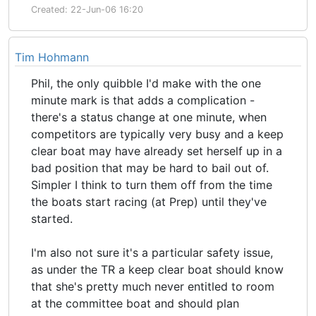
Created: 22-Jun-06 16:20
Tim Hohmann
Phil, the only quibble I'd make with the one
minute mark is that adds a complication -
there's a status change at one minute, when
competitors are typically very busy and a keep
clear boat may have already set herself up in a
bad position that may be hard to bail out of.
Simpler I think to turn them off from the time
the boats start racing (at Prep) until they've
started.
I'm also not sure it's a particular safety issue,
as under the TR a keep clear boat should know
that she's pretty much never entitled to room
at the committee boat and should plan