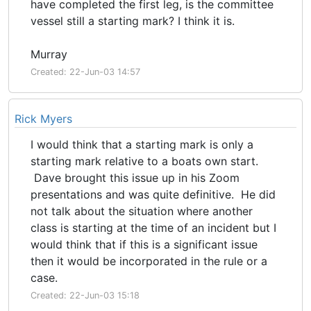
have completed the first leg, is the committee
vessel still a starting mark? I think it is.
Murray
Created: 22-Jun-03 14:57
Rick Myers
I would think that a starting mark is only a
starting mark relative to a boats own start.
Dave brought this issue up in his Zoom
presentations and was quite definitive. He did
not talk about the situation where another
class is starting at the time of an incident but I
would think that if this is a significant issue
then it would be incorporated in the rule or a
case.
Created: 22-Jun-03 15:18