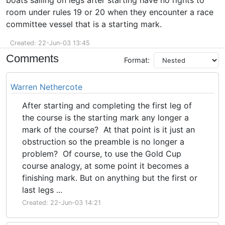
boats sailing on legs after starting have no rights to
room under rules 19 or 20 when they encounter a race
committee vessel that is a starting mark.
Created: 22-Jun-03 13:45
Comments
Format:
Warren Nethercote
After starting and completing the first leg of
the course is the starting mark any longer a
mark of the course? At that point is it just an
obstruction so the preamble is no longer a
problem? Of course, to use the Gold Cup
course analogy, at some point it becomes a
finishing mark. But on anything but the first or
last legs ...
Created: 22-Jun-03 14:21