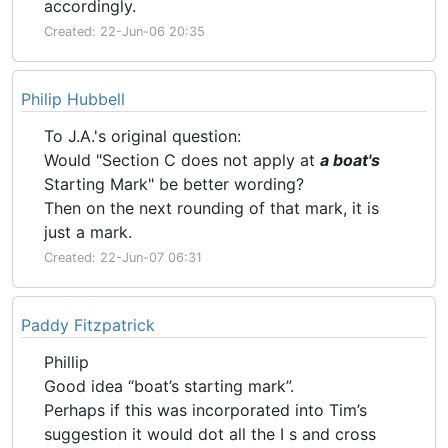
accordingly.
Created: 22-Jun-06 20:35
Philip Hubbell
To J.A.'s original question:
Would "Section C does not apply at
a boat's
Starting Mark" be better wording?
Then on the next rounding of that mark, it is
just a mark.
Created: 22-Jun-07 06:31
Paddy Fitzpatrick
Phillip
Good idea “boat’s starting mark”.
Perhaps if this was incorporated into Tim’s
suggestion it would dot all the I s and cross