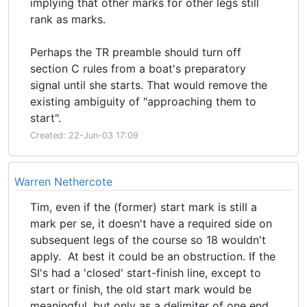
implying that other marks for other legs still
rank as marks.
Perhaps the TR preamble should turn off
section C rules from a boat's preparatory
signal until she starts. That would remove the
existing ambiguity of "approaching them to
start".
Created: 22-Jun-03 17:09
Warren Nethercote
Tim, even if the (former) start mark is still a
mark per se, it doesn't have a required side on
subsequent legs of the course so 18 wouldn't
apply. At best it could be an obstruction. If the
SI's had a 'closed' start-finish line, except to
start or finish, the old start mark would be
meaningful, but only as a delimiter of one end