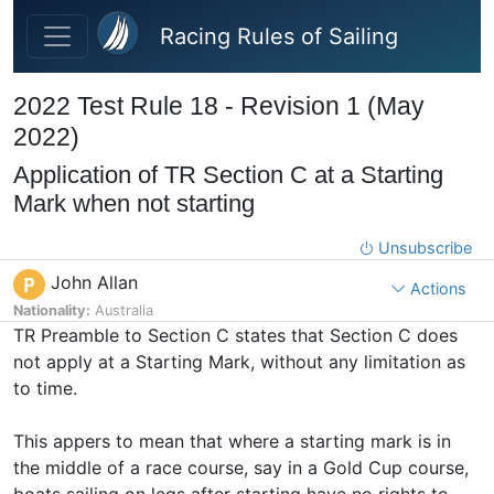
Skip to main content
Racing Rules of Sailing
2022 Test Rule 18 - Revision 1 (May
2022)
Application of TR Section C at a Starting
Mark when not starting
Unsubscribe
John Allan
P
Actions
Nationality:
Australia
TR Preamble to Section C states that Section C does
not apply at a Starting Mark, without any limitation as
to time.
This appers to mean that where a starting mark is in
the middle of a race course, say in a Gold Cup course,