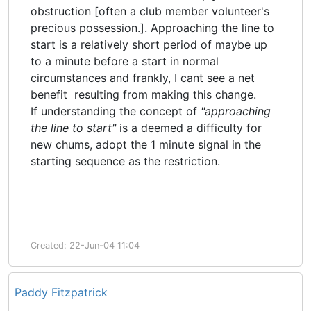
obstruction [often a club member volunteer's
precious possession.]. Approaching the line to
start is a relatively short period of maybe up
to a minute before a start in normal
circumstances and frankly, I cant see a net
benefit resulting from making this change.
If understanding the concept of
"approaching
the line to start"
is a deemed a difficulty for
new chums,
adopt the 1 minute signal in the
starting sequence as the restriction.
Created: 22-Jun-04 11:04
Paddy Fitzpatrick