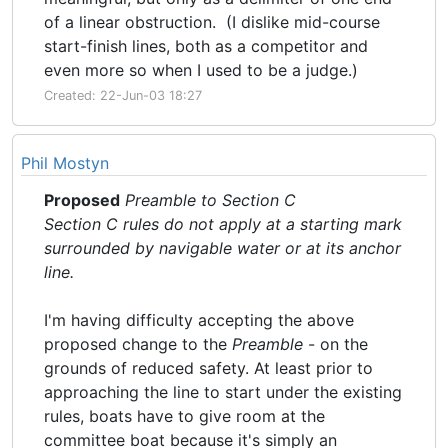
of a linear obstruction. (I dislike mid-course
start-finish lines, both as a competitor and
even more so when I used to be a judge.)
Created: 22-Jun-03 18:27
Phil Mostyn
Proposed
Preamble to Section C
Section C rules do not apply at a starting mark
surrounded by navigable water or at its anchor
line.
I'm having difficulty accepting the above
proposed change to the
Preamble
- on the
grounds of reduced safety. At least prior to
approaching the line to start under the existing
rules, boats have to give room at the
committee boat because it's simply an