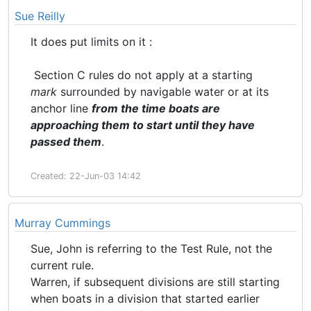
Sue Reilly
It does put limits on it :
Section C rules do not apply at a starting
mark
surrounded by navigable water or at its
anchor line
from the time boats are
approaching them to
start
until they have
passed them
.
Created: 22-Jun-03 14:42
Murray Cummings
Sue, John is referring to the Test Rule, not the
current rule.
Warren, if subsequent divisions are still starting
when boats in a division that started earlier