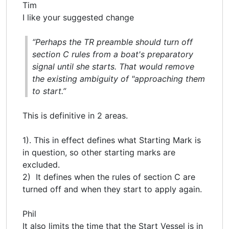
Tim
I like your suggested change
“Perhaps the TR preamble should turn off
section C rules from a boat's preparatory
signal until she starts. That would remove
the existing ambiguity of "approaching them
to start.”
This is definitive in 2 areas.
1). This in effect defines what Starting Mark is
in question, so other starting marks are
excluded.
2) It defines when the rules of section C are
turned off and when they start to apply again.
Phil
It also limits the time that the Start Vessel is in