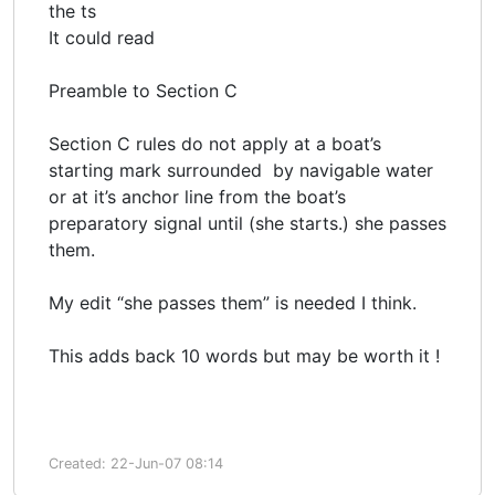
the ts
It could read
Preamble to Section C
Section C rules do not apply at a boat’s
starting mark surrounded by navigable water
or at it’s anchor line from the boat’s
preparatory signal until (she starts.) she passes
them.
My edit “she passes them” is needed I think.
This adds back 10 words but may be worth it !
Created: 22-Jun-07 08:14