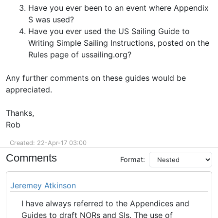
Have you ever been to an event where Appendix
S was used?
Have you ever used the US Sailing Guide to
Writing Simple Sailing Instructions, posted on the
Rules page of ussailing.org?
Any further comments on these guides would be
appreciated.
Thanks,
Rob
Created: 22-Apr-17 03:00
Comments
Format:
Jeremey Atkinson
I have always referred to the Appendices and
Guides to draft NORs and SIs. The use of