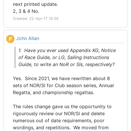
next printed update.
2, 3 & 4 No.
Created: 22-Apr-17 19:36
John Allan
P
1. Have you ever used Appendix KG, Notice
of Race Guide, or LG, Sailing Instructions
Guide, to write an NoR or SIs, respectively?
Yes. Since 2021, we have rewritten about 8
sets of NOR/SI for Club season series, Annual
Regatta, and championship regattas.
The rules change gave us the opportunity to
rigourously review our NOR/SI and delete
numerous out of date requirements, poor
wordings, and repetitions. We moved from