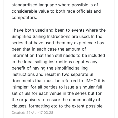
standardised language where possible is of
considerable value to both race officials and
competitors.
I have both used and been to events where the
Simplified Sailing Instructions are used. In the
series that have used them my experience has
been that in each case the amount of
information that then still needs to be included
in the local sailing instructions negates any
benefit of having the simplified sailing
instructions and result in two separate SI
documents that must be referred to. IMHO it is
“simpler” for all parties to issue a singular full
set of SIs for each venue in the series but for
the organisers to ensure the commonality of
clauses, formatting etc to the extent possible.
Created: 22-Apr-17 03:28