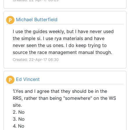
Michael Butterfield
P
I use the guides weekly, but I have never used
the simple si. I use rya materials and have
never seen the us ones. I do keep trying to
source the race management manual though.
Created: 22-Apr-17 06:30
Ed Vincent
P
1.Yes and I agree that they should be in the
RRS, rather than being "somewhere" on the WS
site.
2. No
3. No
4. No