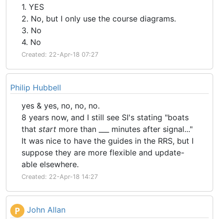
1. YES
2. No, but I only use the course diagrams.
3. No
4. No
Created: 22-Apr-18 07:27
Philip Hubbell
yes & yes, no, no, no.
8 years now, and I still see SI's stating "boats
that
start
more than ___ minutes after signal..."
It was nice to have the guides in the RRS, but I
suppose they are more flexible and update-
able elsewhere.
Created: 22-Apr-18 14:27
John Allan
P