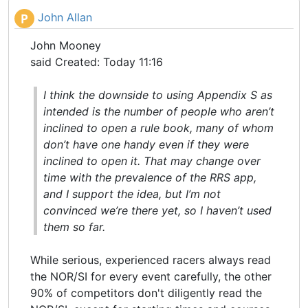
John Allan
P
John Mooney
said Created: Today 11:16
I think the downside to using Appendix S as
intended is the number of people who aren’t
inclined to open a rule book, many of whom
don’t have one handy even if they were
inclined to open it. That may change over
time with the prevalence of the RRS app,
and I support the idea, but I’m not
convinced we’re there yet, so I haven’t used
them so far.
While serious, experienced racers always read
the NOR/SI for every event carefully, the other
90% of competitors don't diligently read the