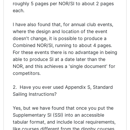
roughly 5 pages per NOR/SI to about 2 pages
each.
I have also found that, for annual club events,
where the design and location of the event
doesn't change, it is possible to produce a
Combined NOR/SI, running to about 4 pages.
For these events there is no advantage in being
able to produce SI at a date later than the
NOR, and this achieves a 'single document' for
competitors.
2. Have you ever used Appendix S, Standard
Sailing Instructions?
Yes, but we have found that once you put the
Supplementary SI (SSI) into an accessible
tabular format, and include local requirements,
like courses different from the dinghy courses