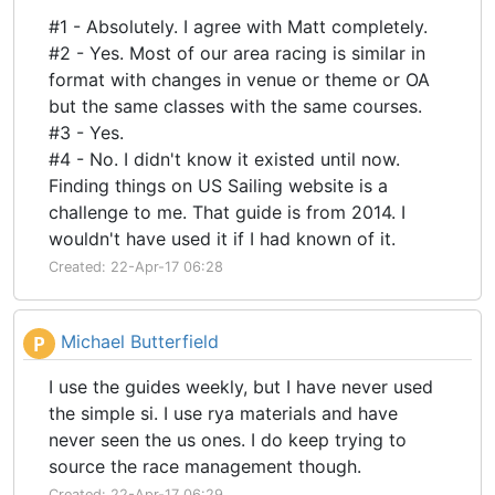
#1 - Absolutely. I agree with Matt completely.
#2 - Yes. Most of our area racing is similar in
format with changes in venue or theme or OA
but the same classes with the same courses.
#3 - Yes.
#4 - No. I didn't know it existed until now.
Finding things on US Sailing website is a
challenge to me. That guide is from 2014. I
wouldn't have used it if I had known of it.
Created: 22-Apr-17 06:28
Michael Butterfield
P
I use the guides weekly, but I have never used
the simple si. I use rya materials and have
never seen the us ones. I do keep trying to
source the race management though.
Created: 22-Apr-17 06:29