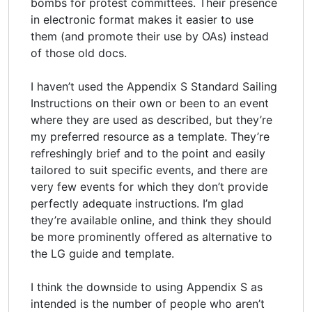
bombs for protest committees. Their presence
in electronic format makes it easier to use
them (and promote their use by OAs) instead
of those old docs.
I haven’t used the Appendix S Standard Sailing
Instructions on their own or been to an event
where they are used as described, but they’re
my preferred resource as a template. They’re
refreshingly brief and to the point and easily
tailored to suit specific events, and there are
very few events for which they don’t provide
perfectly adequate instructions. I’m glad
they’re available online, and think they should
be more prominently offered as alternative to
the LG guide and template.
I think the downside to using Appendix S as
intended is the number of people who aren’t