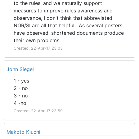
to the rules, and we naturally support
measures to improve rules awareness and
observance, I don't think that abbreviated
NOR/SI are all that helpful. As several posters
have observed, shortened documents produce
their own problems.
Created: 22-Apr-17 23:03
John Siegel
1 - yes
2 - no
3 - no
4 -no
Created: 22-Apr-17 23:59
Makoto Kiuchi