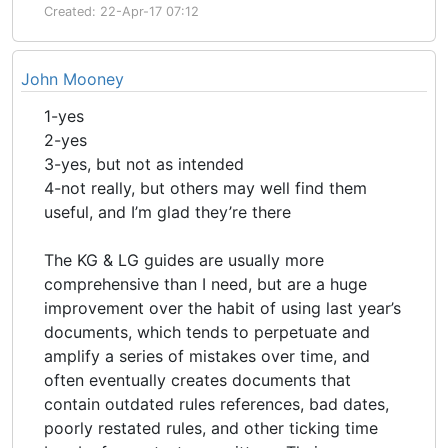
Created: 22-Apr-17 07:12
John Mooney
1-yes
2-yes
3-yes, but not as intended
4-not really, but others may well find them
useful, and I’m glad they’re there
The KG & LG guides are usually more
comprehensive than I need, but are a huge
improvement over the habit of using last year’s
documents, which tends to perpetuate and
amplify a series of mistakes over time, and
often eventually creates documents that
contain outdated rules references, bad dates,
poorly restated rules, and other ticking time