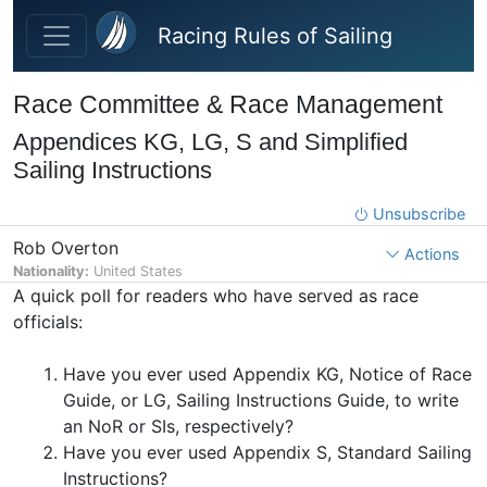
Skip to main content
Racing Rules of Sailing
Race Committee & Race Management
Appendices KG, LG, S and Simplified
Sailing Instructions
Unsubscribe
Rob Overton
Actions
Nationality:
United States
A quick poll for readers who have served as race
officials:
Have you ever used Appendix KG, Notice of Race
Guide, or LG, Sailing Instructions Guide, to write
an NoR or SIs, respectively?
Have you ever used Appendix S, Standard Sailing
Instructions?