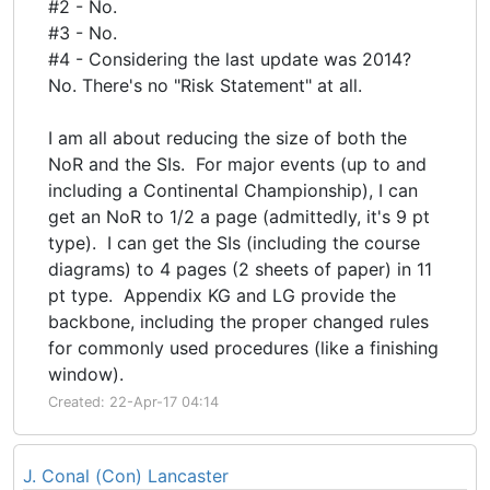
#2 - No.
#3 - No.
#4 - Considering the last update was 2014?
No. There's no "Risk Statement" at all.
I am all about reducing the size of both the
NoR and the SIs. For major events (up to and
including a Continental Championship), I can
get an NoR to 1/2 a page (admittedly, it's 9 pt
type). I can get the SIs (including the course
diagrams) to 4 pages (2 sheets of paper) in 11
pt type. Appendix KG and LG provide the
backbone, including the proper changed rules
for commonly used procedures (like a finishing
window).
Created: 22-Apr-17 04:14
J. Conal (Con) Lancaster