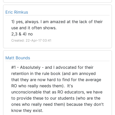
Eric Rimkus
1) yes, always. I am amazed at the lack of their
use and it often shows.
2,3 & 4) no
Created: 22-Apr-17 03:41
Matt Bounds
#1 - Absolutely - and I advocated for their
retention in the rule book (and am annoyed
that they are now hard to find for the average
RO who really needs them). It's
unconscionable that as RO educators, we have
to provide these to our students (who are the
ones who really need them) because they don't
know they exist.