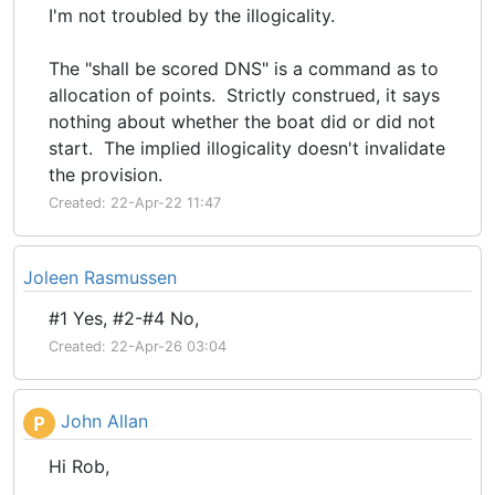
I'm not troubled by the illogicality.
The "shall be scored DNS" is a command as to
allocation of points. Strictly construed, it says
nothing about whether the boat did or did not
start. The implied illogicality doesn't invalidate
the provision.
Created: 22-Apr-22 11:47
Joleen Rasmussen
#1 Yes, #2-#4 No,
Created: 22-Apr-26 03:04
John Allan
P
Hi Rob,