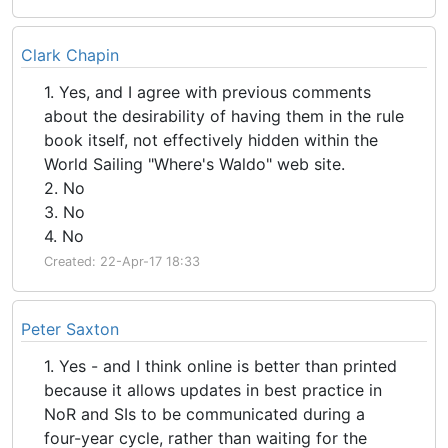
Clark Chapin
1. Yes, and I agree with previous comments
about the desirability of having them in the rule
book itself, not effectively hidden within the
World Sailing "Where's Waldo" web site.
2. No
3. No
4. No
Created: 22-Apr-17 18:33
Peter Saxton
1. Yes - and I think online is better than printed
because it allows updates in best practice in
NoR and SIs to be communicated during a
four-year cycle, rather than waiting for the