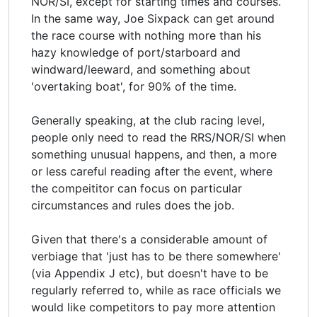
NOR/SI, except for starting times and courses.
In the same way, Joe Sixpack can get around
the race course with nothing more than his
hazy knowledge of port/starboard and
windward/leeward, and something about
'overtaking boat', for 90% of the time.
Generally speaking, at the club racing level,
people only need to read the RRS/NOR/SI when
something unusual happens, and then, a more
or less careful reading after the event, where
the compeititor can focus on particular
circumstances and rules does the job.
Given that there's a considerable amount of
verbiage that 'just has to be there somewhere'
(via Appendix J etc), but doesn't have to be
regularly referred to, while as race officials we
would like competitors to pay more attention