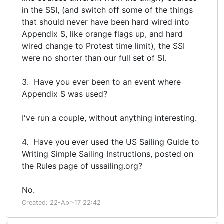
in the SSI, (and switch off some of the things
that should never have been hard wired into
Appendix S, like orange flags up, and hard
wired change to Protest time limit), the SSI
were no shorter than our full set of SI.
3. Have you ever been to an event where
Appendix S was used?
I've run a couple, without anything interesting.
4. Have you ever used the US Sailing Guide to
Writing Simple Sailing Instructions, posted on
the Rules page of ussailing.org?
No.
Created: 22-Apr-17 22:42