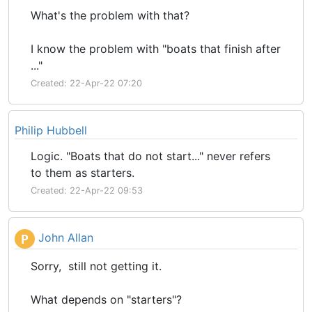
What's the problem with that?
I know the problem with "boats that finish after
..."
Created: 22-Apr-22 07:20
Philip Hubbell
Logic. "Boats that do not start..." never refers
to them as starters.
Created: 22-Apr-22 09:53
John Allan
P
Sorry, still not getting it.
What depends on "starters"?