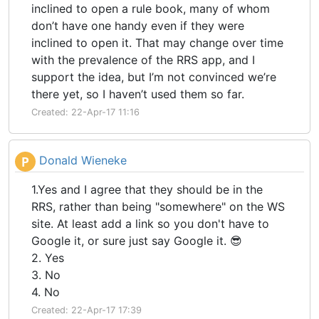
inclined to open a rule book, many of whom
don’t have one handy even if they were
inclined to open it. That may change over time
with the prevalence of the RRS app, and I
support the idea, but I’m not convinced we’re
there yet, so I haven’t used them so far.
Created: 22-Apr-17 11:16
Donald Wieneke
P
1.Yes and I agree that they should be in the
RRS, rather than being "somewhere" on the WS
site. At least add a link so you don't have to
Google it, or sure just say Google it. 😎
2. Yes
3. No
4. No
Created: 22-Apr-17 17:39