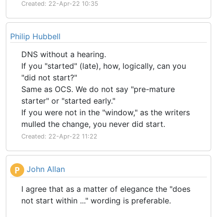
Created: 22-Apr-22 10:35
Philip Hubbell
DNS without a hearing.
If you "started" (late), how, logically, can you
"did not start?"
Same as OCS. We do not say "pre-mature
starter" or "started early."
If you were not in the "window," as the writers
mulled the change, you never did start.
Created: 22-Apr-22 11:22
John Allan
P
I agree that as a matter of elegance the "does
not start within ..." wording is preferable.