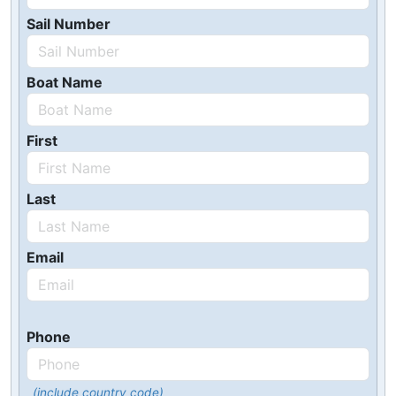
Sail Number
Boat Name
First
Last
Email
Phone
(include country code)