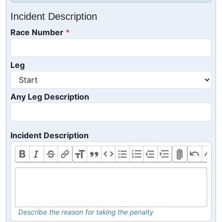
Incident Description
Race Number
Leg
Any Leg Description
Incident Description
Describe the reason for taking the penalty