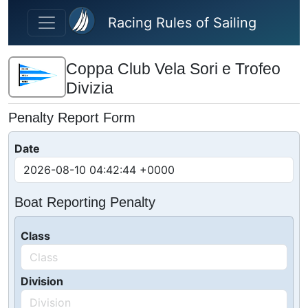
Skip to main content
Racing Rules of Sailing
Coppa Club Vela Sori e Trofeo
Divizia
Penalty Report Form
Date
Boat Reporting Penalty
Class
Division