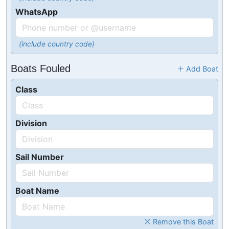
WhatsApp
(include country code)
Boats Fouled
Add Boat
Class
Division
Sail Number
Boat Name
Remove this Boat