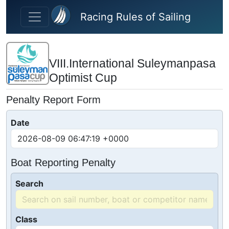
Skip to main content
Racing Rules of Sailing
VIII.International Suleymanpasa
Optimist Cup
Penalty Report Form
Date
Boat Reporting Penalty
Search
Class