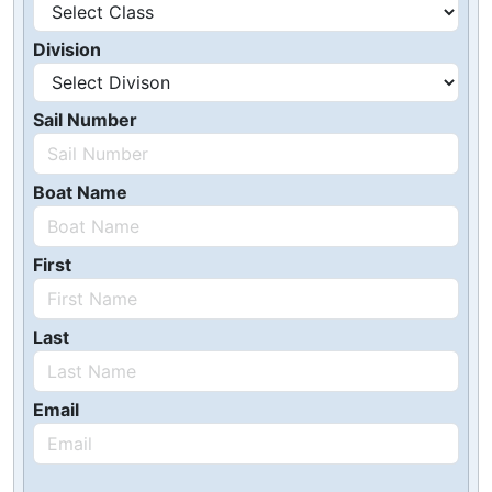
Division
Sail Number
Boat Name
First
Last
Email