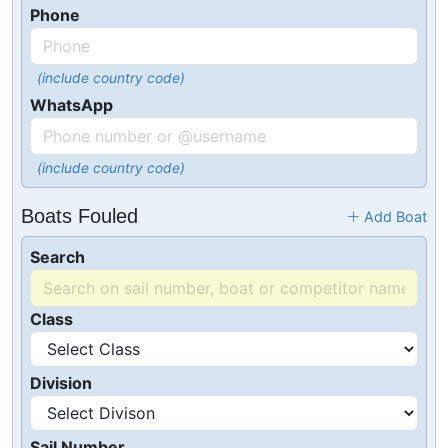
Phone
(include country code)
WhatsApp
(include country code)
Boats Fouled
Add Boat
Search
Class
Division
Sail Number