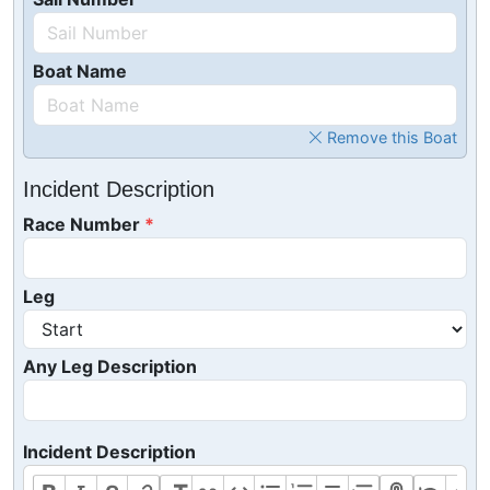
Boat Name
Remove this Boat
Incident Description
Race Number
Leg
Any Leg Description
Incident Description