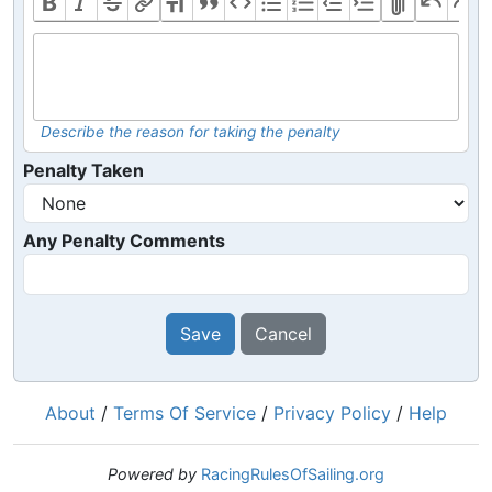
Describe the reason for taking the penalty
Penalty Taken
Any Penalty Comments
Save
Cancel
About
/
Terms Of Service
/
Privacy Policy
/
Help
Powered by
RacingRulesOfSailing.org